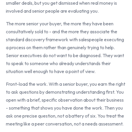
smaller deals, but you get dismissed when real money is
involved and senior people are evaluating you.
The more senior your buyer, the more they have been
consultatively sold to - and the more they associate the
standard discovery framework with salespeople executing
a process on them rather than genuinely trying to help.
Senior executives do not want to be diagnosed. They want
to speak to someone who already understands their
situation well enough to have a point of view.
Front-load the work. With a senior buyer, you earn the right
to ask questions by demonstrating understanding first. You
open with a brief, specific observation about their business
- something that shows you have done the work. Then you
ask one precise question, not a battery of six. You treat the
meeting like a peer conversation, not a needs assessment.