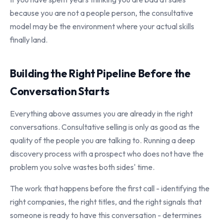
because you are not a people person, the consultative
model may be the environment where your actual skills
finally land.
Building the Right Pipeline Before the
Conversation Starts
Everything above assumes you are already in the right
conversations. Consultative selling is only as good as the
quality of the people you are talking to. Running a deep
discovery process with a prospect who does not have the
problem you solve wastes both sides' time.
The work that happens before the first call - identifying the
right companies, the right titles, and the right signals that
someone is ready to have this conversation - determines