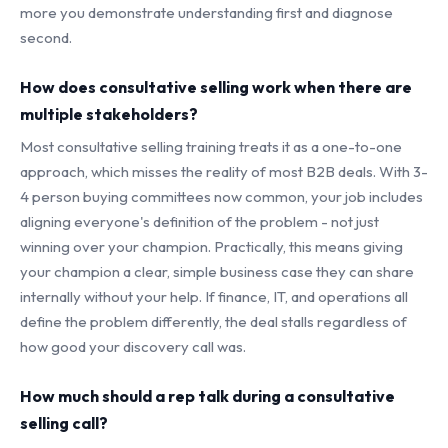
more you demonstrate understanding first and diagnose
second.
How does consultative selling work when there are
multiple stakeholders?
Most consultative selling training treats it as a one-to-one
approach, which misses the reality of most B2B deals. With 3-
4 person buying committees now common, your job includes
aligning everyone's definition of the problem - not just
winning over your champion. Practically, this means giving
your champion a clear, simple business case they can share
internally without your help. If finance, IT, and operations all
define the problem differently, the deal stalls regardless of
how good your discovery call was.
How much should a rep talk during a consultative
selling call?