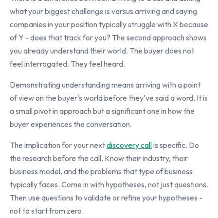
what your biggest challenge is versus arriving and saying
companies in your position typically struggle with X because
of Y - does that track for you? The second approach shows
you already understand their world. The buyer does not
feel interrogated. They feel heard.
Demonstrating understanding means arriving with a point
of view on the buyer's world before they've said a word. It is
a small pivot in approach but a significant one in how the
buyer experiences the conversation.
The implication for your next
discovery call
is specific. Do
the research before the call. Know their industry, their
business model, and the problems that type of business
typically faces. Come in with hypotheses, not just questions.
Then use questions to validate or refine your hypotheses -
not to start from zero.