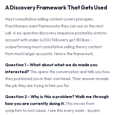
A Discovery Framework That Gets Used
Most consultative selling content covers principles.
Practitioners want frameworks they can use on the next
call. A six-question discovery sequence posted by a micro-
account with under 4,000 followers got 181 likes -
outperforming most consultative selling theory content
from much larger accounts. Here is the framework.
Question 1 - What about what we do made you
interested?
This opens the conversation and tells you how
they positioned you in their own head. Their answer reveals
the job they are trying to hire you for.
Question 2 - Why is this a problem? Walk me through
how you are currently doing it.
This moves from
symptom to root cause. I see this every week - buyers