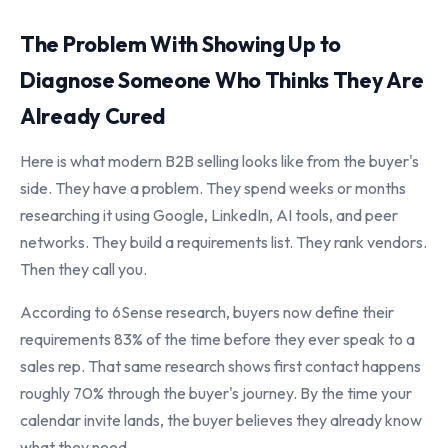
The Problem With Showing Up to
Diagnose Someone Who Thinks They Are
Already Cured
Here is what modern B2B selling looks like from the buyer's
side. They have a problem. They spend weeks or months
researching it using Google, LinkedIn, AI tools, and peer
networks. They build a requirements list. They rank vendors.
Then they call you.
According to 6Sense research, buyers now define their
requirements 83% of the time before they ever speak to a
sales rep. That same research shows first contact happens
roughly 70% through the buyer's journey. By the time your
calendar invite lands, the buyer believes they already know
what they need.