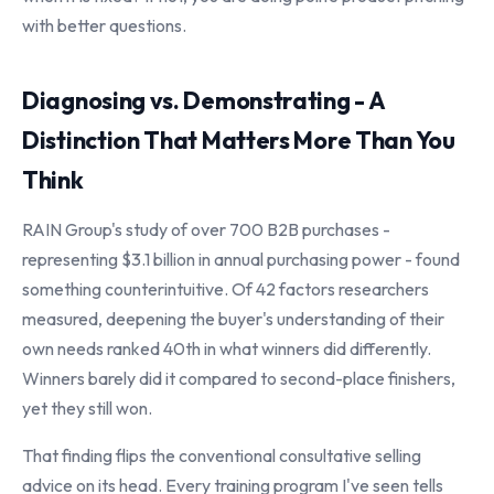
with better questions.
Diagnosing vs. Demonstrating - A
Distinction That Matters More Than You
Think
RAIN Group's study of over 700 B2B purchases -
representing $3.1 billion in annual purchasing power - found
something counterintuitive. Of 42 factors researchers
measured, deepening the buyer's understanding of their
own needs ranked 40th in what winners did differently.
Winners barely did it compared to second-place finishers,
yet they still won.
That finding flips the conventional consultative selling
advice on its head. Every training program I've seen tells