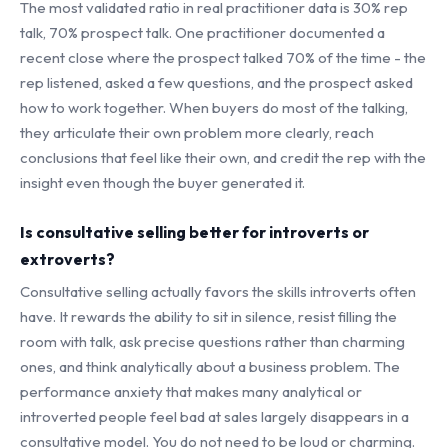
The most validated ratio in real practitioner data is 30% rep
talk, 70% prospect talk. One practitioner documented a
recent close where the prospect talked 70% of the time - the
rep listened, asked a few questions, and the prospect asked
how to work together. When buyers do most of the talking,
they articulate their own problem more clearly, reach
conclusions that feel like their own, and credit the rep with the
insight even though the buyer generated it.
Is consultative selling better for introverts or
extroverts?
Consultative selling actually favors the skills introverts often
have. It rewards the ability to sit in silence, resist filling the
room with talk, ask precise questions rather than charming
ones, and think analytically about a business problem. The
performance anxiety that makes many analytical or
introverted people feel bad at sales largely disappears in a
consultative model. You do not need to be loud or charming.