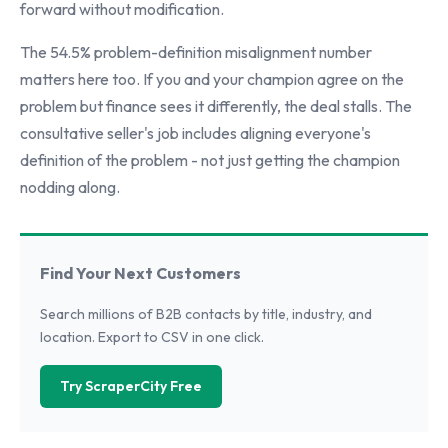
forward without modification.
The 54.5% problem-definition misalignment number
matters here too. If you and your champion agree on the
problem but finance sees it differently, the deal stalls. The
consultative seller's job includes aligning everyone's
definition of the problem - not just getting the champion
nodding along.
Find Your Next Customers
Search millions of B2B contacts by title, industry, and
location. Export to CSV in one click.
Try ScraperCity Free