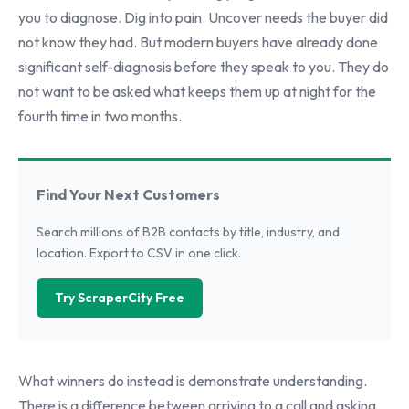
you to diagnose. Dig into pain. Uncover needs the buyer did
not know they had. But modern buyers have already done
significant self-diagnosis before they speak to you. They do
not want to be asked what keeps them up at night for the
fourth time in two months.
Find Your Next Customers
Search millions of B2B contacts by title, industry, and
location. Export to CSV in one click.
Try ScraperCity Free
What winners do instead is demonstrate understanding.
There is a difference between arriving to a call and asking