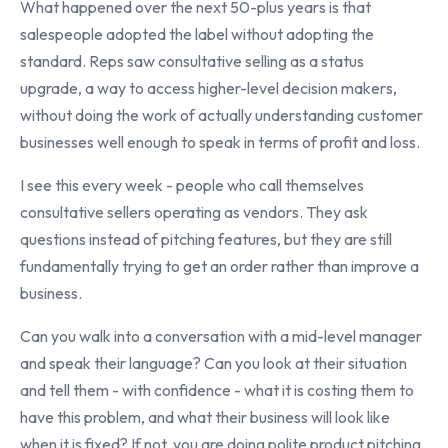
What happened over the next 50-plus years is that
salespeople adopted the label without adopting the
standard. Reps saw consultative selling as a status
upgrade, a way to access higher-level decision makers,
without doing the work of actually understanding customer
businesses well enough to speak in terms of profit and loss.
I see this every week - people who call themselves
consultative sellers operating as vendors. They ask
questions instead of pitching features, but they are still
fundamentally trying to get an order rather than improve a
business.
Can you walk into a conversation with a mid-level manager
and speak their language? Can you look at their situation
and tell them - with confidence - what it is costing them to
have this problem, and what their business will look like
when it is fixed? If not, you are doing polite product pitching