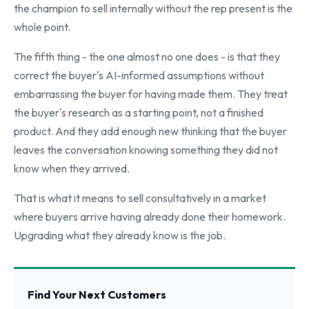
the champion to sell internally without the rep present is the
whole point.
The fifth thing - the one almost no one does - is that they
correct the buyer's AI-informed assumptions without
embarrassing the buyer for having made them. They treat
the buyer's research as a starting point, not a finished
product. And they add enough new thinking that the buyer
leaves the conversation knowing something they did not
know when they arrived.
That is what it means to sell consultatively in a market
where buyers arrive having already done their homework.
Upgrading what they already know is the job.
Find Your Next Customers