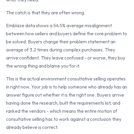
The catch is that they are often wrong.
Emblaze data shows a 54.5% average misalignment
between how sellers and buyers define the core problem to
be solved. Buyers change their problem statement an
average of 3.2 times during complex purchases. They
arrive confident. They leave confused - or worse, they buy
the wrong thing and blame you for it.
This is the actual environment consultative selling operates
in right now. Your job is to help someone who already has an
answer figure out whether it is the right one. Buyers arrive
having done the research, built the requirements list, and
ranked the vendors - which means the entire motion of
consultative selling has to work against a conclusion they
already believe is correct.