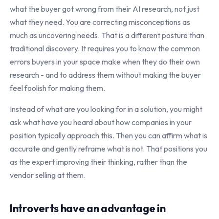
what the buyer got wrong from their AI research, not just
what they need. You are correcting misconceptions as
much as uncovering needs. That is a different posture than
traditional discovery. It requires you to know the common
errors buyers in your space make when they do their own
research - and to address them without making the buyer
feel foolish for making them.
Instead of what are you looking for in a solution, you might
ask what have you heard about how companies in your
position typically approach this. Then you can affirm what is
accurate and gently reframe what is not. That positions you
as the expert improving their thinking, rather than the
vendor selling at them.
Introverts have an advantage in