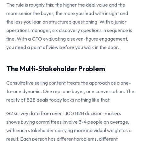
The rule is roughly this: the higher the deal value and the
more senior the buyer, the more you lead with insight and
the less you lean on structured questioning. With a junior
operations manager, six discovery questions in sequence is
fine. With a CFO evaluating a seven-figure engagement,
you need a point of view before you walk in the door.
The Multi-Stakeholder Problem
Consultative selling content treats the approach as a one-
to-one dynamic. One rep, one buyer, one conversation. The
reality of B2B deals today looks nothing like that.
G2 survey data from over 1,100 B2B decision-makers
shows buying committees involve 3-4 people on average,
with each stakeholder carrying more individual weight as a
result. Each person has different problems, different