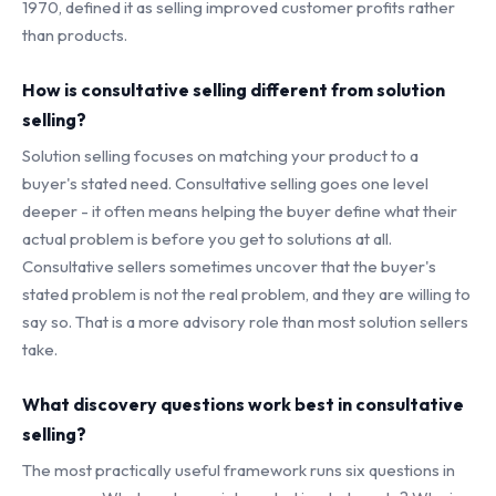
1970, defined it as selling improved customer profits rather
than products.
How is consultative selling different from solution
selling?
Solution selling focuses on matching your product to a
buyer's stated need. Consultative selling goes one level
deeper - it often means helping the buyer define what their
actual problem is before you get to solutions at all.
Consultative sellers sometimes uncover that the buyer's
stated problem is not the real problem, and they are willing to
say so. That is a more advisory role than most solution sellers
take.
What discovery questions work best in consultative
selling?
The most practically useful framework runs six questions in