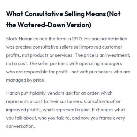
What Consultative Selling Means (Not
the Watered-Down Version)
Mack Hanan coined the term in 1970. His original definition
was precise: consultative sellers sell improved customer
profits, not products or services. The price is an investment,
not a cost. The seller partners with operating managers
who are responsible for profit - not with purchasers who are
managed by price.
Hanan put it plainly: vendors ask for an order, which
represents a cost to their customers. Consultants offer
improved profits, which represent a gain. It changes what
you talk about, who you talk to, and how you frame every
conversation.