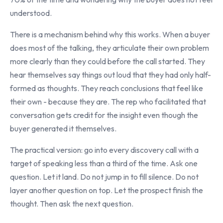
understood.
There is a mechanism behind why this works. When a buyer
does most of the talking, they articulate their own problem
more clearly than they could before the call started. They
hear themselves say things out loud that they had only half-
formed as thoughts. They reach conclusions that feel like
their own - because they are. The rep who facilitated that
conversation gets credit for the insight even though the
buyer generated it themselves.
The practical version: go into every discovery call with a
target of speaking less than a third of the time. Ask one
question. Let it land. Do not jump in to fill silence. Do not
layer another question on top. Let the prospect finish the
thought. Then ask the next question.