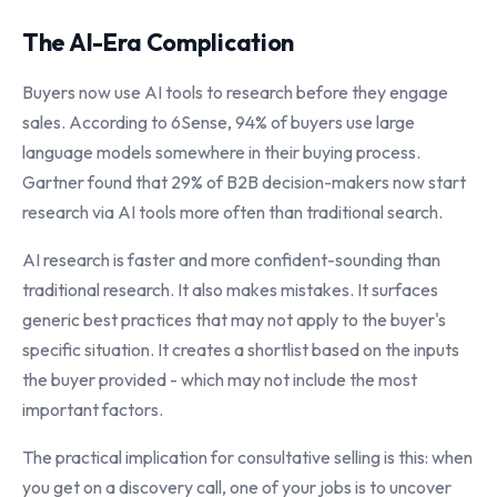
The AI-Era Complication
Buyers now use AI tools to research before they engage
sales. According to 6Sense, 94% of buyers use large
language models somewhere in their buying process.
Gartner found that 29% of B2B decision-makers now start
research via AI tools more often than traditional search.
AI research is faster and more confident-sounding than
traditional research. It also makes mistakes. It surfaces
generic best practices that may not apply to the buyer's
specific situation. It creates a shortlist based on the inputs
the buyer provided - which may not include the most
important factors.
The practical implication for consultative selling is this: when
you get on a discovery call, one of your jobs is to uncover