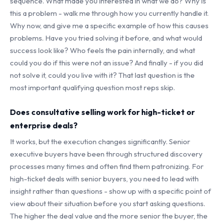
sequence. What made you interested in what we do? Why is
this a problem - walk me through how you currently handle it.
Why now, and give me a specific example of how this causes
problems. Have you tried solving it before, and what would
success look like? Who feels the pain internally, and what
could you do if this were not an issue? And finally - if you did
not solve it, could you live with it? That last question is the
most important qualifying question most reps skip.
Does consultative selling work for high-ticket or
enterprise deals?
It works, but the execution changes significantly. Senior
executive buyers have been through structured discovery
processes many times and often find them patronizing. For
high-ticket deals with senior buyers, you need to lead with
insight rather than questions - show up with a specific point of
view about their situation before you start asking questions.
The higher the deal value and the more senior the buyer, the