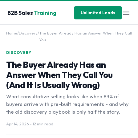
B2B Sales
Training
Unlimited Leads
Home
/
Discovery
/
The Buyer Already Has an Answer When They Call
You
DISCOVERY
The Buyer Already Has an
Answer When They Call You
(And It Is Usually Wrong)
What consultative selling looks like when 83% of
buyers arrive with pre-built requirements - and why
the old discovery playbook is only half the story.
Apr 14, 2026
- 12 min read