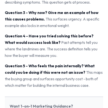
describing symptoms. This question gets at process.
Question 3 - Why now? Give me an example of how
this causes problems.
This surfaces urgency. A specific
example also locks in emotional weight.
Question 4 - Have you tried solving this before?
What would success look like?
Past attempts tell you
where the landmines are. The success definition tells you
how the buyer will measure you.
Question 5 - Who feels the pain internally? What
could you be doing if this were not an issue?
This maps
the buying group and surfaces opportunity cost - both of
which matter for building the internal business case.
Want 1-on-1 Marketing Guidance?