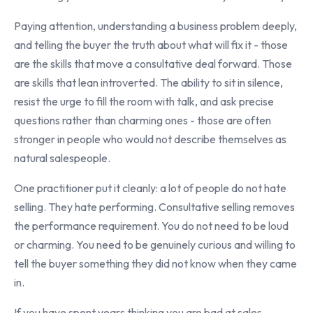
Paying attention, understanding a business problem deeply,
and telling the buyer the truth about what will fix it - those
are the skills that move a consultative deal forward. Those
are skills that lean introverted. The ability to sit in silence,
resist the urge to fill the room with talk, and ask precise
questions rather than charming ones - those are often
stronger in people who would not describe themselves as
natural salespeople.
One practitioner put it cleanly: a lot of people do not hate
selling. They hate performing. Consultative selling removes
the performance requirement. You do not need to be loud
or charming. You need to be genuinely curious and willing to
tell the buyer something they did not know when they came
in.
If you have spent years thinking you are bad at sales