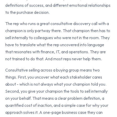
definitions of success, and different emotional relationships
to the purchase decision.
The rep who runs a great consultative discovery call with a
champion is only partway there. That champion then has to
sell internally to colleagues who were not in the room. They
have to translate what the rep uncovered into language
that resonates with finance, IT, and operations. They are
not trained to do that. And most reps never help them.
Consultative selling across a buying group means two
things. First, you uncover what each stakeholder cares
about - which is not always what your champion told you.
Second, you give your champion the tools to sell internally
on your behalf. That means a clear problem definition, a
quantified cost of inaction, and a simple case for why your
approach solves it. A one-page business case they can