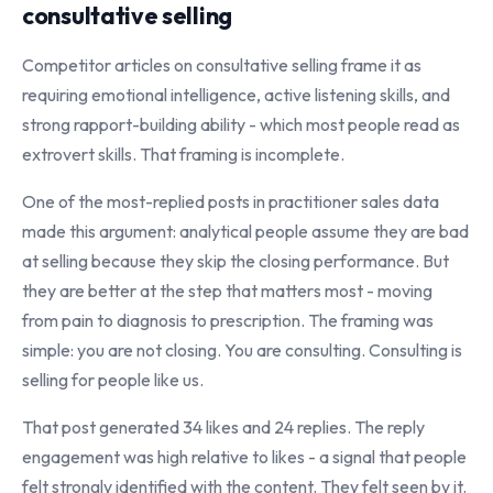
consultative selling
Competitor articles on consultative selling frame it as
requiring emotional intelligence, active listening skills, and
strong rapport-building ability - which most people read as
extrovert skills. That framing is incomplete.
One of the most-replied posts in practitioner sales data
made this argument: analytical people assume they are bad
at selling because they skip the closing performance. But
they are better at the step that matters most - moving
from pain to diagnosis to prescription. The framing was
simple: you are not closing. You are consulting. Consulting is
selling for people like us.
That post generated 34 likes and 24 replies. The reply
engagement was high relative to likes - a signal that people
felt strongly identified with the content. They felt seen by it.