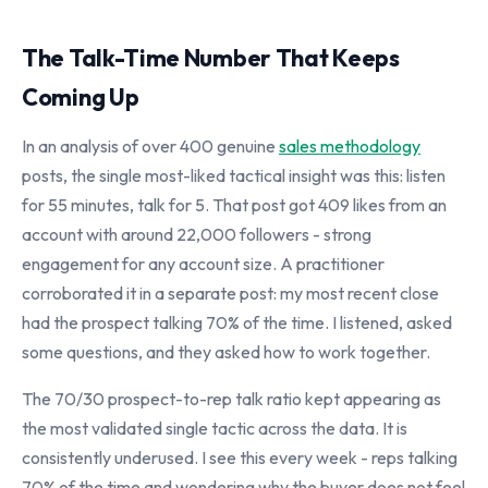
The Talk-Time Number That Keeps
Coming Up
In an analysis of over 400 genuine
sales methodology
posts, the single most-liked tactical insight was this: listen
for 55 minutes, talk for 5. That post got 409 likes from an
account with around 22,000 followers - strong
engagement for any account size. A practitioner
corroborated it in a separate post: my most recent close
had the prospect talking 70% of the time. I listened, asked
some questions, and they asked how to work together.
The 70/30 prospect-to-rep talk ratio kept appearing as
the most validated single tactic across the data. It is
consistently underused. I see this every week - reps talking
70% of the time and wondering why the buyer does not feel