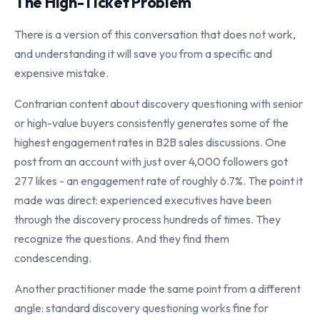
The High-Ticket Problem
There is a version of this conversation that does not work,
and understanding it will save you from a specific and
expensive mistake.
Contrarian content about discovery questioning with senior
or high-value buyers consistently generates some of the
highest engagement rates in B2B sales discussions. One
post from an account with just over 4,000 followers got
277 likes - an engagement rate of roughly 6.7%. The point it
made was direct: experienced executives have been
through the discovery process hundreds of times. They
recognize the questions. And they find them
condescending.
Another practitioner made the same point from a different
angle: standard discovery questioning works fine for