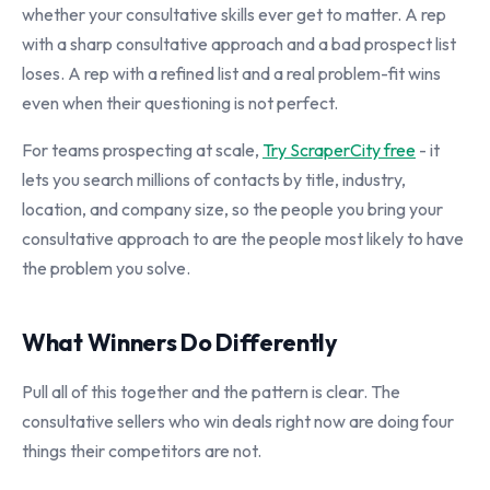
whether your consultative skills ever get to matter. A rep
with a sharp consultative approach and a bad prospect list
loses. A rep with a refined list and a real problem-fit wins
even when their questioning is not perfect.
For teams prospecting at scale,
Try ScraperCity free
- it
lets you search millions of contacts by title, industry,
location, and company size, so the people you bring your
consultative approach to are the people most likely to have
the problem you solve.
What Winners Do Differently
Pull all of this together and the pattern is clear. The
consultative sellers who win deals right now are doing four
things their competitors are not.