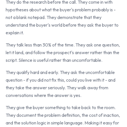
They do the research before the call. They come in with
hypotheses about what the buyer's problem probably is -
not a blank notepad. They demonstrate that they
understand the buyer's world before they ask the buyer to
explain it.
They talk less than 30% of the time. They ask one question,
let it land, and follow the prospect's answer rather than the
script. Silence is useful rather than uncomfortable.
They qualify hard and early. They ask the uncomfortable
question - if you did not fix this, could you live with it - and
they take the answer seriously. They walk away from
conversations where the answer is yes.
They give the buyer something to take back to the room.
They document the problem definition, the cost of inaction,
and the solution logic in simple language. Making it easy for