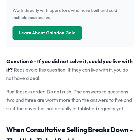
Work directly with operators who have built and sold
multiple businesses.
Learn About Galadon Gold
Question 6 - If you did not solve it, could you live with
it?
Reps avoid this question. If they can live with it, you do
not have a deal.
Run these in order. Do not rush. The answers to questions
two and three are worth more than the answers to five and
six if the buyer has not actually established urgency yet.
When Consultative Selling Breaks Down -