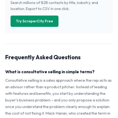
Search millions of B2B contacts by title, industry, and
location. Export to CSV in one click.
Try ScraperCity Free
Frequently Asked Questions
What is consultative selling in simple terms?
Consultative selling is a sales approach where the rep acts as
an advisor rather than a product pitcher. Instead of leading
with features and benefits, you start by understanding the
buyer's business problem - and you only propose a solution
once you understand the problem clearly enough to explain
the cost of not fixing it. Mack Hanan, who created the term in