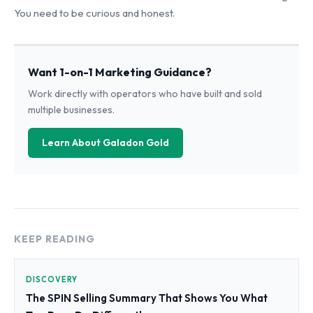
You need to be curious and honest.
Want 1-on-1 Marketing Guidance?
Work directly with operators who have built and sold
multiple businesses.
Learn About Galadon Gold
KEEP READING
DISCOVERY
The SPIN Selling Summary That Shows You What