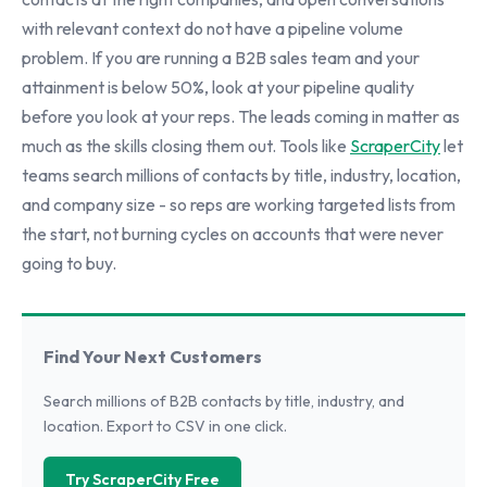
with relevant context do not have a pipeline volume
problem. If you are running a B2B sales team and your
attainment is below 50%, look at your pipeline quality
before you look at your reps. The leads coming in matter as
much as the skills closing them out. Tools like
ScraperCity
let
teams search millions of contacts by title, industry, location,
and company size - so reps are working targeted lists from
the start, not burning cycles on accounts that were never
going to buy.
Find Your Next Customers
Search millions of B2B contacts by title, industry, and
location. Export to CSV in one click.
Try ScraperCity Free