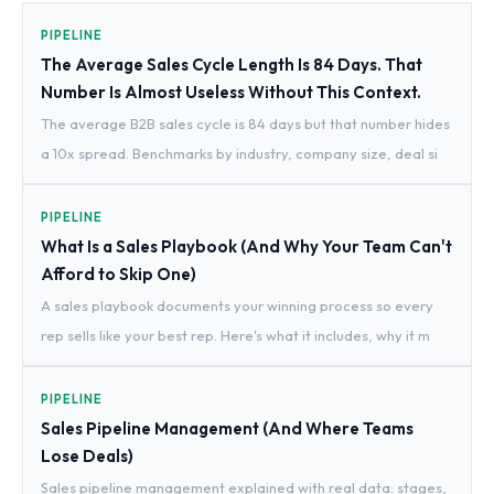
PIPELINE
The Average Sales Cycle Length Is 84 Days. That
Number Is Almost Useless Without This Context.
The average B2B sales cycle is 84 days but that number hides
a 10x spread. Benchmarks by industry, company size, deal si
PIPELINE
What Is a Sales Playbook (And Why Your Team Can't
Afford to Skip One)
A sales playbook documents your winning process so every
rep sells like your best rep. Here's what it includes, why it m
PIPELINE
Sales Pipeline Management (And Where Teams
Lose Deals)
Sales pipeline management explained with real data: stages,