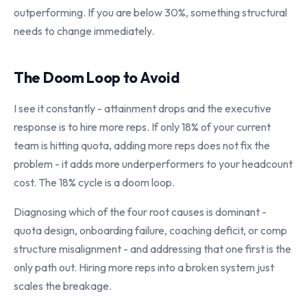
outperforming. If you are below 30%, something structural
needs to change immediately.
The Doom Loop to Avoid
I see it constantly - attainment drops and the executive
response is to hire more reps. If only 18% of your current
team is hitting quota, adding more reps does not fix the
problem - it adds more underperformers to your headcount
cost. The 18% cycle is a doom loop.
Diagnosing which of the four root causes is dominant -
quota design, onboarding failure, coaching deficit, or comp
structure misalignment - and addressing that one first is the
only path out. Hiring more reps into a broken system just
scales the breakage.