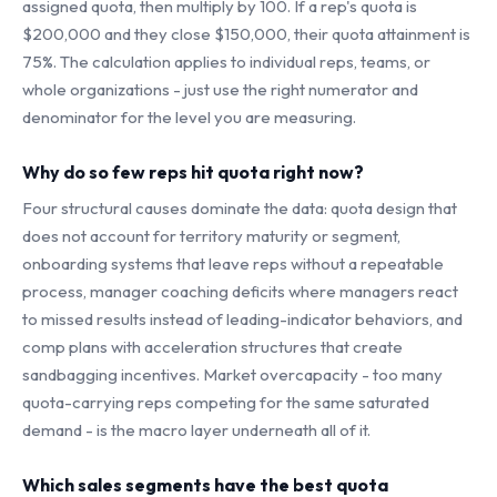
assigned quota, then multiply by 100. If a rep's quota is
$200,000 and they close $150,000, their quota attainment is
75%. The calculation applies to individual reps, teams, or
whole organizations - just use the right numerator and
denominator for the level you are measuring.
Why do so few reps hit quota right now?
Four structural causes dominate the data: quota design that
does not account for territory maturity or segment,
onboarding systems that leave reps without a repeatable
process, manager coaching deficits where managers react
to missed results instead of leading-indicator behaviors, and
comp plans with acceleration structures that create
sandbagging incentives. Market overcapacity - too many
quota-carrying reps competing for the same saturated
demand - is the macro layer underneath all of it.
Which sales segments have the best quota