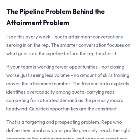
The Pipeline Problem Behind the
Attainment Problem
I see this every week - quota attainment conversations
zeroing in on the rep. The smarter conversation focuses on
what goes into the pipeline before the rep touches it.
If your team is working fewer opportunities - not closing
worse, just seeing less volume - no amount of skills training
moves the attainment number. The RepVue data explicitly
identifies overcapacity among quota-carrying reps
competing for saturated demand as the primary macro
headwind. Qualified opportunities are the constraint.
That is a targeting and prospecting problem. Reps who
define their ideal customer profile precisely, reach the right
contacts at the right companies, and open conversations