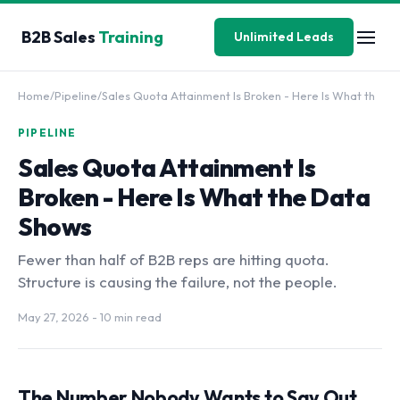
B2B Sales
Training
Unlimited Leads
Home
/
Pipeline
/
Sales Quota Attainment Is Broken - Here Is What th
PIPELINE
Sales Quota Attainment Is
Broken - Here Is What the Data
Shows
Fewer than half of B2B reps are hitting quota.
Structure is causing the failure, not the people.
May 27, 2026
- 10 min read
The Number Nobody Wants to Say Out