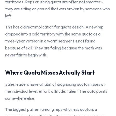
territories. Reps crushing quota are often not smarter -
they are sitting on ground that was broken by someone who
left.
This has a direct implication for quota design. A new rep
dropped into a cold territory with the same quota as a
three-year veteran in a warm segment is not failing
because of skill. They are failing because the math was
never fair to begin with.
Where Quota Misses Actually Start
Sales leaders have a habit of diagnosing quota misses at
the individual level: effort, attitude, talent. The data points
somewhere else.
The biggest pattern among reps who miss quota is a