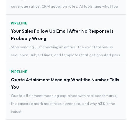
coverage ratios, CRM adoption rates, AI tools, and what top
PIPELINE
Your Sales Follow Up Email After No Response Is
Probably Wrong
Stop sending 'just checking in' emails. The exact follow-up
sequence, subject lines, and templates that get ghosted pros
PIPELINE
Quota Attainment Meaning: What the Number Tells
You
Quota attainment meaning explained with real benchmarks,
the cascade math most reps never see, and why 43% is the
indust