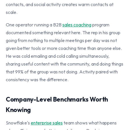
contacts, and social activity creates warm contacts at
scale.
One operator running a B2B
sales coaching
program
documented something relevant here. The rep in his group
going from nothing to multiple meetings per day was not
given better tools or more coaching time than anyone else.
He was cold emailing and cold calling simultaneously,
sharing useful content with the community, and doing things
that 99% of the group was not doing. Activity paired with
consistency was the difference.
Company-Level Benchmarks Worth
Knowing
Snowflake's
enterprise sales
team shows what happens