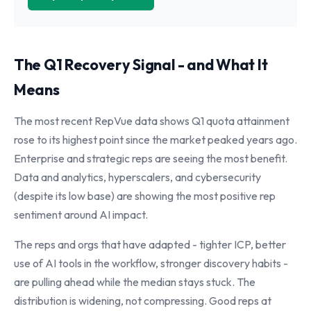
The Q1 Recovery Signal - and What It
Means
The most recent RepVue data shows Q1 quota attainment
rose to its highest point since the market peaked years ago.
Enterprise and strategic reps are seeing the most benefit.
Data and analytics, hyperscalers, and cybersecurity
(despite its low base) are showing the most positive rep
sentiment around AI impact.
The reps and orgs that have adapted - tighter ICP, better
use of AI tools in the workflow, stronger discovery habits -
are pulling ahead while the median stays stuck. The
distribution is widening, not compressing. Good reps at