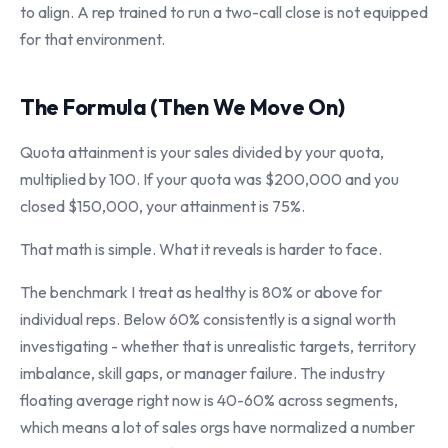
to align. A rep trained to run a two-call close is not equipped
for that environment.
The Formula (Then We Move On)
Quota attainment is your sales divided by your quota,
multiplied by 100. If your quota was $200,000 and you
closed $150,000, your attainment is 75%.
That math is simple. What it reveals is harder to face.
The benchmark I treat as healthy is 80% or above for
individual reps. Below 60% consistently is a signal worth
investigating - whether that is unrealistic targets, territory
imbalance, skill gaps, or manager failure. The industry
floating average right now is 40-60% across segments,
which means a lot of sales orgs have normalized a number