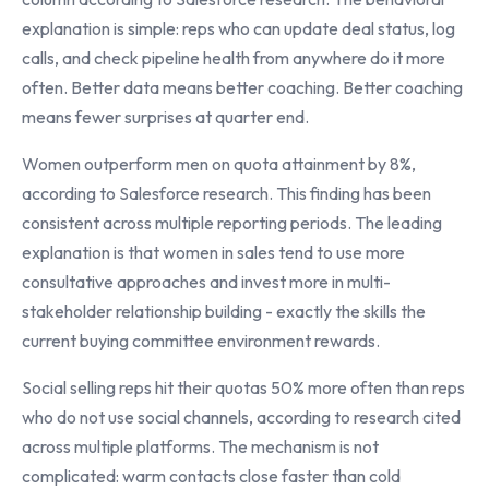
explanation is simple: reps who can update deal status, log
calls, and check pipeline health from anywhere do it more
often. Better data means better coaching. Better coaching
means fewer surprises at quarter end.
Women outperform men on quota attainment by 8%,
according to Salesforce research. This finding has been
consistent across multiple reporting periods. The leading
explanation is that women in sales tend to use more
consultative approaches and invest more in multi-
stakeholder relationship building - exactly the skills the
current buying committee environment rewards.
Social selling reps hit their quotas 50% more often than reps
who do not use social channels, according to research cited
across multiple platforms. The mechanism is not
complicated: warm contacts close faster than cold