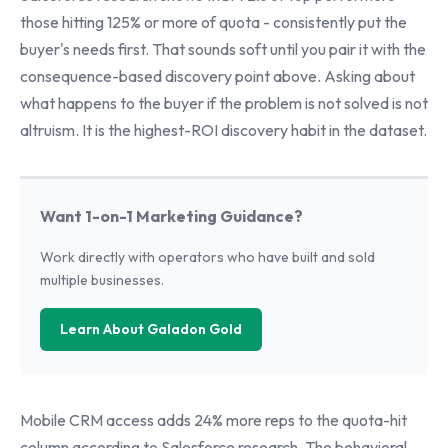
those hitting 125% or more of quota - consistently put the
buyer's needs first. That sounds soft until you pair it with the
consequence-based discovery point above. Asking about
what happens to the buyer if the problem is not solved is not
altruism. It is the highest-ROI discovery habit in the dataset.
Want 1-on-1 Marketing Guidance?
Work directly with operators who have built and sold
multiple businesses.
Learn About Galadon Gold
Mobile CRM access adds 24% more reps to the quota-hit
column according to Salesforce research. The behavioral