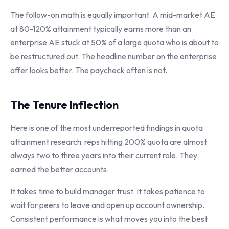
The follow-on math is equally important. A mid-market AE
at 80-120% attainment typically earns more than an
enterprise AE stuck at 50% of a large quota who is about to
be restructured out. The headline number on the enterprise
offer looks better. The paycheck often is not.
The Tenure Inflection
Here is one of the most underreported findings in quota
attainment research: reps hitting 200% quota are almost
always two to three years into their current role. They
earned the better accounts.
It takes time to build manager trust. It takes patience to
wait for peers to leave and open up account ownership.
Consistent performance is what moves you into the best