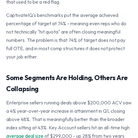
that used to be a red flag.
CaptivateIQ's benchmarks put the average achieved
percentage of target at 74% - meaning even reps who do
not technically "hit quota" are often closing meaningful
numbers. The problem is that 74% of target does not pay
full OTE, and in most comp structures it does not protect
your job either.
Some Segments Are Holding, Others Are
Collapsing
Enterprise sellers running deals above $200,000 ACV saw
a 4% year-over-year increase in attainment in Q1, closing
above 48%. That is meaningfully better than the broader
index sitting at 43%. Key Account sellers hit an all-time high
average deal size
of $299,000 - up 28% from two years