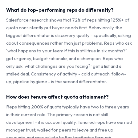
What do top-performing reps do differently?
Salesforce research shows that 72% of reps hitting 125%+ of
quota consistently put buyer needs first. Behaviorally, the
biggest differentiator is discovery quality - specifically, asking
about consequences rather than just problems. Reps who ask
'what happens to your team if this is still true in six months?'
get urgency, budget rationale, and a champion. Reps who
only ask 'what challenges are you facing?' get a list and a
stalled deal. Consistency of activity - cold outreach, follow-
up, pipeline hygiene - is the second differentiator.
How does tenure affect quota attainment?
Reps hitting 200% of quota typically have two to three years
in their current role. The primary reason is not skill
development - it is account quality. Tenured reps have earned
manager trust, waited for peers to leave and free up
accounts, and moved into better territories through