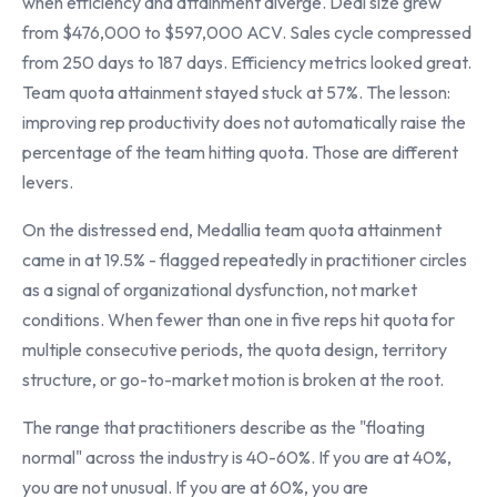
when efficiency and attainment diverge. Deal size grew
from $476,000 to $597,000 ACV. Sales cycle compressed
from 250 days to 187 days. Efficiency metrics looked great.
Team quota attainment stayed stuck at 57%. The lesson:
improving rep productivity does not automatically raise the
percentage of the team hitting quota. Those are different
levers.
On the distressed end, Medallia team quota attainment
came in at 19.5% - flagged repeatedly in practitioner circles
as a signal of organizational dysfunction, not market
conditions. When fewer than one in five reps hit quota for
multiple consecutive periods, the quota design, territory
structure, or go-to-market motion is broken at the root.
The range that practitioners describe as the "floating
normal" across the industry is 40-60%. If you are at 40%,
you are not unusual. If you are at 60%, you are