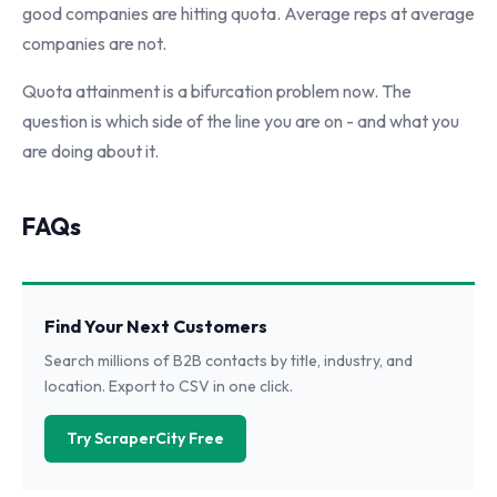
good companies are hitting quota. Average reps at average
companies are not.
Quota attainment is a bifurcation problem now. The
question is which side of the line you are on - and what you
are doing about it.
FAQs
Find Your Next Customers
Search millions of B2B contacts by title, industry, and
location. Export to CSV in one click.
Try ScraperCity Free