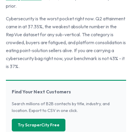
prior.
Cybersecurity is the worst pocket right now. Q2 attainment
came in at 37.35%, the weakest absolute number in the
RepVue dataset for any sub-vertical. The category is
crowded, buyers are fatigued, and platform consolidation is
eating point-solution sellers alive. If you are carrying a
cybersecurity bag right now, your benchmark is not 43% - it
is 37%.
Find Your Next Customers
Search millions of B2B contacts by title, industry, and
location. Export to CSV in one click.
Try ScraperCity Free