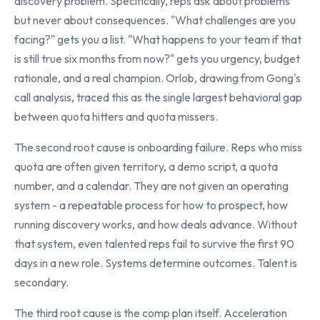
discovery problem. Specifically, reps ask about problems
but never about consequences. "What challenges are you
facing?" gets you a list. "What happens to your team if that
is still true six months from now?" gets you urgency, budget
rationale, and a real champion. Orlob, drawing from Gong's
call analysis, traced this as the single largest behavioral gap
between quota hitters and quota missers.
The second root cause is onboarding failure. Reps who miss
quota are often given territory, a demo script, a quota
number, and a calendar. They are not given an operating
system - a repeatable process for how to prospect, how
running discovery works, and how deals advance. Without
that system, even talented reps fail to survive the first 90
days in a new role. Systems determine outcomes. Talent is
secondary.
The third root cause is the comp plan itself. Acceleration