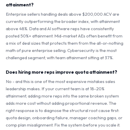
attainment?
Enterprise sellers handling deals above $200,000 ACV are
currently outperforming the broader index, with attainment
above 48%. Data and AI software reps have consistently
posted 50%+ attainment. Mid-market AEs often benefit from
a mix of deal sizes that protects them from the all-or-nothing
math of pure enterprise selling. Cybersecurity is the most
challenged segment, with team attainment sitting at 37%.
Does hiring more reps improve quota attainment?
No - and this is one of the most expensive mistakes sales
leadership makes. If your current team is at 18-20%
attainment, adding more reps into the same broken system
adds more cost without adding proportional revenue. The
right response is to diagnose the structural root cause first:
quota design, onboarding failure, manager coaching gaps, or
comp plan misalignment. Fix the system before you scale it.