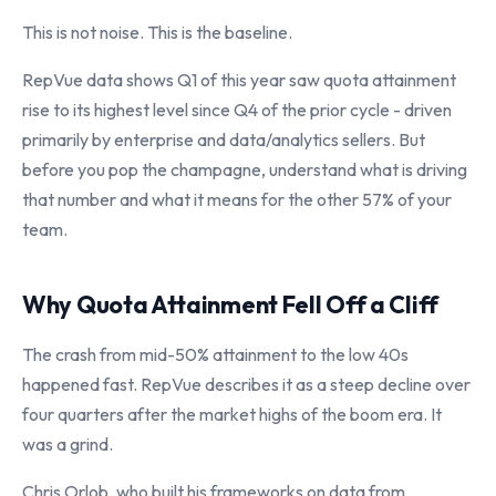
This is not noise. This is the baseline.
RepVue data shows Q1 of this year saw quota attainment
rise to its highest level since Q4 of the prior cycle - driven
primarily by enterprise and data/analytics sellers. But
before you pop the champagne, understand what is driving
that number and what it means for the other 57% of your
team.
Why Quota Attainment Fell Off a Cliff
The crash from mid-50% attainment to the low 40s
happened fast. RepVue describes it as a steep decline over
four quarters after the market highs of the boom era. It
was a grind.
Chris Orlob, who built his frameworks on data from