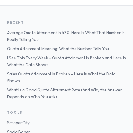
RECENT
Average Quota Attainment Is 43%. Here Is What That Number Is
Really Telling You
Quota Attainment Meaning: What the Number Tells You
I See This Every Week - Quota Attainment Is Broken and Here Is
What the Data Shows
Sales Quota Attainment Is Broken - Here Is What the Data
Shows
What Is a Good Quota Attainment Rate (And Why the Answer
Depends on Who You Ask)
TOOLS
ScraperCity
SocialBoner