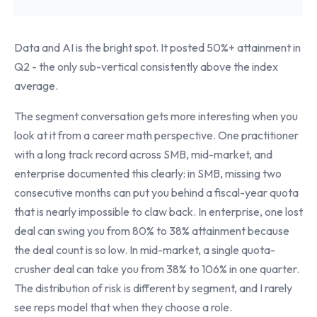
Data and AI is the bright spot. It posted 50%+ attainment in
Q2 - the only sub-vertical consistently above the index
average.
The segment conversation gets more interesting when you
look at it from a career math perspective. One practitioner
with a long track record across SMB, mid-market, and
enterprise documented this clearly: in SMB, missing two
consecutive months can put you behind a fiscal-year quota
that is nearly impossible to claw back. In enterprise, one lost
deal can swing you from 80% to 38% attainment because
the deal count is so low. In mid-market, a single quota-
crusher deal can take you from 38% to 106% in one quarter.
The distribution of risk is different by segment, and I rarely
see reps model that when they choose a role.