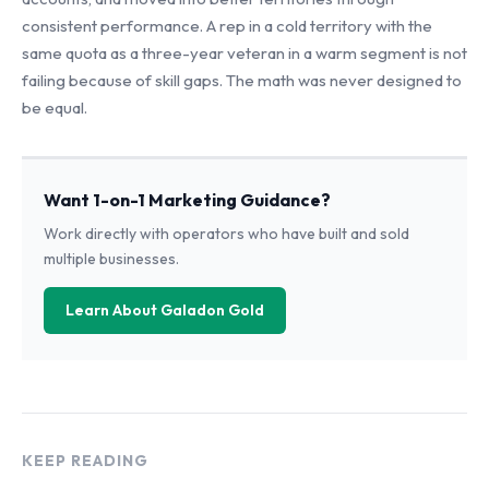
consistent performance. A rep in a cold territory with the
same quota as a three-year veteran in a warm segment is not
failing because of skill gaps. The math was never designed to
be equal.
Want 1-on-1 Marketing Guidance?
Work directly with operators who have built and sold
multiple businesses.
Learn About Galadon Gold
KEEP READING