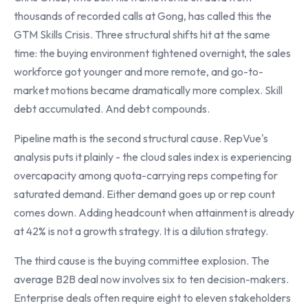
thousands of recorded calls at Gong, has called this the
GTM Skills Crisis. Three structural shifts hit at the same
time: the buying environment tightened overnight, the sales
workforce got younger and more remote, and go-to-
market motions became dramatically more complex. Skill
debt accumulated. And debt compounds.
Pipeline math is the second structural cause. RepVue's
analysis puts it plainly - the cloud sales index is experiencing
overcapacity among quota-carrying reps competing for
saturated demand. Either demand goes up or rep count
comes down. Adding headcount when attainment is already
at 42% is not a growth strategy. It is a dilution strategy.
The third cause is the buying committee explosion. The
average B2B deal now involves six to ten decision-makers.
Enterprise deals often require eight to eleven stakeholders