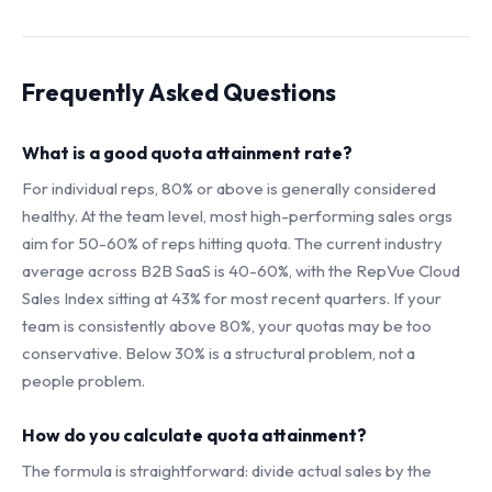
Frequently Asked Questions
What is a good quota attainment rate?
For individual reps, 80% or above is generally considered
healthy. At the team level, most high-performing sales orgs
aim for 50-60% of reps hitting quota. The current industry
average across B2B SaaS is 40-60%, with the RepVue Cloud
Sales Index sitting at 43% for most recent quarters. If your
team is consistently above 80%, your quotas may be too
conservative. Below 30% is a structural problem, not a
people problem.
How do you calculate quota attainment?
The formula is straightforward: divide actual sales by the