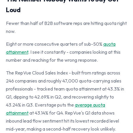
Loud
Fewer than half of B2B software reps are hitting quota right
now.
Eight or more consecutive quarters of sub-50%
quota
attainment
. I see it constantly - companies looking at this
number and reaching for the wrong response.
The RepVue Cloud Sales Index - built from ratings across
246 companies and roughly 47,000 quota-carrying sales
professionals - tracked team quota attainment at 43.3% in
Q1, dipping to 42.69% in Q2, and recovering slightly to
43.24% in Q3. Everstage puts the
average quota
attainment
at 43.14% for Q4. RepVue's Q1 data shows
inbound lead flow sentiment hit its lowest recorded level
mid-year, making a second-half recovery look unlikely.