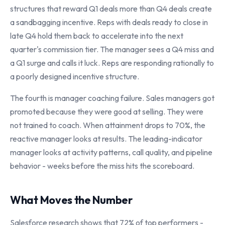
structures that reward Q1 deals more than Q4 deals create
a sandbagging incentive. Reps with deals ready to close in
late Q4 hold them back to accelerate into the next
quarter's commission tier. The manager sees a Q4 miss and
a Q1 surge and calls it luck. Reps are responding rationally to
a poorly designed incentive structure.
The fourth is manager coaching failure. Sales managers got
promoted because they were good at selling. They were
not trained to coach. When attainment drops to 70%, the
reactive manager looks at results. The leading-indicator
manager looks at activity patterns, call quality, and pipeline
behavior - weeks before the miss hits the scoreboard.
What Moves the Number
Salesforce research shows that 72% of top performers -