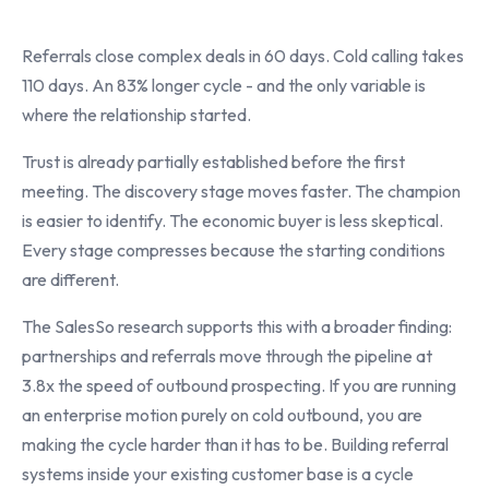
Referrals close complex deals in 60 days. Cold calling takes
110 days. An 83% longer cycle - and the only variable is
where the relationship started.
Trust is already partially established before the first
meeting. The discovery stage moves faster. The champion
is easier to identify. The economic buyer is less skeptical.
Every stage compresses because the starting conditions
are different.
The SalesSo research supports this with a broader finding:
partnerships and referrals move through the pipeline at
3.8x the speed of outbound prospecting. If you are running
an enterprise motion purely on cold outbound, you are
making the cycle harder than it has to be. Building referral
systems inside your existing customer base is a cycle