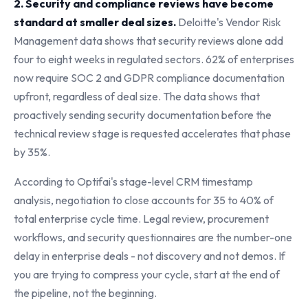
2. Security and compliance reviews have become
standard at smaller deal sizes.
Deloitte's Vendor Risk
Management data shows that security reviews alone add
four to eight weeks in regulated sectors. 62% of enterprises
now require SOC 2 and GDPR compliance documentation
upfront, regardless of deal size. The data shows that
proactively sending security documentation before the
technical review stage is requested accelerates that phase
by 35%.
According to Optifai's stage-level CRM timestamp
analysis, negotiation to close accounts for 35 to 40% of
total enterprise cycle time. Legal review, procurement
workflows, and security questionnaires are the number-one
delay in enterprise deals - not discovery and not demos. If
you are trying to compress your cycle, start at the end of
the pipeline, not the beginning.