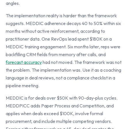
angles.
The implementation reality is harder than the framework
suggests. MEDDIC adherence decays 40 to 50% within six
months without active reinforcement, according to
practitioner data. One RevOps lead spent $180K on a
MEDDIC training engagement. Six months later, reps were
backfilling CRM fields from memory after calls, and
forecast accuracy
had not moved. The framework was not
the problem. The implementation was. Use it as a coaching
language in deal reviews, not a compliance checklist in a
pipeline meeting.
MEDDIC is for deals over $50K with 90-day-plus cycles.
MEDDPICC adds Paper Process and Competition, and
applies when deals exceed $100K, involve formal
procurement, and include multiple competing vendors.