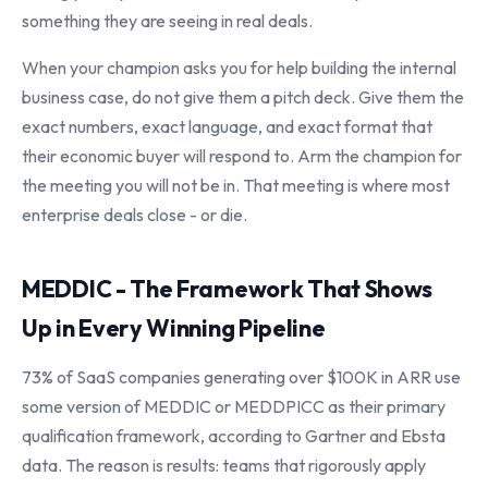
something they are seeing in real deals.
When your champion asks you for help building the internal
business case, do not give them a pitch deck. Give them the
exact numbers, exact language, and exact format that
their economic buyer will respond to. Arm the champion for
the meeting you will not be in. That meeting is where most
enterprise deals close - or die.
MEDDIC - The Framework That Shows
Up in Every Winning Pipeline
73% of SaaS companies generating over $100K in ARR use
some version of MEDDIC or MEDDPICC as their primary
qualification framework, according to Gartner and Ebsta
data. The reason is results: teams that rigorously apply