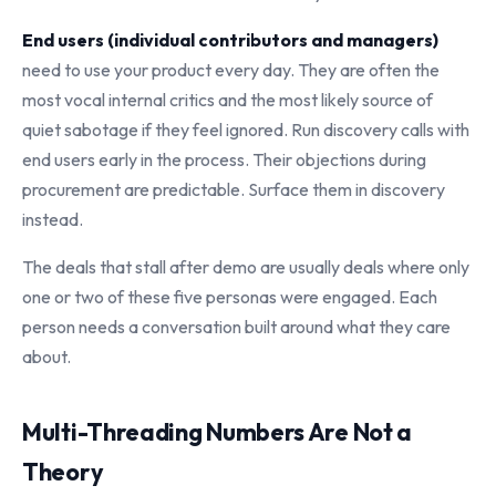
End users (individual contributors and managers)
need to use your product every day. They are often the
most vocal internal critics and the most likely source of
quiet sabotage if they feel ignored. Run discovery calls with
end users early in the process. Their objections during
procurement are predictable. Surface them in discovery
instead.
The deals that stall after demo are usually deals where only
one or two of these five personas were engaged. Each
person needs a conversation built around what they care
about.
Multi-Threading Numbers Are Not a
Theory