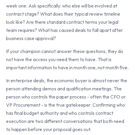
week one. Ask specifically: who else will be involved at
contract stage? What does their typical review timeline
look like? Are there standard contract terms your legal
team requires? What has caused deals to fall apart after
business case approval?
If your champion cannot answer these questions, they do
not have the access you need them to have. That is
important information to have in month one, not month five.
In enterprise deals, the economic buyer is almost never the
person attending demos and qualification meetings. The
person who controls the paper process - often the CFO or
VP Procurement - is the true gatekeeper. Confirming who
has final budget authority and who controls contract
execution are two different conversations that both need
to happen before your proposal goes out.