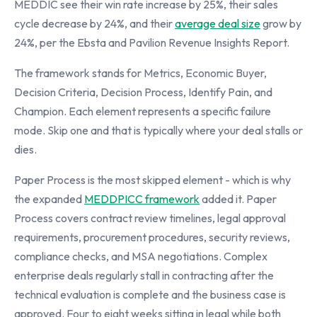
MEDDIC see their win rate increase by 25%, their sales
cycle decrease by 24%, and their
average deal size
grow by
24%, per the Ebsta and Pavilion Revenue Insights Report.
The framework stands for Metrics, Economic Buyer,
Decision Criteria, Decision Process, Identify Pain, and
Champion. Each element represents a specific failure
mode. Skip one and that is typically where your deal stalls or
dies.
Paper Process is the most skipped element - which is why
the expanded
MEDDPICC framework
added it. Paper
Process covers contract review timelines, legal approval
requirements, procurement procedures, security reviews,
compliance checks, and MSA negotiations. Complex
enterprise deals regularly stall in contracting after the
technical evaluation is complete and the business case is
approved. Four to eight weeks sitting in legal while both