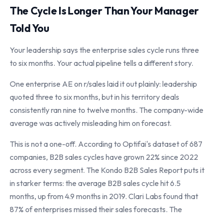
The Cycle Is Longer Than Your Manager
Told You
Your leadership says the enterprise sales cycle runs three
to six months. Your actual pipeline tells a different story.
One enterprise AE on r/sales laid it out plainly: leadership
quoted three to six months, but in his territory deals
consistently ran nine to twelve months. The company-wide
average was actively misleading him on forecast.
This is not a one-off. According to Optifai's dataset of 687
companies, B2B sales cycles have grown 22% since 2022
across every segment. The Kondo B2B Sales Report puts it
in starker terms: the average B2B sales cycle hit 6.5
months, up from 4.9 months in 2019. Clari Labs found that
87% of enterprises missed their sales forecasts. The