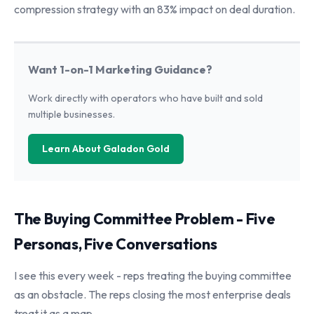
compression strategy with an 83% impact on deal duration.
Want 1-on-1 Marketing Guidance?
Work directly with operators who have built and sold
multiple businesses.
Learn About Galadon Gold
The Buying Committee Problem - Five
Personas, Five Conversations
I see this every week - reps treating the buying committee
as an obstacle. The reps closing the most enterprise deals
treat it as a map.