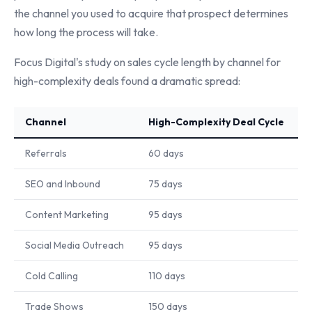
the channel you used to acquire that prospect determines
how long the process will take.
Focus Digital's study on sales cycle length by channel for
high-complexity deals found a dramatic spread:
Channel
High-Complexity Deal Cycle
Referrals
60 days
SEO and Inbound
75 days
Content Marketing
95 days
Social Media Outreach
95 days
Cold Calling
110 days
Trade Shows
150 days