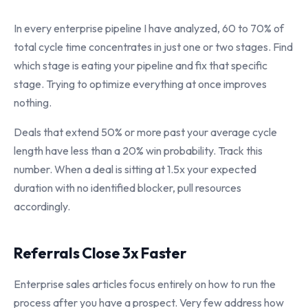
In every enterprise pipeline I have analyzed, 60 to 70% of
total cycle time concentrates in just one or two stages. Find
which stage is eating your pipeline and fix that specific
stage. Trying to optimize everything at once improves
nothing.
Deals that extend 50% or more past your average cycle
length have less than a 20% win probability. Track this
number. When a deal is sitting at 1.5x your expected
duration with no identified blocker, pull resources
accordingly.
Referrals Close 3x Faster
Enterprise sales articles focus entirely on how to run the
process after you have a prospect. Very few address how