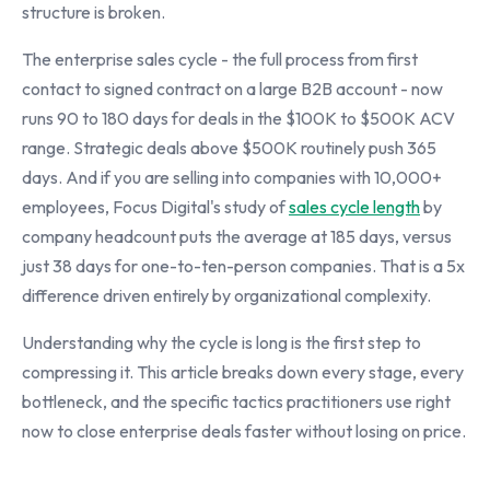
structure is broken.
The enterprise sales cycle - the full process from first
contact to signed contract on a large B2B account - now
runs 90 to 180 days for deals in the $100K to $500K ACV
range. Strategic deals above $500K routinely push 365
days. And if you are selling into companies with 10,000+
employees, Focus Digital's study of
sales cycle length
by
company headcount puts the average at 185 days, versus
just 38 days for one-to-ten-person companies. That is a 5x
difference driven entirely by organizational complexity.
Understanding why the cycle is long is the first step to
compressing it. This article breaks down every stage, every
bottleneck, and the specific tactics practitioners use right
now to close enterprise deals faster without losing on price.