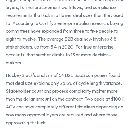
layers, formal procurement workflows, and compliance
requirements that kick in at lower deal sizes than they used
to. According to Custify's enterprise sales research, buying
committees have expanded from three to five people to
eight to twelve. The average B2B deal now involves 6.8
stakeholders, up from 5.4 in 2020. For true enterprise
accounts, that number climbs to 13 or more decision-
makers.
HockeyStack's analysis of 54 B2B SaaS companies found
that deal size explains only 26.8% of cycle length variance.
Stakeholder count and process complexity matter more
than the dollar amount on the contract. Two deals at $100K
ACV can have completely different timelines depending on
how many approval layers are required and where those
approvals get stuck.