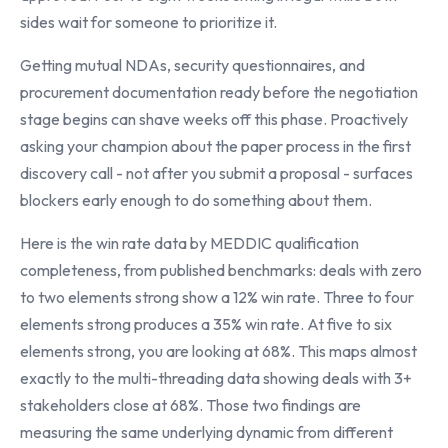
sides wait for someone to prioritize it.
Getting mutual NDAs, security questionnaires, and
procurement documentation ready before the negotiation
stage begins can shave weeks off this phase. Proactively
asking your champion about the paper process in the first
discovery call - not after you submit a proposal - surfaces
blockers early enough to do something about them.
Here is the win rate data by MEDDIC qualification
completeness, from published benchmarks: deals with zero
to two elements strong show a 12% win rate. Three to four
elements strong produces a 35% win rate. At five to six
elements strong, you are looking at 68%. This maps almost
exactly to the multi-threading data showing deals with 3+
stakeholders close at 68%. Those two findings are
measuring the same underlying dynamic from different