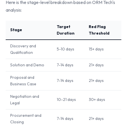
Here is the stage-level breakdown based on ORM Tech's
analysis:
Target
Red Flag
Stage
Duration
Threshold
Discovery and
5-10 days
15+ days
Qualification
Solution and Demo
7-14 days
21+ days
Proposal and
7-14 days
21+ days
Business Case
Negotiation and
10-21 days
30+ days
Legal
Procurement and
7-14 days
21+ days
Closing