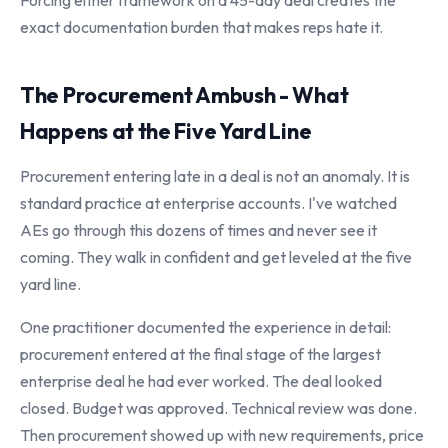
Forcing either framework on a 45-day deal creates the
exact documentation burden that makes reps hate it.
The Procurement Ambush - What
Happens at the Five Yard Line
Procurement entering late in a deal is not an anomaly. It is
standard practice at enterprise accounts. I've watched
AEs go through this dozens of times and never see it
coming. They walk in confident and get leveled at the five
yard line.
One practitioner documented the experience in detail:
procurement entered at the final stage of the largest
enterprise deal he had ever worked. The deal looked
closed. Budget was approved. Technical review was done.
Then procurement showed up with new requirements, price