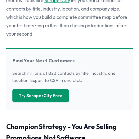
months. Tools like
ScraperCity
let you search millions of
contacts by title, industry, location, and company size,
which is how you build a complete committee map before
your first meeting rather than chasing introductions after
your second.
Find Your Next Customers
Search millions of B2B contacts by title, industry, and
location. Export to CSV in one click.
Try ScraperCity Free
Champion Strategy - You Are Selling
Promotions, Not Software