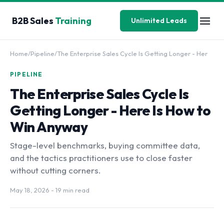
B2B Sales
Training
Unlimited Leads
Home
/
Pipeline
/
The Enterprise Sales Cycle Is Getting Longer - Her
PIPELINE
The Enterprise Sales Cycle Is
Getting Longer - Here Is How to
Win Anyway
Stage-level benchmarks, buying committee data,
and the tactics practitioners use to close faster
without cutting corners.
May 18, 2026
- 19 min read