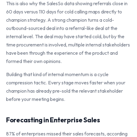
This is also why the SalesSo data showing referrals close in
60 days versus 110 days for cold calling maps directly to
champion strategy. A strong champion turns a cold-
outbound-sourced deal into a referral-like deal at the
internal level. The deal may have started cold, but by the
time procurement is involved, multiple internal stakeholders
have been through the experience of the product and
formed their own opinions.
Building that kind of internal momentum is a cycle
compression tactic. Every stage moves faster when your
champion has already pre-sold the relevant stakeholder
before your meeting begins.
Forecasting in Enterprise Sales
87% of enterprises missed their sales forecasts, according