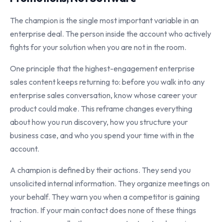
The champion is the single most important variable in an
enterprise deal. The person inside the account who actively
fights for your solution when you are not in the room.
One principle that the highest-engagement enterprise
sales content keeps returning to: before you walk into any
enterprise sales conversation, know whose career your
product could make. This reframe changes everything
about how you run discovery, how you structure your
business case, and who you spend your time with in the
account.
A champion is defined by their actions. They send you
unsolicited internal information. They organize meetings on
your behalf. They warn you when a competitor is gaining
traction. If your main contact does none of these things