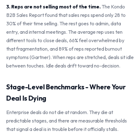
3. Reps are not selling most of the time.
The Kondo
B2B Sales Report found that sales reps spend only 28 to
30% of their time selling. The rest goes to admin, data
entry, and internal meetings. The average rep uses ten
different tools to close deals, 66% feel overwhelmed by
that fragmentation, and 89% of reps reported burnout
symptoms (Gartner). When reps are stretched, deals sit idle
between touches. Idle deals drift toward no-decision.
Stage-Level Benchmarks - Where Your
Deal Is Dying
Enterprise deals do not die at random. They die at
predictable stages, and there are measurable thresholds
that signal a deal is in trouble before it officially stalls.