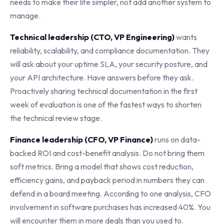
needs to make their life simpler, not add another system to
manage.
Technical leadership (CTO, VP Engineering)
wants
reliability, scalability, and compliance documentation. They
will ask about your uptime SLA, your security posture, and
your API architecture. Have answers before they ask.
Proactively sharing technical documentation in the first
week of evaluation is one of the fastest ways to shorten
the technical review stage.
Finance leadership (CFO, VP Finance)
runs on data-
backed ROI and cost-benefit analysis. Do not bring them
soft metrics. Bring a model that shows cost reduction,
efficiency gains, and payback period in numbers they can
defend in a board meeting. According to one analysis, CFO
involvement in software purchases has increased 40%. You
will encounter them in more deals than you used to.