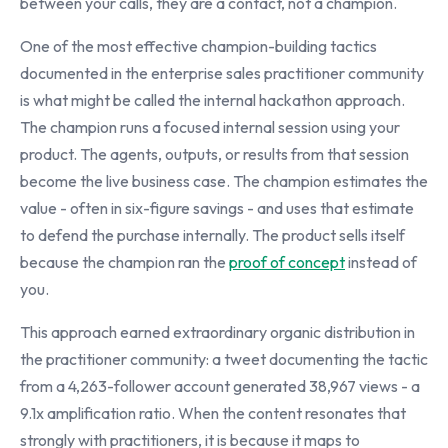
between your calls, they are a contact, not a champion.
One of the most effective champion-building tactics
documented in the enterprise sales practitioner community
is what might be called the internal hackathon approach.
The champion runs a focused internal session using your
product. The agents, outputs, or results from that session
become the live business case. The champion estimates the
value - often in six-figure savings - and uses that estimate
to defend the purchase internally. The product sells itself
because the champion ran the
proof of concept
instead of
you.
This approach earned extraordinary organic distribution in
the practitioner community: a tweet documenting the tactic
from a 4,263-follower account generated 38,967 views - a
9.1x amplification ratio. When the content resonates that
strongly with practitioners, it is because it maps to