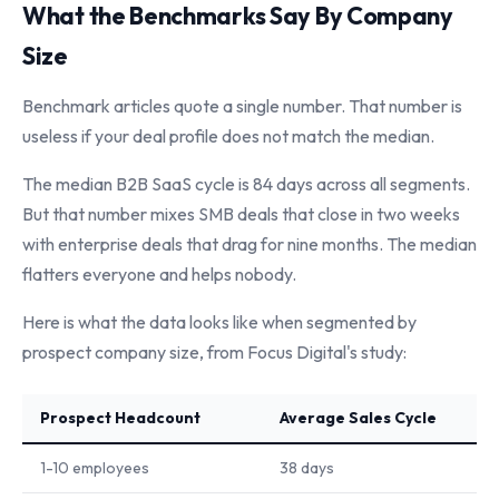
What the Benchmarks Say By Company
Size
Benchmark articles quote a single number. That number is
useless if your deal profile does not match the median.
The median B2B SaaS cycle is 84 days across all segments.
But that number mixes SMB deals that close in two weeks
with enterprise deals that drag for nine months. The median
flatters everyone and helps nobody.
Here is what the data looks like when segmented by
prospect company size, from Focus Digital's study:
Prospect Headcount
Average Sales Cycle
1-10 employees
38 days