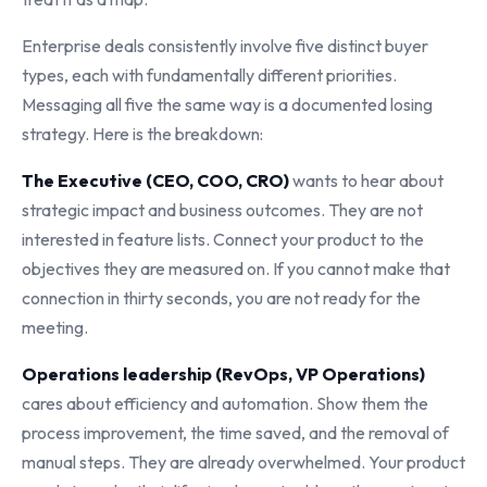
Enterprise deals consistently involve five distinct buyer
types, each with fundamentally different priorities.
Messaging all five the same way is a documented losing
strategy. Here is the breakdown:
The Executive (CEO, COO, CRO)
wants to hear about
strategic impact and business outcomes. They are not
interested in feature lists. Connect your product to the
objectives they are measured on. If you cannot make that
connection in thirty seconds, you are not ready for the
meeting.
Operations leadership (RevOps, VP Operations)
cares about efficiency and automation. Show them the
process improvement, the time saved, and the removal of
manual steps. They are already overwhelmed. Your product