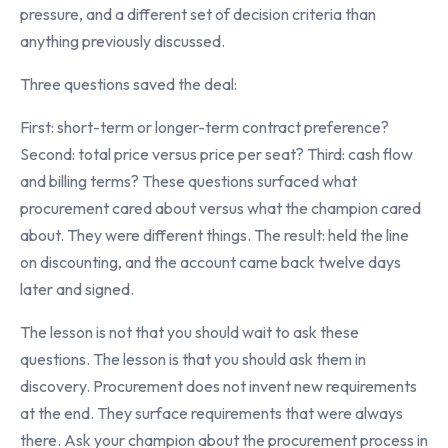
pressure, and a different set of decision criteria than
anything previously discussed.
Three questions saved the deal:
First: short-term or longer-term contract preference?
Second: total price versus price per seat? Third: cash flow
and billing terms? These questions surfaced what
procurement cared about versus what the champion cared
about. They were different things. The result: held the line
on discounting, and the account came back twelve days
later and signed.
The lesson is not that you should wait to ask these
questions. The lesson is that you should ask them in
discovery. Procurement does not invent new requirements
at the end. They surface requirements that were always
there. Ask your champion about the procurement process in