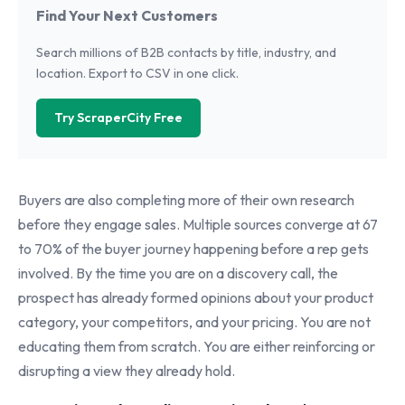
Find Your Next Customers
Search millions of B2B contacts by title, industry, and
location. Export to CSV in one click.
Try ScraperCity Free
Buyers are also completing more of their own research
before they engage sales. Multiple sources converge at 67
to 70% of the buyer journey happening before a rep gets
involved. By the time you are on a discovery call, the
prospect has already formed opinions about your product
category, your competitors, and your pricing. You are not
educating them from scratch. You are either reinforcing or
disrupting a view they already hold.