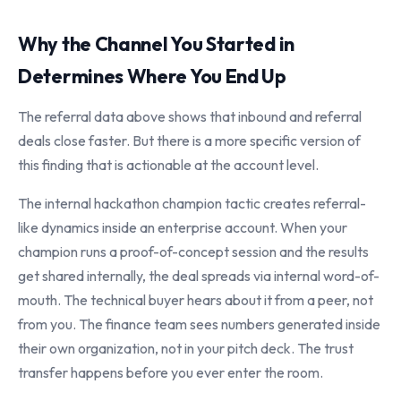
Why the Channel You Started in
Determines Where You End Up
The referral data above shows that inbound and referral
deals close faster. But there is a more specific version of
this finding that is actionable at the account level.
The internal hackathon champion tactic creates referral-
like dynamics inside an enterprise account. When your
champion runs a proof-of-concept session and the results
get shared internally, the deal spreads via internal word-of-
mouth. The technical buyer hears about it from a peer, not
from you. The finance team sees numbers generated inside
their own organization, not in your pitch deck. The trust
transfer happens before you ever enter the room.