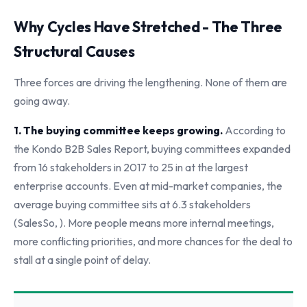
Why Cycles Have Stretched - The Three
Structural Causes
Three forces are driving the lengthening. None of them are
going away.
1. The buying committee keeps growing.
According to
the Kondo B2B Sales Report, buying committees expanded
from 16 stakeholders in 2017 to 25 in at the largest
enterprise accounts. Even at mid-market companies, the
average buying committee sits at 6.3 stakeholders
(SalesSo, ). More people means more internal meetings,
more conflicting priorities, and more chances for the deal to
stall at a single point of delay.