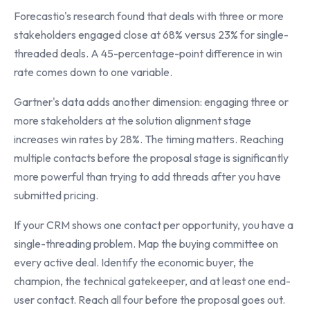
Forecastio's research found that deals with three or more
stakeholders engaged close at 68% versus 23% for single-
threaded deals. A 45-percentage-point difference in win
rate comes down to one variable.
Gartner's data adds another dimension: engaging three or
more stakeholders at the solution alignment stage
increases win rates by 28%. The timing matters. Reaching
multiple contacts before the proposal stage is significantly
more powerful than trying to add threads after you have
submitted pricing.
If your CRM shows one contact per opportunity, you have a
single-threading problem. Map the buying committee on
every active deal. Identify the economic buyer, the
champion, the technical gatekeeper, and at least one end-
user contact. Reach all four before the proposal goes out.