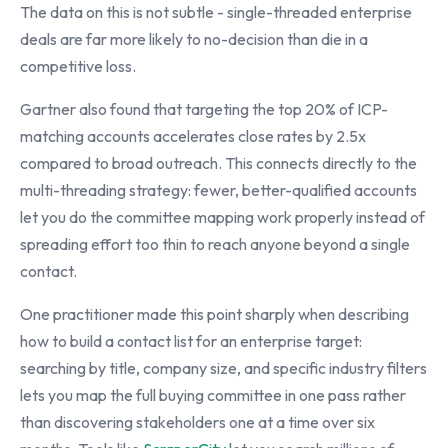
The data on this is not subtle - single-threaded enterprise
deals are far more likely to no-decision than die in a
competitive loss.
Gartner also found that targeting the top 20% of ICP-
matching accounts accelerates close rates by 2.5x
compared to broad outreach. This connects directly to the
multi-threading strategy: fewer, better-qualified accounts
let you do the committee mapping work properly instead of
spreading effort too thin to reach anyone beyond a single
contact.
One practitioner made this point sharply when describing
how to build a contact list for an enterprise target:
searching by title, company size, and specific industry filters
lets you map the full buying committee in one pass rather
than discovering stakeholders one at a time over six