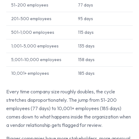
51-200 employees
77 days
201-500 employees
95 days
501-1,000 employees
115 days
1,001-5,000 employees
135 days
5,001-10,000 employees
158 days
10,001+ employees
185 days
Every time company size roughly doubles, the cycle
stretches disproportionately. The jump from 51-200
employees (77 days) to 10,001+ employees (185 days)
comes down to what happens inside the organization when
a vendor relationship gets flagged for review.
Bigger companies have more stakeholders, more approval