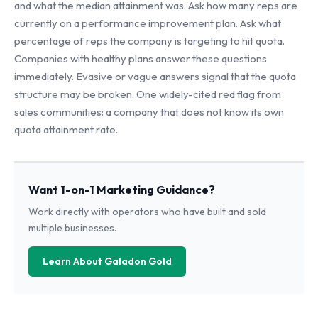
and what the median attainment was. Ask how many reps are
currently on a performance improvement plan. Ask what
percentage of reps the company is targeting to hit quota.
Companies with healthy plans answer these questions
immediately. Evasive or vague answers signal that the quota
structure may be broken. One widely-cited red flag from
sales communities: a company that does not know its own
quota attainment rate.
Want 1-on-1 Marketing Guidance?
Work directly with operators who have built and sold
multiple businesses.
Learn About Galadon Gold