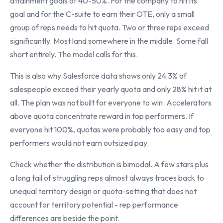
attainment goals of 40-50%. For the company to hit its
goal and for the C-suite to earn their OTE, only a small
group of reps needs to hit quota. Two or three reps exceed
significantly. Most land somewhere in the middle. Some fall
short entirely. The model calls for this.
This is also why Salesforce data shows only 24.3% of
salespeople exceed their yearly quota and only 28% hit it at
all. The plan was not built for everyone to win. Accelerators
above quota concentrate reward in top performers. If
everyone hit 100%, quotas were probably too easy and top
performers would not earn outsized pay.
Check whether the distribution is bimodal. A few stars plus
a long tail of struggling reps almost always traces back to
unequal territory design or quota-setting that does not
account for territory potential - rep performance
differences are beside the point.