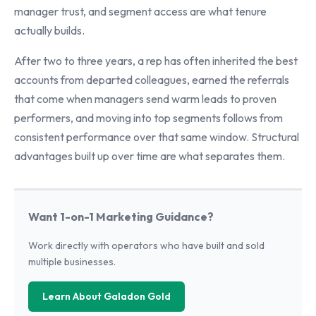
manager trust, and segment access are what tenure
actually builds.
After two to three years, a rep has often inherited the best
accounts from departed colleagues, earned the referrals
that come when managers send warm leads to proven
performers, and moving into top segments follows from
consistent performance over that same window. Structural
advantages built up over time are what separates them.
Want 1-on-1 Marketing Guidance?
Work directly with operators who have built and sold
multiple businesses.
Learn About Galadon Gold