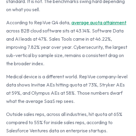
standard. It is not. The benchmarks swing hard depending
on what you sell.
According to RepVue Q4 data,
average quota attainment
across B2B cloud software sits at 43.14%. Software Data
and AI leads at 47%. Sales Tools came in at 46.22%,
improving 7.82% year over year. Cybersecurity, the largest
sub-vertical by sample size, remains a consistent drag on
the broader index.
Medical device is a different world. RepVue company-level
data shows Invitae AEs hitting quota at 73%, Stryker AEs
at 59%, and Olympus AEs at 58%. Those numbers dwarf
what the average SaaS rep sees.
Outside sales reps, across all industries, hit quota at 65%
compared to 55% for inside sales reps, according to
Salesforce Ventures data on enterprise startups.