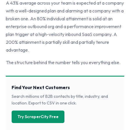
A 43% average across your team is expected at a company
with a well-designed plan and alarming at a company with a
broken one. An 80% individual attainment is solid at an
enterprise outbound org and a performance improvement
plan trigger at a high-velocity inbound SaaS company. A
200% attainment is partially skill and partially tenure
advantage.
The structure behind the number tells you everything else.
Find Your Next Customers
Search millions of B2B contacts by title, industry, and
location. Export to CSV in one click.
Try ScraperCity Free