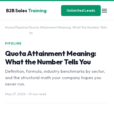
B2B Sales
Training
Unlimited Leads
Home
/
Pipeline
/
Quota Attainment Meaning: What the Number Tells
Yo
PIPELINE
Quota Attainment Meaning:
What the Number Tells You
Definition, formula, industry benchmarks by sector,
and the structural math your company hopes you
never run.
May 27, 2026
- 10 min read