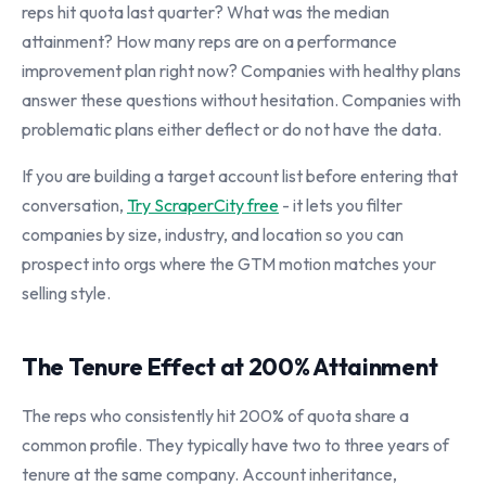
reps hit quota last quarter? What was the median
attainment? How many reps are on a performance
improvement plan right now? Companies with healthy plans
answer these questions without hesitation. Companies with
problematic plans either deflect or do not have the data.
If you are building a target account list before entering that
conversation,
Try ScraperCity free
- it lets you filter
companies by size, industry, and location so you can
prospect into orgs where the GTM motion matches your
selling style.
The Tenure Effect at 200% Attainment
The reps who consistently hit 200% of quota share a
common profile. They typically have two to three years of
tenure at the same company. Account inheritance,