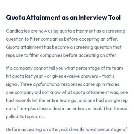
Quota Attainment as an Interview Tool
Candidates are now using quota attainment as a screening
question to filter companies before accepting an offer.
Quota attainment has become a screening question that
reps use to filter companies before accepting an offer.
If a company cannot tell you what percentage of its team
hit quota last year - or gives evasive answers - that is
signal. Three dysfunctional responses came up in r/sales:
one company did not know what quota attainment was, one
had recently let the entire team go, and one had a single rep
out of ten-plus close a deal in an entire vertical. That thread
pulled 361 upvotes.
Before accepting an offer, ask directly: what percentage of