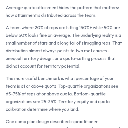
Average quota attainment hides the pattern that matters:
how attainment is distributed across the team.
A team where 20% of reps are hitting 150%+ while 50% are
below 50% looks fine on average. The underlying reality is a
small number of stars and a long tail of struggling reps. That
distribution almost always points to two root causes -
unequal territory design, or a quota-setting process that
did not account for territory potential.
The more useful benchmark is what percentage of your
team is at or above quota. Top-quartile organizations see
65-75% of reps at or above quota. Bottom-quartile
organizations see 25-35%. Territory equity and quota
calibration determine where you land.
One comp plan design described in practitioner