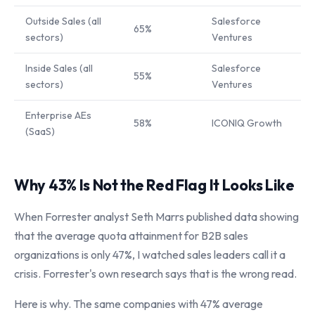
Outside Sales (all
Salesforce
65%
sectors)
Ventures
Inside Sales (all
Salesforce
55%
sectors)
Ventures
Enterprise AEs
58%
ICONIQ Growth
(SaaS)
Why 43% Is Not the Red Flag It Looks Like
When Forrester analyst Seth Marrs published data showing
that the average quota attainment for B2B sales
organizations is only 47%, I watched sales leaders call it a
crisis. Forrester's own research says that is the wrong read.
Here is why. The same companies with 47% average