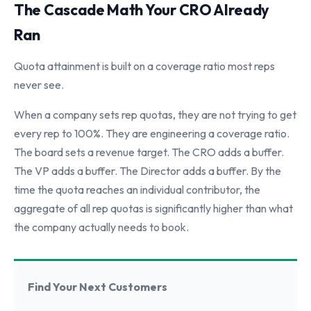
The Cascade Math Your CRO Already
Ran
Quota attainment is built on a coverage ratio most reps
never see.
When a company sets rep quotas, they are not trying to get
every rep to 100%. They are engineering a coverage ratio.
The board sets a revenue target. The CRO adds a buffer.
The VP adds a buffer. The Director adds a buffer. By the
time the quota reaches an individual contributor, the
aggregate of all rep quotas is significantly higher than what
the company actually needs to book.
Find Your Next Customers