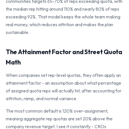
communities targets 65-70% of reps exceeding quota, with
the median rep hitting around 110% and nearly 80% of reps
exceeding 92%. That model keeps the whole team making
real money, which reduces attrition and makes the plan
sustainable.
The Attainment Factor and Street Quota
Math
When companies set rep-level quotas, they often apply an
attainment factor - an assumption about what percentage
of assigned quota reps will actually hit, after accounting for
attrition, ramp, and normal variance.
The most common default is 120% over-assignment,
meaning aggregate rep quotas are set 20% above the
company revenue target. I see it constantly - CROs