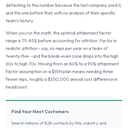
defaulting to this number because the last company used it,
and the one before that, with no analysis of their specific
team's history.
When you run the math, the optimal attainment factor
range is 75-85% before accounting for attrition. Factor in
realistic attrition - say, six reps per year on a team of
twenty-five - and the break-even zone drops into the high
60s to high 70s. Moving from an 80% to a 90% attainment
factor assumption on a $15M plan means needing three
fewer reps, roughly a $550,000 annual cost difference in
headcount.
Find Your Next Customers
Search millions of B2B contacts by title, industry, and