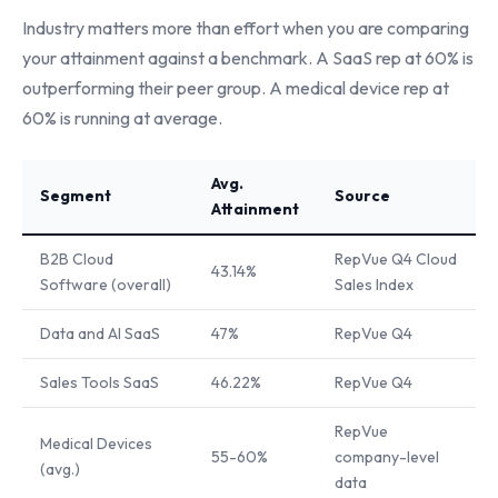
Industry matters more than effort when you are comparing
your attainment against a benchmark. A SaaS rep at 60% is
outperforming their peer group. A medical device rep at
60% is running at average.
Avg.
Segment
Source
Attainment
B2B Cloud
RepVue Q4 Cloud
43.14%
Software (overall)
Sales Index
Data and AI SaaS
47%
RepVue Q4
Sales Tools SaaS
46.22%
RepVue Q4
RepVue
Medical Devices
55-60%
company-level
(avg.)
data