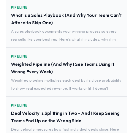
PIPELINE
What Is a Sales Playbook (And Why Your Team Can't
Afford to Skip One)
A sales playbook documents your winning process so every
rep sells like your best rep. Here's what it includes, why it m
PIPELINE
Weighted Pipeline (And Why I See Teams Using It
Wrong Every Week)
Weighted pipeline multiplies each deal by its close probability
to show real expected revenue. It works until it doesn't
PIPELINE
Deal Velocity Is Splitting in Two - And I Keep Seeing
Teams End Up on the Wrong Side
Deal velocity measures how fast individual deals close. Here