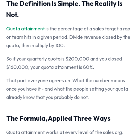
The Definition Is Simple. The Reality Is
Not.
Quota attainment
is the percentage of a sales target a rep
or team hits in a given period. Divide revenue closed by the
quota, then multiply by 100.
So if your quarterly quota is $200,000 and you closed
$160,000, your quota attainment is 80%.
That part everyone agrees on. What the number means
once you have it - and what the people setting your quota
already know that you probably do not.
The Formula, Applied Three Ways
Quota attainment works at every level of the sales org.