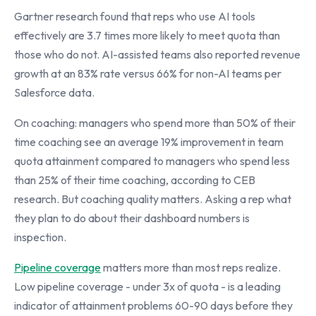
Gartner research found that reps who use AI tools
effectively are 3.7 times more likely to meet quota than
those who do not. AI-assisted teams also reported revenue
growth at an 83% rate versus 66% for non-AI teams per
Salesforce data.
On coaching: managers who spend more than 50% of their
time coaching see an average 19% improvement in team
quota attainment compared to managers who spend less
than 25% of their time coaching, according to CEB
research. But coaching quality matters. Asking a rep what
they plan to do about their dashboard numbers is
inspection.
Pipeline coverage
matters more than most reps realize.
Low pipeline coverage - under 3x of quota - is a leading
indicator of attainment problems 60-90 days before they