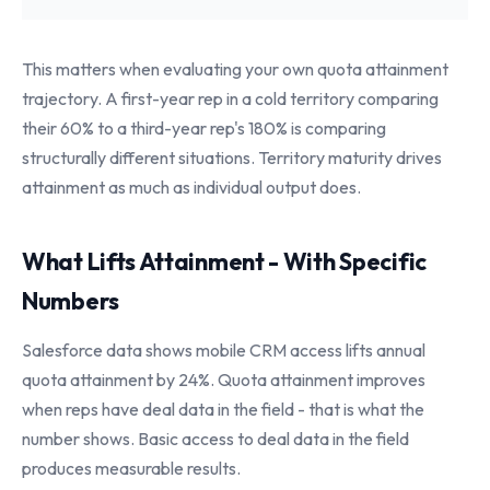
This matters when evaluating your own quota attainment
trajectory. A first-year rep in a cold territory comparing
their 60% to a third-year rep's 180% is comparing
structurally different situations. Territory maturity drives
attainment as much as individual output does.
What Lifts Attainment - With Specific
Numbers
Salesforce data shows mobile CRM access lifts annual
quota attainment by 24%. Quota attainment improves
when reps have deal data in the field - that is what the
number shows. Basic access to deal data in the field
produces measurable results.