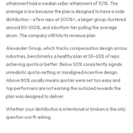
attainment had a median seller attainment of 101%. The
average is low because the plan is designed to have a wide
distribution - a few reps at 200%+, a larger group clustered
around 80-100%, and a bottom tier pulling the average
down. The company still hits its revenue plan.
Alexander Group, which tracks compensation design across
industries, benchmarks a healthy plan at 55-65% of reps
achieving quota or better. Below 50% consistently signals
unrealistic quota-setting or misaligned incentive design.
Above 80% usually means quotas were set too easy and
top performers are not earning the outsized rewards the
plan was designed to deliver.
Whether your distribution is intentional or broken is the only
question worth asking.