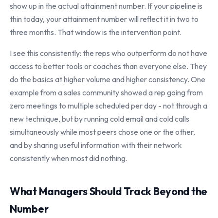
show up in the actual attainment number. If your pipeline is
thin today, your attainment number will reflect it in two to
three months. That window is the intervention point.
I see this consistently: the reps who outperform do not have
access to better tools or coaches than everyone else. They
do the basics at higher volume and higher consistency. One
example from a sales community showed a rep going from
zero meetings to multiple scheduled per day - not through a
new technique, but by running cold email and cold calls
simultaneously while most peers chose one or the other,
and by sharing useful information with their network
consistently when most did nothing.
What Managers Should Track Beyond the
Number