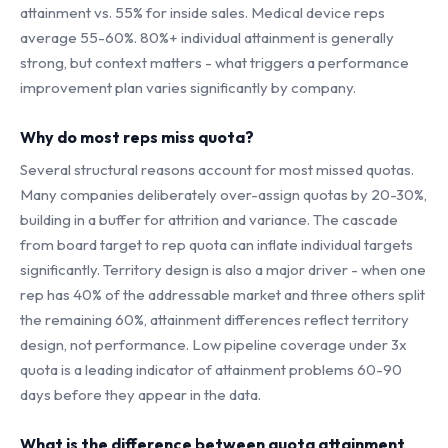
attainment vs. 55% for inside sales. Medical device reps
average 55-60%. 80%+ individual attainment is generally
strong, but context matters - what triggers a performance
improvement plan varies significantly by company.
Why do most reps miss quota?
Several structural reasons account for most missed quotas.
Many companies deliberately over-assign quotas by 20-30%,
building in a buffer for attrition and variance. The cascade
from board target to rep quota can inflate individual targets
significantly. Territory design is also a major driver - when one
rep has 40% of the addressable market and three others split
the remaining 60%, attainment differences reflect territory
design, not performance. Low pipeline coverage under 3x
quota is a leading indicator of attainment problems 60-90
days before they appear in the data.
What is the difference between quota attainment