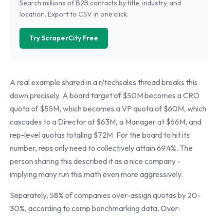
Search millions of B2B contacts by title, industry, and
location. Export to CSV in one click.
Try ScraperCity Free
A real example shared in a r/techsales thread breaks this
down precisely. A board target of $50M becomes a CRO
quota of $55M, which becomes a VP quota of $60M, which
cascades to a Director at $63M, a Manager at $66M, and
rep-level quotas totaling $72M. For the board to hit its
number, reps only need to collectively attain 69.4%. The
person sharing this described it as a nice company -
implying many run this math even more aggressively.
Separately, 58% of companies over-assign quotas by 20-
30%, according to comp benchmarking data. Over-