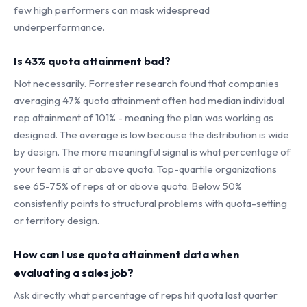
few high performers can mask widespread
underperformance.
Is 43% quota attainment bad?
Not necessarily. Forrester research found that companies
averaging 47% quota attainment often had median individual
rep attainment of 101% - meaning the plan was working as
designed. The average is low because the distribution is wide
by design. The more meaningful signal is what percentage of
your team is at or above quota. Top-quartile organizations
see 65-75% of reps at or above quota. Below 50%
consistently points to structural problems with quota-setting
or territory design.
How can I use quota attainment data when
evaluating a sales job?
Ask directly what percentage of reps hit quota last quarter