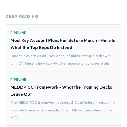
KEEP READING
PIPELINE
Most Key Account Plans Fail Before March - Here Is
What the Top Reps Do Instead
I see this every week - key account plans sitting in a drawer
until Q4. Here is how top AMs tier accounts, co-create pla
PIPELINE
MEDDPICC Framework - What the Training Decks
Leave Out
The MEDDPICC framework decoded. Deal failure modes, the
invisible framework principle, AI workflows, and when to use
MED