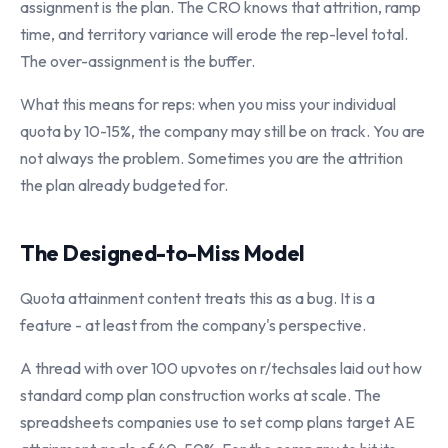
assignment is the plan. The CRO knows that attrition, ramp
time, and territory variance will erode the rep-level total.
The over-assignment is the buffer.
What this means for reps: when you miss your individual
quota by 10-15%, the company may still be on track. You are
not always the problem. Sometimes you are the attrition
the plan already budgeted for.
The Designed-to-Miss Model
Quota attainment content treats this as a bug. It is a
feature - at least from the company's perspective.
A thread with over 100 upvotes on r/techsales laid out how
standard comp plan construction works at scale. The
spreadsheets companies use to set comp plans target AE