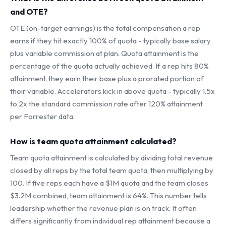
and OTE?
OTE (on-target earnings) is the total compensation a rep
earns if they hit exactly 100% of quota - typically base salary
plus variable commission at plan. Quota attainment is the
percentage of the quota actually achieved. If a rep hits 80%
attainment, they earn their base plus a prorated portion of
their variable. Accelerators kick in above quota - typically 1.5x
to 2x the standard commission rate after 120% attainment
per Forrester data.
How is team quota attainment calculated?
Team quota attainment is calculated by dividing total revenue
closed by all reps by the total team quota, then multiplying by
100. If five reps each have a $1M quota and the team closes
$3.2M combined, team attainment is 64%. This number tells
leadership whether the revenue plan is on track. It often
differs significantly from individual rep attainment because a