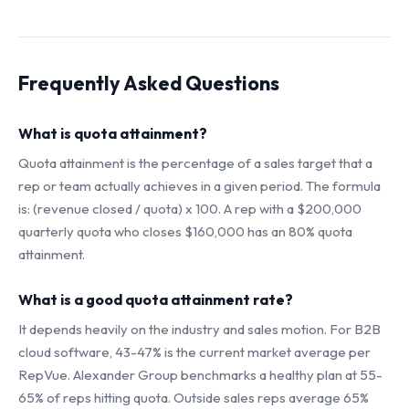
Frequently Asked Questions
What is quota attainment?
Quota attainment is the percentage of a sales target that a
rep or team actually achieves in a given period. The formula
is: (revenue closed / quota) x 100. A rep with a $200,000
quarterly quota who closes $160,000 has an 80% quota
attainment.
What is a good quota attainment rate?
It depends heavily on the industry and sales motion. For B2B
cloud software, 43-47% is the current market average per
RepVue. Alexander Group benchmarks a healthy plan at 55-
65% of reps hitting quota. Outside sales reps average 65%