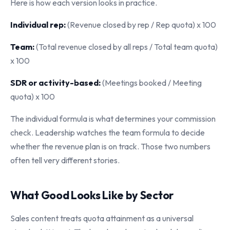
Here is how each version looks in practice.
Individual rep:
(Revenue closed by rep / Rep quota) x 100
Team:
(Total revenue closed by all reps / Total team quota)
x 100
SDR or activity-based:
(Meetings booked / Meeting
quota) x 100
The individual formula is what determines your commission
check. Leadership watches the team formula to decide
whether the revenue plan is on track. Those two numbers
often tell very different stories.
What Good Looks Like by Sector
Sales content treats quota attainment as a universal