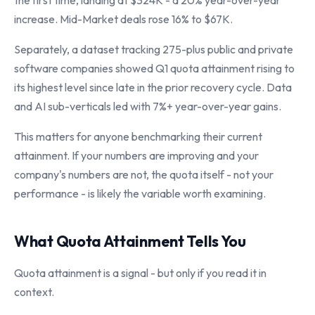
the first time, landing at $324K - a 20% year-over-year
increase. Mid-Market deals rose 16% to $67K.
Separately, a dataset tracking 275-plus public and private
software companies showed Q1 quota attainment rising to
its highest level since late in the prior recovery cycle. Data
and AI sub-verticals led with 7%+ year-over-year gains.
This matters for anyone benchmarking their current
attainment. If your numbers are improving and your
company's numbers are not, the quota itself - not your
performance - is likely the variable worth examining.
What Quota Attainment Tells You
Quota attainment is a signal - but only if you read it in
context.