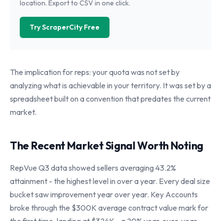
location. Export to CSV in one click.
Try ScraperCity Free
The implication for reps: your quota was not set by
analyzing what is achievable in your territory. It was set by a
spreadsheet built on a convention that predates the current
market.
The Recent Market Signal Worth Noting
RepVue Q3 data showed sellers averaging 43.2%
attainment - the highest level in over a year. Every deal size
bucket saw improvement year over year. Key Accounts
broke through the $300K average contract value mark for