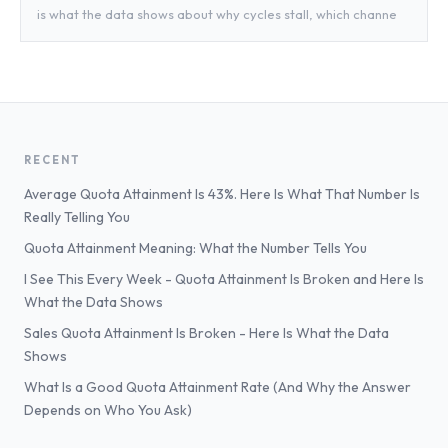
is what the data shows about why cycles stall, which channe
RECENT
Average Quota Attainment Is 43%. Here Is What That Number Is
Really Telling You
Quota Attainment Meaning: What the Number Tells You
I See This Every Week - Quota Attainment Is Broken and Here Is
What the Data Shows
Sales Quota Attainment Is Broken - Here Is What the Data
Shows
What Is a Good Quota Attainment Rate (And Why the Answer
Depends on Who You Ask)