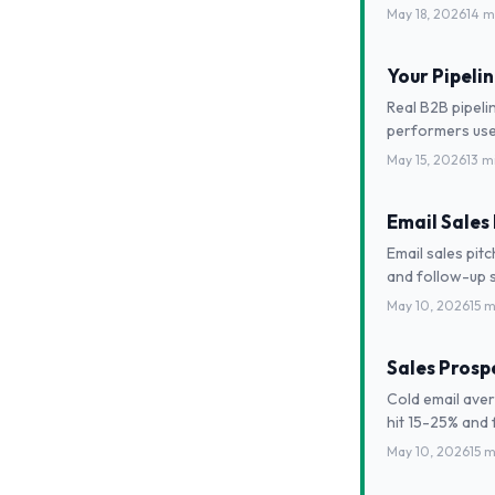
May 18, 2026
14 m
Your Pipeli
Real B2B pipeli
performers use
May 15, 2026
13 m
Email Sales
Email sales pit
and follow-up 
May 10, 2026
15 m
Sales Prospe
Cold email aver
hit 15-25% and f
May 10, 2026
15 m