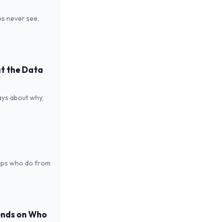
s never see,
at the Data
says about why,
reps who do from
ends on Who