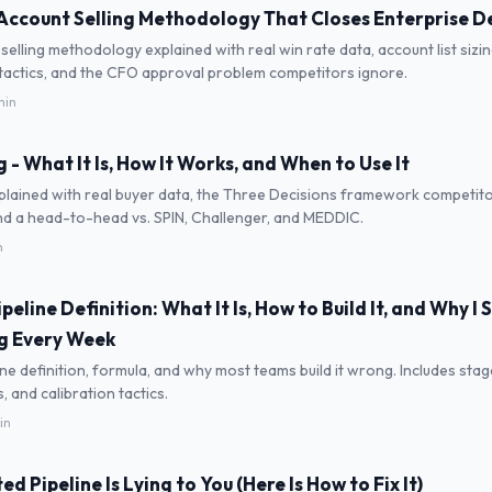
Account Selling Methodology That Closes Enterprise D
selling methodology explained with real win rate data, account list sizi
 tactics, and the CFO approval problem competitors ignore.
min
 - What It Is, How It Works, and When to Use It
plained with real buyer data, the Three Decisions framework competito
nd a head-to-head vs. SPIN, Challenger, and MEDDIC.
n
eline Definition: What It Is, How to Build It, and Why I
g Every Week
ne definition, formula, and why most teams build it wrong. Includes stage
 and calibration tactics.
in
d Pipeline Is Lying to You (Here Is How to Fix It)