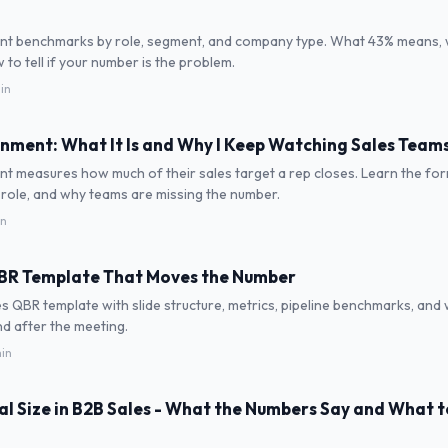
nt benchmarks by role, segment, and company type. What 43% means,
to tell if your number is the problem.
in
nment: What It Is and Why I Keep Watching Sales Teams 
t measures how much of their sales target a rep closes. Learn the for
role, and why teams are missing the number.
in
QBR Template That Moves the Number
s QBR template with slide structure, metrics, pipeline benchmarks, and
d after the meeting.
min
l Size in B2B Sales - What the Numbers Say and What 