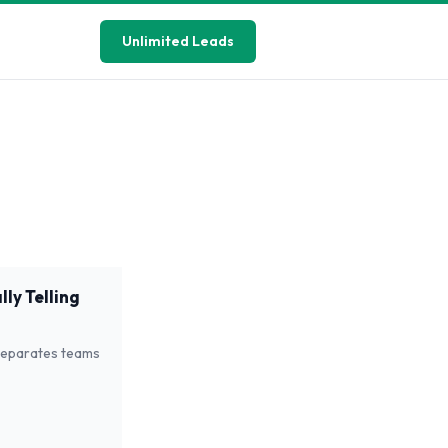
Unlimited Leads
ly Telling
 separates teams