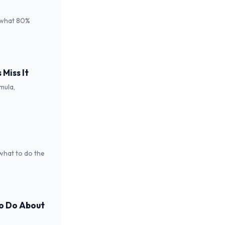
 what 80%
Miss It
mula,
 what to do the
to Do About