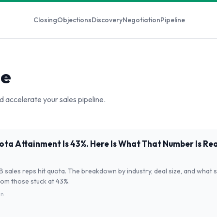
Closing
Objections
Discovery
Negotiation
Pipeline
ne
d accelerate your sales pipeline.
ta Attainment Is 43%. Here Is What That Number Is Real
 sales reps hit quota. The breakdown by industry, deal size, and what
rom those stuck at 43%.
in