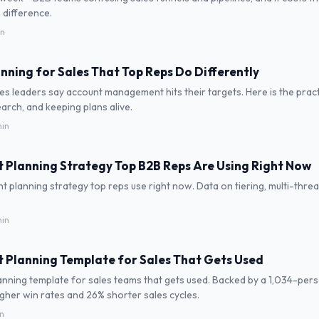
 difference.
in
nning for Sales That Top Reps Do Differently
es leaders say account management hits their targets. Here is the prac
earch, and keeping plans alive.
in
 Planning Strategy Top B2B Reps Are Using Right Now
 planning strategy top reps use right now. Data on tiering, multi-thread
in
 Planning Template for Sales That Gets Used
nning template for sales teams that gets used. Backed by a 1,034-per
her win rates and 26% shorter sales cycles.
in