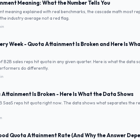
nment Meaning: What the Number Tells You
nt meaning explained with real benchmarks, the cascade math most rep
the industry average not a red flag.
min
Every Week - Quota Attainment Is Broken and Here Is Wh
of B2B sales reps hit quota in any given quarter. Here is what the data 
rformers do differently.
in
 Attainment Is Broken - Here Is What the Data Shows
B SaaS reps hit quota right now. The data shows what separates the 
in
Good Quota Attainment Rate (And Why the Answer Dep