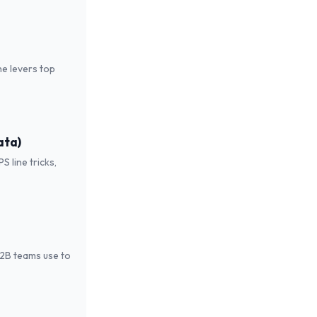
he levers top
ata)
 line tricks,
B2B teams use to