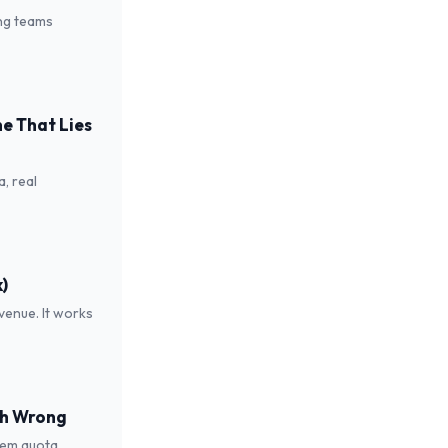
ing teams
e That Lies
a, real
)
venue. It works
oth Wrong
hem quota.