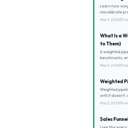
Learn how weigh
miscalibrate pr
May 5, 2026
20 m
What Is a W
to Them)
A weighted pipe
benchmarks, an
May 5, 2026
19 mi
Weighted Pi
Weighted pipeli
until it doesn't,
May 5, 2026
19 mi
Sales Funne
I see this ever