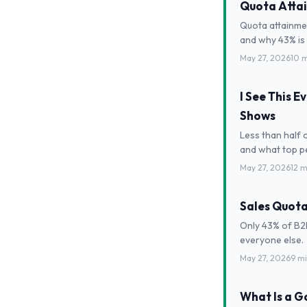
Quota Attai
Quota attainme
and why 43% is 
May 27, 2026
10 
I See This 
Shows
Less than half 
and what top pe
May 27, 2026
12 m
Sales Quota
Only 43% of B2
everyone else.
May 27, 2026
9 m
What Is a 