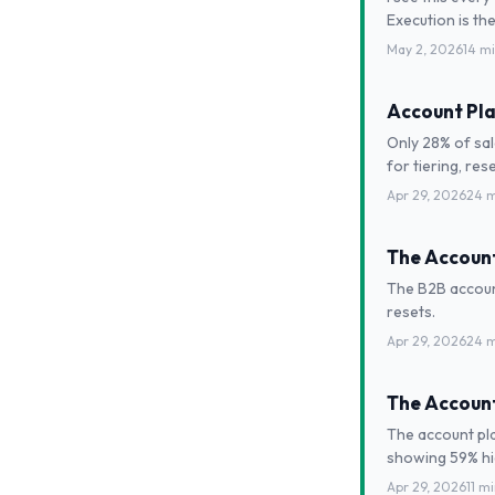
Execution is the
May 2, 2026
14 m
Account Pla
Only 28% of sal
for tiering, res
Apr 29, 2026
24 m
The Account
The B2B account
resets.
Apr 29, 2026
24 m
The Account
The account pla
showing 59% hig
Apr 29, 2026
11 m