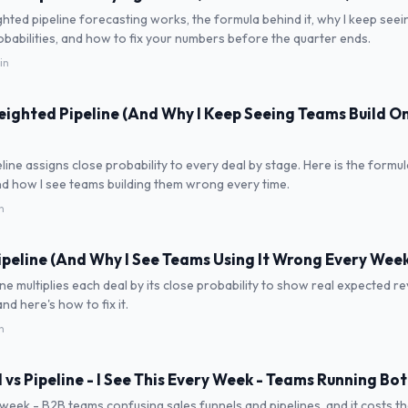
ted pipeline forecasting works, the formula behind it, why I keep see
obabilities, and how to fix your numbers before the quarter ends.
in
eighted Pipeline (And Why I Keep Seeing Teams Build On
line assigns close probability to every deal by stage. Here is the formul
d how I see teams building them wrong every time.
n
peline (And Why I See Teams Using It Wrong Every Week
ne multiplies each deal by its close probability to show real expected re
 and here's how to fix it.
n
l vs Pipeline - I See This Every Week - Teams Running B
y week - B2B teams confusing sales funnels and pipelines, and it costs t