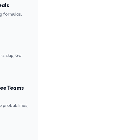
eals
ng formulas,
rs skip, Go
 See Teams
 probabilities,