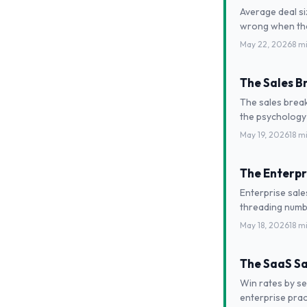
Average deal s
wrong when they
May 22, 2026
8 m
The Sales B
The sales break
the psychology
May 19, 2026
18 m
The Enterpr
Enterprise sale
threading numbe
May 18, 2026
18 m
The SaaS Sa
Win rates by se
enterprise prac