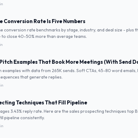
in
ne Conversion Rate Is Five Numbers
ne conversion rate benchmarks by stage, industry, and deal size - plus t
 to close 40-50% more than average teams.
in
 Pitch Examples That Book More Meetings (With Send D
ch examples with data from 265K sends. Soft CTAs, 45-80 word emails, PS
sequences that generate replies.
in
cting Techniques That Fill Pipeline
ages 3.43% reply rate. Here are the sales prospecting techniques top 
ill pipeline consistently.
in