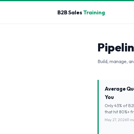
B2B Sales
Training
Pipeli
Build, manage, an
Average Quo
You
Only 43% of B2B
that hit 80%+ f
May 27, 2026
11 m