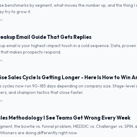
ize benchmarks by segment, what moves the number up, and the thing I 
 try to grow it.
in
reakup Email Guide That Gets Replies
up email is your highest-impact touch in a cold sequence. Data, proven
 that makes prospects respond.
in
ise Sales Cycle Is Getting Longer - Here Is How to Win 
s cycles now run 90-185 days depending on company size. Stage-level d
rs, and champion tactics that close faster.
in
les Methodology I See Teams Get Wrong Every Week
gment, the bowtie vs. funnel problem, MEDDIC vs. Challenger vs. SPIN,
titioners are doing differently right now.