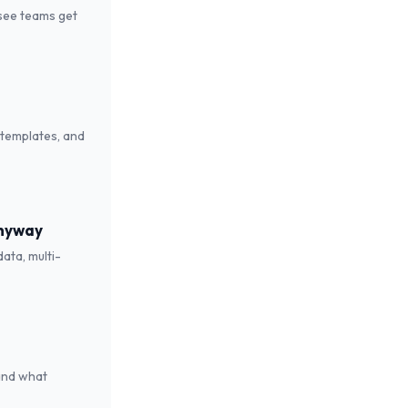
see teams get
 templates, and
Anyway
ata, multi-
 and what