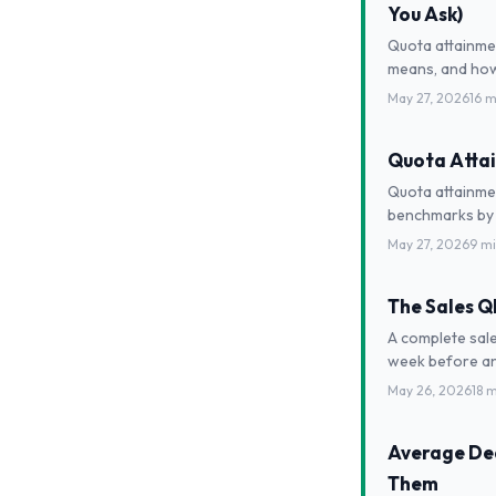
You Ask)
Quota attainme
means, and how 
May 27, 2026
16 m
Quota Attai
Quota attainmen
benchmarks by 
May 27, 2026
9 m
The Sales 
A complete sale
week before an
May 26, 2026
18 
Average Dea
Them