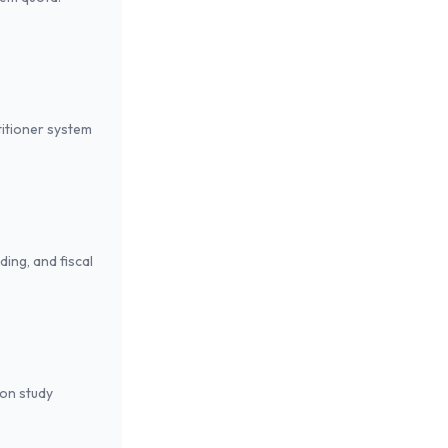
titioner system
ing, and fiscal
son study