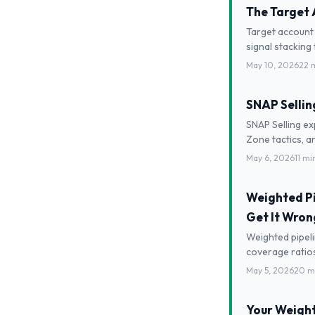
The Target 
Target account 
signal stacking
May 10, 2026
22 
SNAP Selling
SNAP Selling ex
Zone tactics, a
May 6, 2026
11 mi
Weighted Pip
Get It Wron
Weighted pipeli
coverage ratios,
May 5, 2026
20 m
Your Weighte