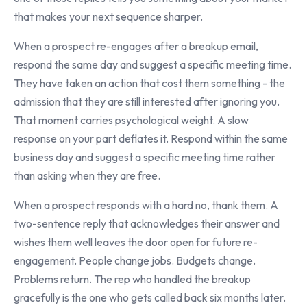
that makes your next sequence sharper.
When a prospect re-engages after a breakup email,
respond the same day and suggest a specific meeting time.
They have taken an action that cost them something - the
admission that they are still interested after ignoring you.
That moment carries psychological weight. A slow
response on your part deflates it. Respond within the same
business day and suggest a specific meeting time rather
than asking when they are free.
When a prospect responds with a hard no, thank them. A
two-sentence reply that acknowledges their answer and
wishes them well leaves the door open for future re-
engagement. People change jobs. Budgets change.
Problems return. The rep who handled the breakup
gracefully is the one who gets called back six months later.