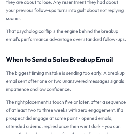
they are about to lose. Any resentment they had about
your previous follow-ups turns into guilt about not replying
sooner.
That psychological flip is the engine behind the breakup
email's performance advantage over standard follow-ups.
When to Send a Sales Breakup Email
The biggest timing mistake is sending too early. A breakup
email sent after one or two unanswered messages signals
impatience and low confidence.
The right placement is touch five or later, after a sequence
of at least two to three weeks with zero engagement. If a
prospect did engage at some point - opened emails,
attended a demo, replied once then went dark - you can