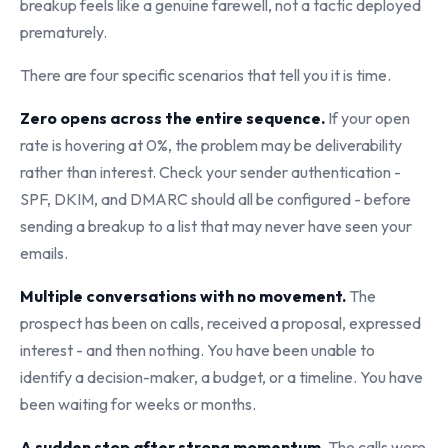
breakup feels like a genuine farewell, not a tactic deployed
prematurely.
There are four specific scenarios that tell you it is time.
Zero opens across the entire sequence.
If your open
rate is hovering at 0%, the problem may be deliverability
rather than interest. Check your sender authentication -
SPF, DKIM, and DMARC should all be configured - before
sending a breakup to a list that may never have seen your
emails.
Multiple conversations with no movement.
The
prospect has been on calls, received a proposal, expressed
interest - and then nothing. You have been unable to
identify a decision-maker, a budget, or a timeline. You have
been waiting for weeks or months.
A sudden stop after strong momentum.
The calls were