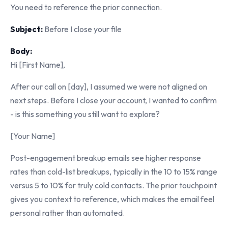
You need to reference the prior connection.
Subject:
Before I close your file
Body:
Hi [First Name],
After our call on [day], I assumed we were not aligned on
next steps. Before I close your account, I wanted to confirm
- is this something you still want to explore?
[Your Name]
Post-engagement breakup emails see higher response
rates than cold-list breakups, typically in the 10 to 15% range
versus 5 to 10% for truly cold contacts. The prior touchpoint
gives you context to reference, which makes the email feel
personal rather than automated.