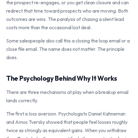
the prospect re-engages, or you get clean closure and can
redirect that time toward prospects who are moving. Both
outcomes are wins. The paralysis of chasing a silent lead
costs more than the occasional lost deal.
Some salespeople also call this a closing the loop email or a
close file email. The name does not matter. The principle
does.
The Psychology Behind Why It Works
There are three mechanisms at play when a breakup email
lands correctly.
The first is loss aversion. Psychologists Daniel Kahneman
and Amos Tversky showed that people feel losses roughly
twice as strongly as equivalent gains. When you withdraw