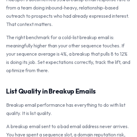
from a team doing inbound-heavy, relationship-based
outreach to prospects who had already expressed interest.
That context matters.
The right benchmark for a cold-list breakup email is:
meaningfully higher than your other sequence touches. If
your sequence average is 4%, a breakup that pulls 8 to 12%
is doing its job. Set expectations correctly, track the lift, and
optimize from there.
List Quality in Breakup Emails
Breakup email performance has everything to do with list
quality. It is list quality.
A breakup email sent to a bad email address never arrives.
You have spent a sequence slot, a domain reputation risk,