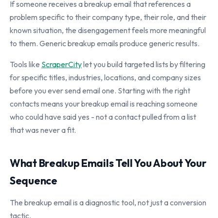
If someone receives a breakup email that references a
problem specific to their company type, their role, and their
known situation, the disengagement feels more meaningful
to them. Generic breakup emails produce generic results.
Tools like
ScraperCity
let you build targeted lists by filtering
for specific titles, industries, locations, and company sizes
before you ever send email one. Starting with the right
contacts means your breakup email is reaching someone
who could have said yes - not a contact pulled from a list
that was never a fit.
What Breakup Emails Tell You About Your
Sequence
The breakup email is a diagnostic tool, not just a conversion
tactic.