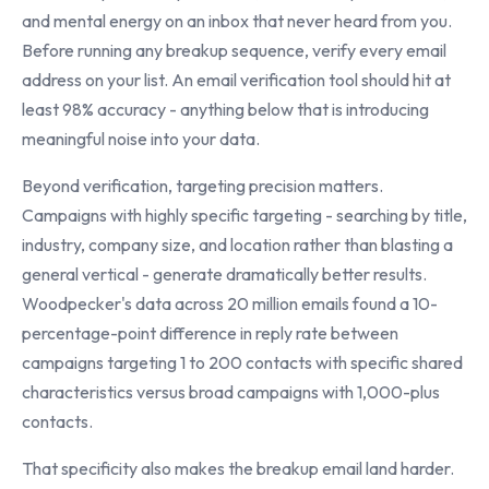
and mental energy on an inbox that never heard from you.
Before running any breakup sequence, verify every email
address on your list. An email verification tool should hit at
least 98% accuracy - anything below that is introducing
meaningful noise into your data.
Beyond verification, targeting precision matters.
Campaigns with highly specific targeting - searching by title,
industry, company size, and location rather than blasting a
general vertical - generate dramatically better results.
Woodpecker's data across 20 million emails found a 10-
percentage-point difference in reply rate between
campaigns targeting 1 to 200 contacts with specific shared
characteristics versus broad campaigns with 1,000-plus
contacts.
That specificity also makes the breakup email land harder.