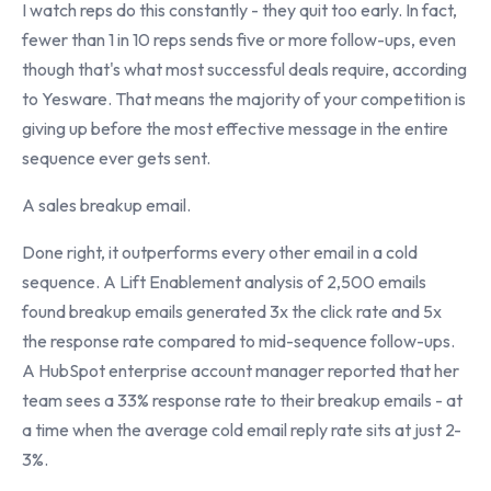
I watch reps do this constantly - they quit too early. In fact,
fewer than 1 in 10 reps sends five or more follow-ups, even
though that's what most successful deals require, according
to Yesware. That means the majority of your competition is
giving up before the most effective message in the entire
sequence ever gets sent.
A sales breakup email.
Done right, it outperforms every other email in a cold
sequence. A Lift Enablement analysis of 2,500 emails
found breakup emails generated 3x the click rate and 5x
the response rate compared to mid-sequence follow-ups.
A HubSpot enterprise account manager reported that her
team sees a 33% response rate to their breakup emails - at
a time when the average cold email reply rate sits at just 2-
3%.