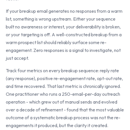
If your breakup email generates no responses from a warm
list, something is wrong upstream. Either your sequence
built no awareness or interest, your deliverability is broken,
or your targeting is off. A well-constructed breakup from a
warm prospect list should reliably surface some re-
engagement. Zero responses is a signal to investigate, not
just accept.
Track four metrics on every breakup sequence: reply rate
(any response), positive re-engagement rate, opt-out rate,
and time recovered. That last metric is chronically ignored.
One practitioner who runs a 250-email-per-day outreach
operation - which grew out of manual sends and evolved
over a decade of refinement - found that the most valuable
outcome of a systematic breakup process was not the re-
engagements it produced, but the clarity it created.