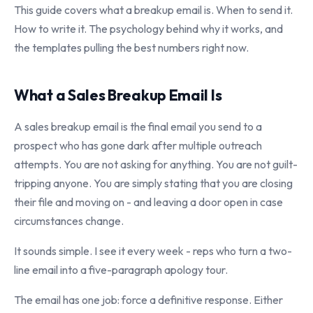
This guide covers what a breakup email is. When to send it.
How to write it. The psychology behind why it works, and
the templates pulling the best numbers right now.
What a Sales Breakup Email Is
A sales breakup email is the final email you send to a
prospect who has gone dark after multiple outreach
attempts. You are not asking for anything. You are not guilt-
tripping anyone. You are simply stating that you are closing
their file and moving on - and leaving a door open in case
circumstances change.
It sounds simple. I see it every week - reps who turn a two-
line email into a five-paragraph apology tour.
The email has one job: force a definitive response. Either