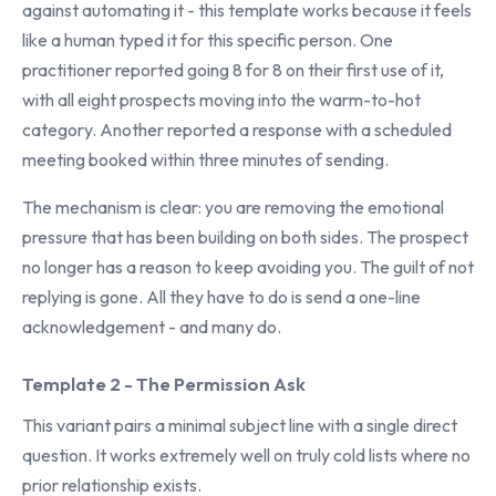
against automating it - this template works because it feels
like a human typed it for this specific person. One
practitioner reported going 8 for 8 on their first use of it,
with all eight prospects moving into the warm-to-hot
category. Another reported a response with a scheduled
meeting booked within three minutes of sending.
The mechanism is clear: you are removing the emotional
pressure that has been building on both sides. The prospect
no longer has a reason to keep avoiding you. The guilt of not
replying is gone. All they have to do is send a one-line
acknowledgement - and many do.
Template 2 - The Permission Ask
This variant pairs a minimal subject line with a single direct
question. It works extremely well on truly cold lists where no
prior relationship exists.