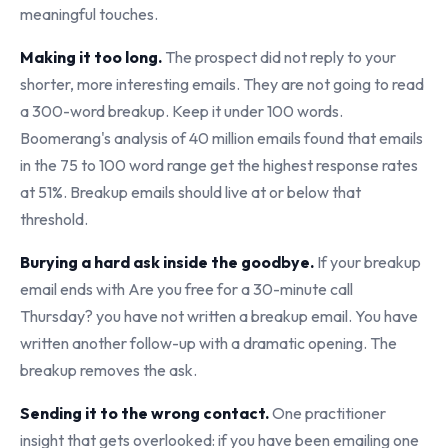
meaningful touches.
Making it too long.
The prospect did not reply to your
shorter, more interesting emails. They are not going to read
a 300-word breakup. Keep it under 100 words.
Boomerang's analysis of 40 million emails found that emails
in the 75 to 100 word range get the highest response rates
at 51%. Breakup emails should live at or below that
threshold.
Burying a hard ask inside the goodbye.
If your breakup
email ends with Are you free for a 30-minute call
Thursday? you have not written a breakup email. You have
written another follow-up with a dramatic opening. The
breakup removes the ask.
Sending it to the wrong contact.
One practitioner
insight that gets overlooked: if you have been emailing one