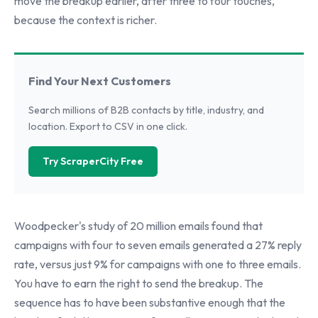
move the breakup earlier, after three to four touches,
because the context is richer.
Find Your Next Customers
Search millions of B2B contacts by title, industry, and
location. Export to CSV in one click.
Try ScraperCity Free
Woodpecker's study of 20 million emails found that
campaigns with four to seven emails generated a 27% reply
rate, versus just 9% for campaigns with one to three emails.
You have to earn the right to send the breakup. The
sequence has to have been substantive enough that the