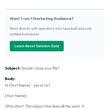
Want 1-on-1 Marketing Guidance?
Work directly with operators who have built and sold
multiple businesses.
Learn About Galadon Gold
Subject:
Should I close your file?
Body:
Hi [First Name] - yes or no?
[Your Name]
Ultra-short. The subject line does all the work. It