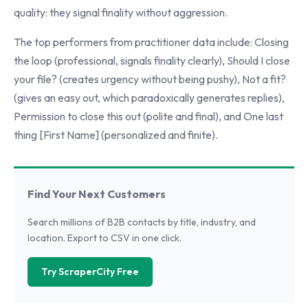
quality: they signal finality without aggression.
The top performers from practitioner data include: Closing
the loop (professional, signals finality clearly), Should I close
your file? (creates urgency without being pushy), Not a fit?
(gives an easy out, which paradoxically generates replies),
Permission to close this out (polite and final), and One last
thing [First Name] (personalized and finite).
Find Your Next Customers
Search millions of B2B contacts by title, industry, and
location. Export to CSV in one click.
Try ScraperCity Free