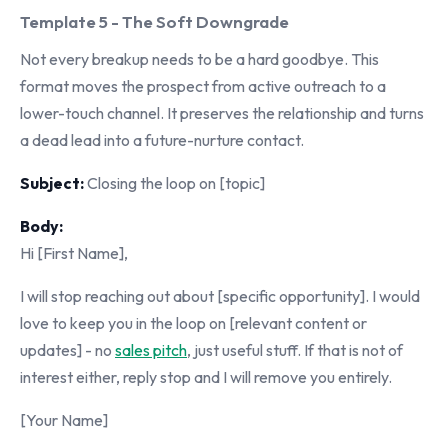
Template 5 - The Soft Downgrade
Not every breakup needs to be a hard goodbye. This
format moves the prospect from active outreach to a
lower-touch channel. It preserves the relationship and turns
a dead lead into a future-nurture contact.
Subject:
Closing the loop on [topic]
Body:
Hi [First Name],
I will stop reaching out about [specific opportunity]. I would
love to keep you in the loop on [relevant content or
updates] - no
sales pitch
, just useful stuff. If that is not of
interest either, reply stop and I will remove you entirely.
[Your Name]