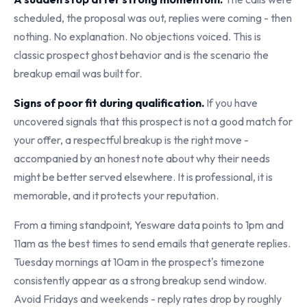
scheduled, the proposal was out, replies were coming - then
nothing. No explanation. No objections voiced. This is
classic prospect ghost behavior and is the scenario the
breakup email was built for.
Signs of poor fit during qualification.
If you have
uncovered signals that this prospect is not a good match for
your offer, a respectful breakup is the right move -
accompanied by an honest note about why their needs
might be better served elsewhere. It is professional, it is
memorable, and it protects your reputation.
From a timing standpoint, Yesware data points to 1pm and
11am as the best times to send emails that generate replies.
Tuesday mornings at 10am in the prospect's timezone
consistently appear as a strong breakup send window.
Avoid Fridays and weekends - reply rates drop by roughly