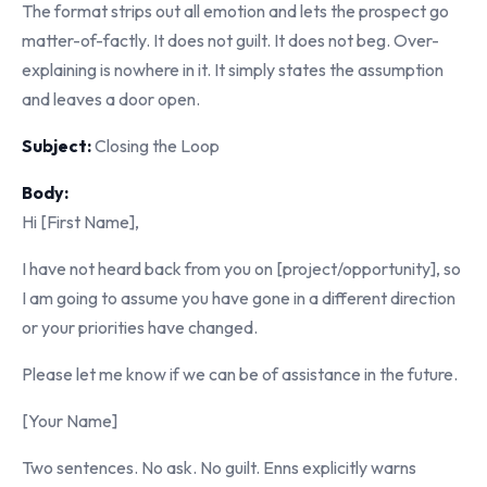
The format strips out all emotion and lets the prospect go
matter-of-factly. It does not guilt. It does not beg. Over-
explaining is nowhere in it. It simply states the assumption
and leaves a door open.
Subject:
Closing the Loop
Body:
Hi [First Name],
I have not heard back from you on [project/opportunity], so
I am going to assume you have gone in a different direction
or your priorities have changed.
Please let me know if we can be of assistance in the future.
[Your Name]
Two sentences. No ask. No guilt. Enns explicitly warns