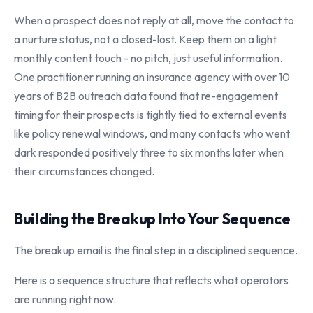
When a prospect does not reply at all, move the contact to
a nurture status, not a closed-lost. Keep them on a light
monthly content touch - no pitch, just useful information.
One practitioner running an insurance agency with over 10
years of B2B outreach data found that re-engagement
timing for their prospects is tightly tied to external events
like policy renewal windows, and many contacts who went
dark responded positively three to six months later when
their circumstances changed.
Building the Breakup Into Your Sequence
The breakup email is the final step in a disciplined sequence.
Here is a sequence structure that reflects what operators
are running right now.