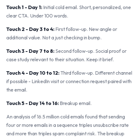
Touch 1 - Day 1:
Initial cold email. Short, personalized, one
clear CTA. Under 100 words.
Touch 2 - Day 3 to 4:
First follow-up. New angle or
additional value. Not a just checking in bump.
Touch 3 - Day 7 to 8:
Second follow-up. Social proof or
case study relevant to their situation. Keep it brief.
Touch 4 - Day 10 to 12:
Third follow-up. Different channel
if possible - LinkedIn visit or connection request paired with
the email.
Touch 5 - Day 14 to 16:
Breakup email.
An analysis of 16.5 million cold emails found that sending
four or more emails in a sequence triples unsubscribe rate
and more than triples spam complaint risk. The breakup