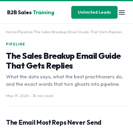
B2B Sales
Training
Unlimited Leads
Home
/
Pipeline
/
The Sales Breakup Email Guide That Gets Replies
PIPELINE
The Sales Breakup Email Guide
That Gets Replies
What the data says, what the best practitioners do,
and the exact words that turn ghosts into pipeline.
May 19, 2026
- 18 min read
The Email Most Reps Never Send