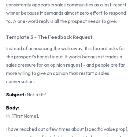
consistently appears in sales communities as a last-resort
winner because it demands almost zero effort to respond
to. A one-word reply is all the prospect needs to give.
Template 3 - The Feedback Request
Instead of announcing the walkaway, this format asks for
the prospect's honest input. It works because it trades a
sales pressure for an opinion request - and people are far
more willing to give an opinion than restart a sales
conversation.
Subject:
Not a fit?
Body:
Hi [First Name],
I have reached out a few times about [specific value prop],