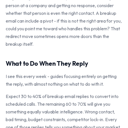
person at a company and getting no response, consider
whether that person is even the right contact. A breakup
email can include a pivot - if this is not the right area for you,
could you point me toward who handles this problem? That
redirect move sometimes opens more doors than the
breakup itself.
What to Do When They Reply
I see this every week - guides focusing entirely on getting
the reply, with almost nothing on what to do with it.
Expect 30 to 40% of breakup email replies to convert into
scheduled calls. The remaining 60 to 70% will give you
something equally valuable: intelligence. Wrong contact,
bad timing, budget constraints, competitor lock-in. Every
one of those replies tells you something about your market