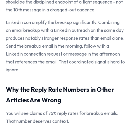
should be the disciplined endpoint of a tight sequence - not
the 10th message in a dragged-out cadence.
LinkedIn can amplify the breakup significantly. Combining
an email breakup with a LinkedIn outreach on the same day
produces notably stronger response rates than email alone.
Send the breakup email in the morning, follow with a
LinkedIn connection request or message in the afternoon
that references the email. That coordinated signal is hard to
ignore.
Why the Reply Rate Numbers in Other
Articles Are Wrong
You will see claims of 76% reply rates for breakup emails.
That number deserves context.