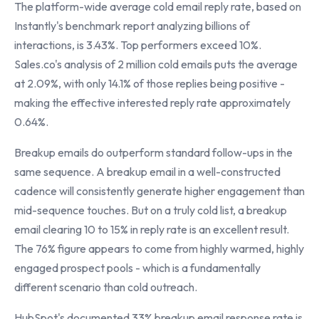
The platform-wide average cold email reply rate, based on
Instantly's benchmark report analyzing billions of
interactions, is 3.43%. Top performers exceed 10%.
Sales.co's analysis of 2 million cold emails puts the average
at 2.09%, with only 14.1% of those replies being positive -
making the effective interested reply rate approximately
0.64%.
Breakup emails do outperform standard follow-ups in the
same sequence. A breakup email in a well-constructed
cadence will consistently generate higher engagement than
mid-sequence touches. But on a truly cold list, a breakup
email clearing 10 to 15% in reply rate is an excellent result.
The 76% figure appears to come from highly warmed, highly
engaged prospect pools - which is a fundamentally
different scenario than cold outreach.
HubSpot's documented 33% breakup email response rate is