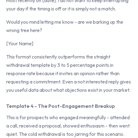
most recently on [date]. I do not want to keep interrupting
your day if the timing is off or it is simply not a match.
Would you mind letting me know - are we barking up the
wrong tree here?
[Your Name]
This format consistently outperforms the straight
withdrawal template by 3 to 5 percentage points in
response rate because it invites an opinion rather than
requesting a commitment. Even a not interested reply gives
you useful data about what objections exist in your market.
Template 4 - The Post-Engagement Breakup
This is for prospects who engaged meaningfully - attended
a call, received a proposal, showed enthusiasm - then went
quiet. The cold withdrawal is too jarring for this scenario.