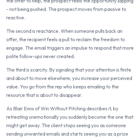
the offer to help, the prospect feels the opportunity slipping
- not being pushed. The prospect moves from passive to
reactive.
The second is reactance. When someone pulls back an
offer, the recipient feels a pull to reclaim the freedom to
engage. The email triggers an impulse to respond that more
polite follow-ups never created.
The third is scarcity. By signaling that your attention is finite
and about to move elsewhere, you increase your perceived
value. You go from the rep who keeps emailing to the
resource that is about to disappear.
As Blair Enns of Win Without Pitching describes it, by
retreating unemotionally you suddenly become the one that
might get away. The client stops seeing you as someone
sending unwanted emails and starts seeing you as a prize