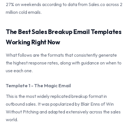
27% on weekends according to data from Sales.co across 2
million cold emails.
The Best Sales Breakup Email Templates
Working Right Now
What follows are the formats that consistently generate
the highest response rates, along with guidance on when to
use each one.
Template 1 - The Magic Email
This is the most widely replicated breakup format in
outbound sales. It was popularized by Blair Enns of Win
Without Pitching and adapted extensively across the sales
world.