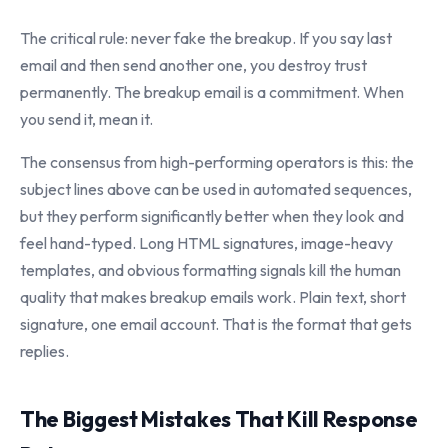
The critical rule: never fake the breakup. If you say last
email and then send another one, you destroy trust
permanently. The breakup email is a commitment. When
you send it, mean it.
The consensus from high-performing operators is this: the
subject lines above can be used in automated sequences,
but they perform significantly better when they look and
feel hand-typed. Long HTML signatures, image-heavy
templates, and obvious formatting signals kill the human
quality that makes breakup emails work. Plain text, short
signature, one email account. That is the format that gets
replies.
The Biggest Mistakes That Kill Response