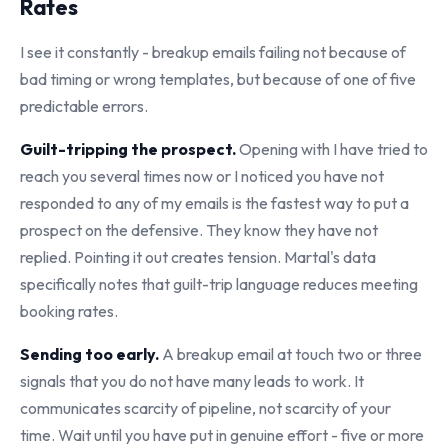
Rates
I see it constantly - breakup emails failing not because of
bad timing or wrong templates, but because of one of five
predictable errors.
Guilt-tripping the prospect.
Opening with I have tried to
reach you several times now or I noticed you have not
responded to any of my emails is the fastest way to put a
prospect on the defensive. They know they have not
replied. Pointing it out creates tension. Martal's data
specifically notes that guilt-trip language reduces meeting
booking rates.
Sending too early.
A breakup email at touch two or three
signals that you do not have many leads to work. It
communicates scarcity of pipeline, not scarcity of your
time. Wait until you have put in genuine effort - five or more