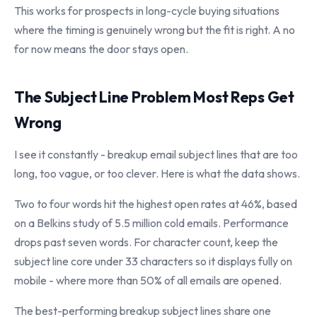
This works for prospects in long-cycle buying situations
where the timing is genuinely wrong but the fit is right. A no
for now means the door stays open.
The Subject Line Problem Most Reps Get
Wrong
I see it constantly - breakup email subject lines that are too
long, too vague, or too clever. Here is what the data shows.
Two to four words hit the highest open rates at 46%, based
on a Belkins study of 5.5 million cold emails. Performance
drops past seven words. For character count, keep the
subject line core under 33 characters so it displays fully on
mobile - where more than 50% of all emails are opened.
The best-performing breakup subject lines share one