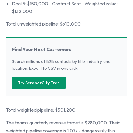
Deal 5: $150,000 - Contract Sent - Weighted value:
$132,000
Total unweighted pipeline: $610,000
Find Your Next Customers
Search millions of B2B contacts by title, industry, and
location. Export to CSV in one click.
Try ScraperCity Free
Total weighted pipeline: $301,200
The team's quarterly revenue target is $280,000. Their
weighted pipeline coverage is 1.07x - dangerously thin.