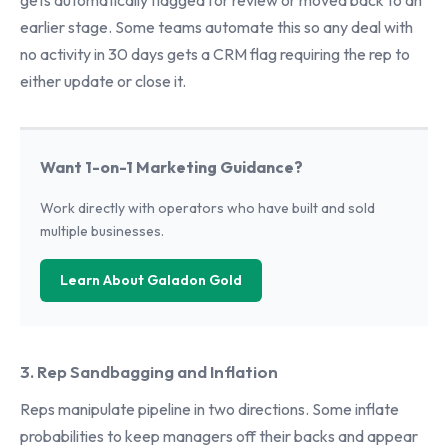
gets automatically flagged for review or moved back to an
earlier stage. Some teams automate this so any deal with
no activity in 30 days gets a CRM flag requiring the rep to
either update or close it.
Want 1-on-1 Marketing Guidance?
Work directly with operators who have built and sold
multiple businesses.
Learn About Galadon Gold
3. Rep Sandbagging and Inflation
Reps manipulate pipeline in two directions. Some inflate
probabilities to keep managers off their backs and appear