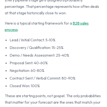
Every pipeline stage gets assigned a probability
percentage. That percentage represents how often deals
at that stage historically close to won.
Here is a typical starting framework for a
B2B sales
process
:
Lead / Initial Contact: 5-10%
Discovery / Qualification: 15-25%
Demo / Needs Assessment: 25-40%
Proposal Sent: 40-60%
Negotiation: 60-80%
Contract Sent / Verbal Commit: 80-90%
Closed Won: 100%
These are starting points, not gospel. The only probabilities
that matter for your forecast are the ones that match your