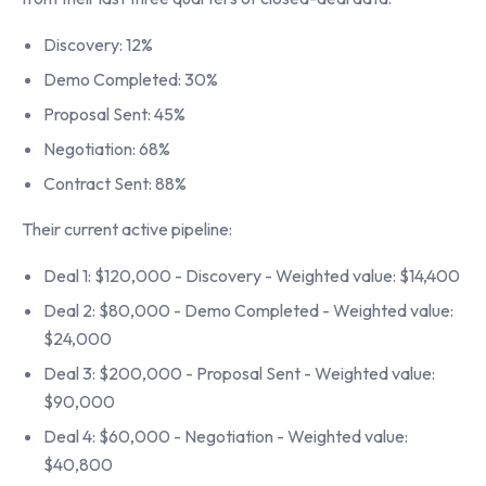
Discovery: 12%
Demo Completed: 30%
Proposal Sent: 45%
Negotiation: 68%
Contract Sent: 88%
Their current active pipeline:
Deal 1: $120,000 - Discovery - Weighted value: $14,400
Deal 2: $80,000 - Demo Completed - Weighted value:
$24,000
Deal 3: $200,000 - Proposal Sent - Weighted value:
$90,000
Deal 4: $60,000 - Negotiation - Weighted value:
$40,800