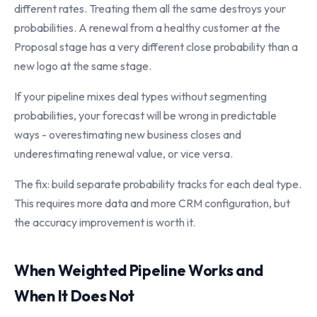
different rates. Treating them all the same destroys your
probabilities. A renewal from a healthy customer at the
Proposal stage has a very different close probability than a
new logo at the same stage.
If your pipeline mixes deal types without segmenting
probabilities, your forecast will be wrong in predictable
ways - overestimating new business closes and
underestimating renewal value, or vice versa.
The fix: build separate probability tracks for each deal type.
This requires more data and more CRM configuration, but
the accuracy improvement is worth it.
When Weighted Pipeline Works and
When It Does Not