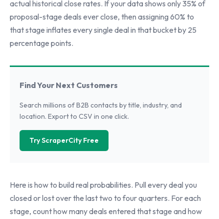
actual historical close rates. If your data shows only 35% of
proposal-stage deals ever close, then assigning 60% to
that stage inflates every single deal in that bucket by 25
percentage points.
Find Your Next Customers
Search millions of B2B contacts by title, industry, and
location. Export to CSV in one click.
Try ScraperCity Free
Here is how to build real probabilities. Pull every deal you
closed or lost over the last two to four quarters. For each
stage, count how many deals entered that stage and how