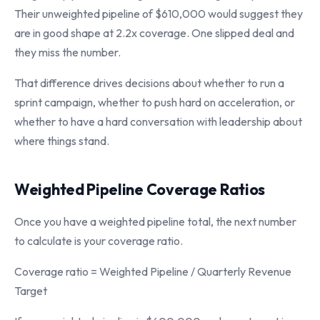
Their unweighted pipeline of $610,000 would suggest they
are in good shape at 2.2x coverage. One slipped deal and
they miss the number.
That difference drives decisions about whether to run a
sprint campaign, whether to push hard on acceleration, or
whether to have a hard conversation with leadership about
where things stand.
Weighted Pipeline Coverage Ratios
Once you have a weighted pipeline total, the next number
to calculate is your coverage ratio.
Coverage ratio = Weighted Pipeline / Quarterly Revenue
Target