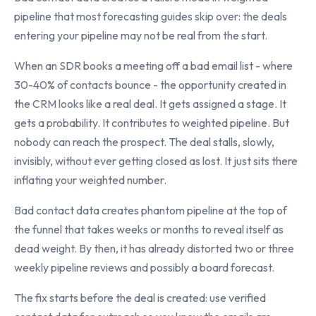
pipeline that most forecasting guides skip over: the deals
entering your pipeline may not be real from the start.
When an SDR books a meeting off a bad email list - where
30-40% of contacts bounce - the opportunity created in
the CRM looks like a real deal. It gets assigned a stage. It
gets a probability. It contributes to weighted pipeline. But
nobody can reach the prospect. The deal stalls, slowly,
invisibly, without ever getting closed as lost. It just sits there
inflating your weighted number.
Bad contact data creates phantom pipeline at the top of
the funnel that takes weeks or months to reveal itself as
dead weight. By then, it has already distorted two or three
weekly pipeline reviews and possibly a board forecast.
The fix starts before the deal is created: use verified