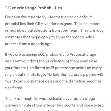
1. Generic Stage Probabilities
I've seen this repeatedly - teams running on default
probabilities their CRM vendor assigned. Those numbers
reflect no actual sales data from your team. They are rough
estimates that might apply to some theoretical sales
process from a decade ago.
If you are assigning 60% probability to Proposal-stage
deals but your data shows only 45% of them ever close,
your forecast is inflated by 15 percentage points on every
single deal in that stage. Multiply that across a pipeline with
twenty proposal-stage deals and the distortion becomes
significant.
The fix is straightforward: calculate your actual stage
conversion rates from at least two quarters of closed-deal