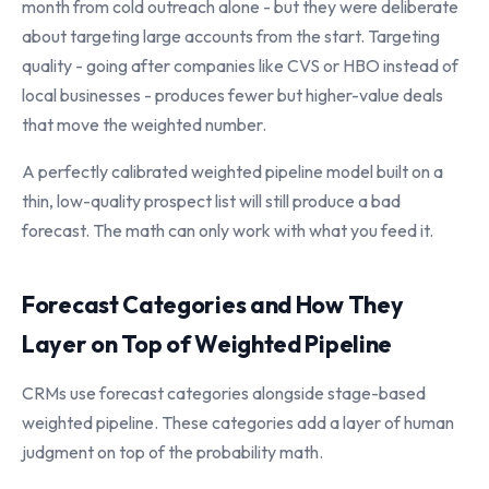
month from cold outreach alone - but they were deliberate
about targeting large accounts from the start. Targeting
quality - going after companies like CVS or HBO instead of
local businesses - produces fewer but higher-value deals
that move the weighted number.
A perfectly calibrated weighted pipeline model built on a
thin, low-quality prospect list will still produce a bad
forecast. The math can only work with what you feed it.
Forecast Categories and How They
Layer on Top of Weighted Pipeline
CRMs use forecast categories alongside stage-based
weighted pipeline. These categories add a layer of human
judgment on top of the probability math.