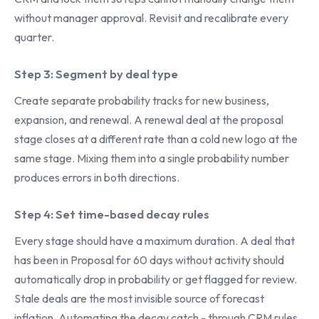
without manager approval. Revisit and recalibrate every
quarter.
Step 3: Segment by deal type
Create separate probability tracks for new business,
expansion, and renewal. A renewal deal at the proposal
stage closes at a different rate than a cold new logo at the
same stage. Mixing them into a single probability number
produces errors in both directions.
Step 4: Set time-based decay rules
Every stage should have a maximum duration. A deal that
has been in Proposal for 60 days without activity should
automatically drop in probability or get flagged for review.
Stale deals are the most invisible source of forecast
inflation. Automating the decay catch - through CRM rules