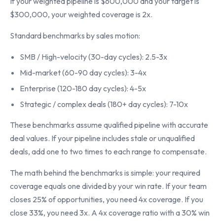
If your weighted pipeline is $600,000 and your target is
$300,000, your weighted coverage is 2x.
Standard benchmarks by sales motion:
SMB / High-velocity (30-day cycles): 2.5-3x
Mid-market (60-90 day cycles): 3-4x
Enterprise (120-180 day cycles): 4-5x
Strategic / complex deals (180+ day cycles): 7-10x
These benchmarks assume qualified pipeline with accurate
deal values. If your pipeline includes stale or unqualified
deals, add one to two times to each range to compensate.
The math behind the benchmarks is simple: your required
coverage equals one divided by your win rate. If your team
closes 25% of opportunities, you need 4x coverage. If you
close 33%, you need 3x. A 4x coverage ratio with a 30% win