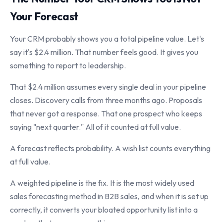
Your Forecast
Your CRM probably shows you a total pipeline value. Let's
say it's $2.4 million. That number feels good. It gives you
something to report to leadership.
That $2.4 million assumes every single deal in your pipeline
closes. Discovery calls from three months ago. Proposals
that never got a response. That one prospect who keeps
saying "next quarter." All of it counted at full value.
A forecast reflects probability. A wish list counts everything
at full value.
A weighted pipeline is the fix. It is the most widely used
sales forecasting method in B2B sales, and when it is set up
correctly, it converts your bloated opportunity list into a