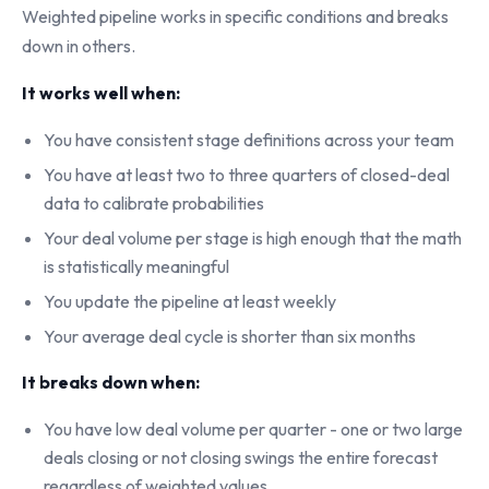
Weighted pipeline works in specific conditions and breaks
down in others.
It works well when:
You have consistent stage definitions across your team
You have at least two to three quarters of closed-deal
data to calibrate probabilities
Your deal volume per stage is high enough that the math
is statistically meaningful
You update the pipeline at least weekly
Your average deal cycle is shorter than six months
It breaks down when:
You have low deal volume per quarter - one or two large
deals closing or not closing swings the entire forecast
regardless of weighted values