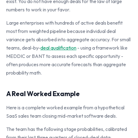
exist. You do not have enough deals for the law of large
numbers to work in your favor.
Large enterprises with hundreds of active deals benefit
most from weighted pipeline because individual deal
variance gets absorbed into aggregate accuracy. For small
teams, deal-by-
deal qualification
- using a framework like
MEDDIC or BANT to assess each specific opportunity -
often produces more accurate forecasts than aggregate
probability math.
A Real Worked Example
Here is a complete worked example from a hypothetical
SaaS sales team closing mid-market software deals.
The team has the following stage probabilities, calibrated
from their last three quarters of closed-deal data: