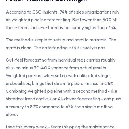
According to CSO Insights, 74% of sales organizations rely
on weighted pipeline forecasting. But fewer than 50% of
those teams achieve forecast accuracy higher than 75%.
The method is simple to set up and hard to maintain. The
math is clean. The data feeding into it usually is not.
Gut-feel forecasting from individual reps carries roughly
plus-or-minus 30-40% variance from actual results.
Weighted pipeline, when set up with calibrated stage
probabilities, brings that down to plus-or-minus 15-25%.
Combining weighted pipeline with a second method - like
historical trend analysis or AI-driven forecasting - can push
accuracy to 89% compared to 67% for a single method
alone.
I see this every week - teams skipping the maintenance.