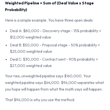
Weighted Pipeline = Sum of (Deal Value x Stage
Probability)
Here is a simple example. You have three open deals:
Deal A: $80,000 - Discovery stage - 15% probability =
$12,000 weighted value
Deal B: $50,000 - Proposal stage - 50% probability =
$25,000 weighted value
Deal C: $30,000 - Contract sent - 90% probability =
$27,000 weighted value
Your raw, unweighted pipeline says $160,000. Your
weighted pipeline says $64,000. $96,000 separates what
you hope will happen from what the math says will happen.
That $96,000 is why you use the method.