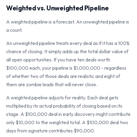
Weighted vs. Unweighted Pipeline
A weighted pipeline is a forecast. An unweighted pipeline is
a count.
An unweighted pipeline treats every deal as if it has a 100%
chance of closing. It simply adds up the total dollar value of
all open opportunities. If you have ten deals worth
$100,000 each, your pipeline is $1,000,000 - regardless
of whether two of those deals are realistic and eight of
them are zombie leads that will never close.
A weighted pipeline adjusts for reality. Each deal gets
multiplied by its actual probability of closing based on its
stage. A $100,000 deal in early discovery might contribute
only $10,000 to the weighted total. A $100,000 deal two
days from signature contributes $90,000.