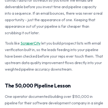
contact data for outreach so you know the emails are
deliverable before you invest time and pipeline capacity
into a sequence. If an email bounces, there was never a real
opportunity - just the appearance of one. Keeping that
appearance out of your pipeline is far cheaper than
scrubbing it out later.
Tools like
ScraperCity
let you build prospect lists with email
verification built in, so the leads feeding into your pipeline
have been checked before your reps ever touch them. That
upstream data quality improvement flows directly into your
weighted pipeline accuracy downstream.
The 50,000 Pipeline Lesson
One operator documented building over $150,000 in
pipeline for their software development company in a single