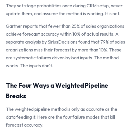
They set stage probabilities once during CRM setup, never
update them, and assume the method is working. It is not.
Gartner reports that fewer than 25% of sales organizations
achieve forecast accuracy within 10% of actual results. A
separate analysis by SiriusDecisions found that 79% of sales
organizations miss their forecast by more than 10%. These
are systematic failures driven by bad inputs. The method
works. The inputs don't.
The Four Ways a Weighted Pipeline
Breaks
The weighted pipeline method is only as accurate as the
data feeding it. Here are the four failure modes that kill
forecast accuracy.