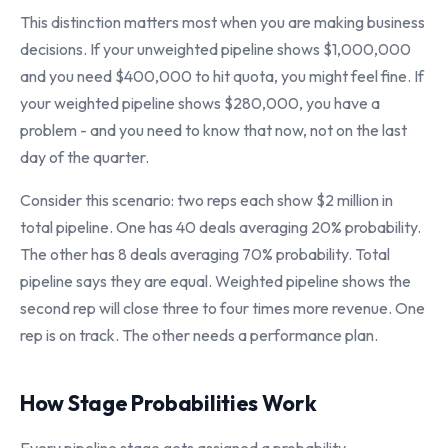
This distinction matters most when you are making business
decisions. If your unweighted pipeline shows $1,000,000
and you need $400,000 to hit quota, you might feel fine. If
your weighted pipeline shows $280,000, you have a
problem - and you need to know that now, not on the last
day of the quarter.
Consider this scenario: two reps each show $2 million in
total pipeline. One has 40 deals averaging 20% probability.
The other has 8 deals averaging 70% probability. Total
pipeline says they are equal. Weighted pipeline shows the
second rep will close three to four times more revenue. One
rep is on track. The other needs a performance plan.
How Stage Probabilities Work