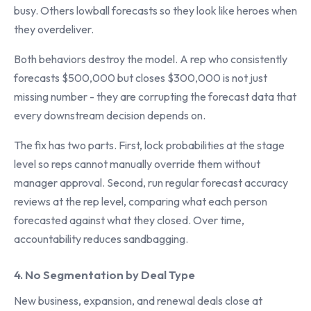
busy. Others lowball forecasts so they look like heroes when
they overdeliver.
Both behaviors destroy the model. A rep who consistently
forecasts $500,000 but closes $300,000 is not just
missing number - they are corrupting the forecast data that
every downstream decision depends on.
The fix has two parts. First, lock probabilities at the stage
level so reps cannot manually override them without
manager approval. Second, run regular forecast accuracy
reviews at the rep level, comparing what each person
forecasted against what they closed. Over time,
accountability reduces sandbagging.
4. No Segmentation by Deal Type
New business, expansion, and renewal deals close at