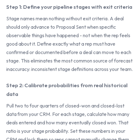
Step 1: Define your pipeline stages with exit criteria
Stage names mean nothing without exit criteria. A deal
should only advance to Proposal Sent when specific
observable things have happened - not when the rep feels
good about it. Define exactly what a rep must have
confirmed or documented before a deal can move to each
stage. This eliminates the most common source of forecast
inaccuracy: inconsistent stage definitions across your team.
Step 2: Calibrate probabilities from real historical
data
Pull two to four quarters of closed-won and closed-lost
data from your CRM. For each stage, calculate how many
deals entered and how many eventually closed won. That
ratio is your stage probability. Set these numbers in your
CRM and lock them so reps cannot manually change them