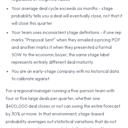
Your average deal cycle exceeds six months - stage
probability tells you a deal will eventually close, not that it
will close this quarter
Your team uses inconsistent stage definitions - if one rep
marks "Proposal Sent" when they emailed a pricing PDF
and another marks it when they presented a formal
SOW to the economic buyer, the same stage label
represents entirely different deal maturity
You are an early-stage company with no historical data
to calibrate against
For a regional manager running a five-person team with
four or five large deals per quarter, whether one
$400,000 deal closes or not can swing the entire forecast
by 30% or more. In that environment, stage-based
probability averages out statistical variations that do not