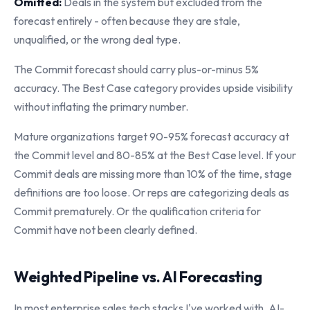
Omitted:
Deals in the system but excluded from the
forecast entirely - often because they are stale,
unqualified, or the wrong deal type.
The Commit forecast should carry plus-or-minus 5%
accuracy. The Best Case category provides upside visibility
without inflating the primary number.
Mature organizations target 90-95% forecast accuracy at
the Commit level and 80-85% at the Best Case level. If your
Commit deals are missing more than 10% of the time, stage
definitions are too loose. Or reps are categorizing deals as
Commit prematurely. Or the qualification criteria for
Commit have not been clearly defined.
Weighted Pipeline vs. AI Forecasting
In most enterprise sales tech stacks I've worked with, AI-