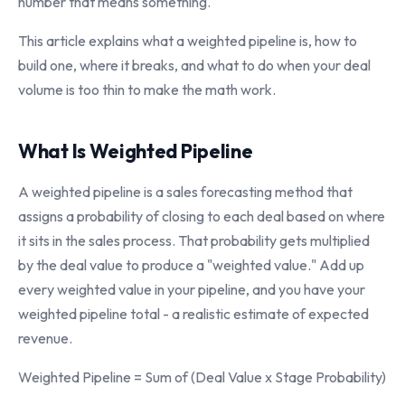
number that means something.
This article explains what a weighted pipeline is, how to
build one, where it breaks, and what to do when your deal
volume is too thin to make the math work.
What Is Weighted Pipeline
A weighted pipeline is a sales forecasting method that
assigns a probability of closing to each deal based on where
it sits in the sales process. That probability gets multiplied
by the deal value to produce a "weighted value." Add up
every weighted value in your pipeline, and you have your
weighted pipeline total - a realistic estimate of expected
revenue.
Weighted Pipeline = Sum of (Deal Value x Stage Probability)