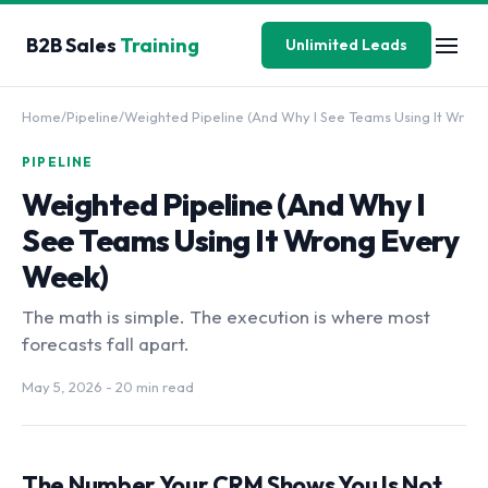
B2B Sales
Training
Unlimited Leads
Home
/
Pipeline
/
Weighted Pipeline (And Why I See Teams Using It Wr
PIPELINE
Weighted Pipeline (And Why I
See Teams Using It Wrong Every
Week)
The math is simple. The execution is where most
forecasts fall apart.
May 5, 2026
- 20 min read
The Number Your CRM Shows You Is Not