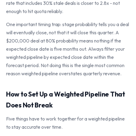
rate that includes 30% stale deals is closer to 2.8x - not
enough to hit quota reliably.
One important timing trap: stage probability tells you a deal
will eventually close, not that it will close this quarter. A
$200,000 deal at 80% probability means nothing if the
expected close date is five months out. Always filter your
weighted pipeline by expected close date within the
forecast period. Not doing this is the single most common
reason weighted pipeline overstates quarterly revenue.
How to Set Up a Weighted Pipeline That
Does Not Break
Five things have to work together for a weighted pipeline
to stay accurate over time.