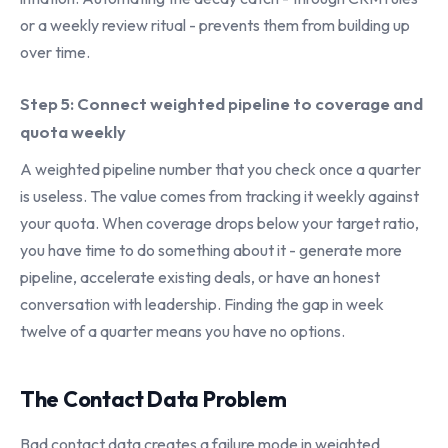
or a weekly review ritual - prevents them from building up
over time.
Step 5: Connect weighted pipeline to coverage and
quota weekly
A weighted pipeline number that you check once a quarter
is useless. The value comes from tracking it weekly against
your quota. When coverage drops below your target ratio,
you have time to do something about it - generate more
pipeline, accelerate existing deals, or have an honest
conversation with leadership. Finding the gap in week
twelve of a quarter means you have no options.
The Contact Data Problem
Bad contact data creates a failure mode in weighted