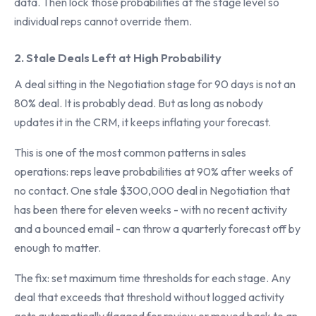
data. Then lock those probabilities at the stage level so
individual reps cannot override them.
2. Stale Deals Left at High Probability
A deal sitting in the Negotiation stage for 90 days is not an
80% deal. It is probably dead. But as long as nobody
updates it in the CRM, it keeps inflating your forecast.
This is one of the most common patterns in sales
operations: reps leave probabilities at 90% after weeks of
no contact. One stale $300,000 deal in Negotiation that
has been there for eleven weeks - with no recent activity
and a bounced email - can throw a quarterly forecast off by
enough to matter.
The fix: set maximum time thresholds for each stage. Any
deal that exceeds that threshold without logged activity