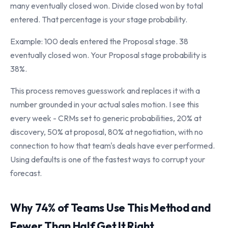
many eventually closed won. Divide closed won by total
entered. That percentage is your stage probability.
Example: 100 deals entered the Proposal stage. 38
eventually closed won. Your Proposal stage probability is
38%.
This process removes guesswork and replaces it with a
number grounded in your actual sales motion. I see this
every week - CRMs set to generic probabilities, 20% at
discovery, 50% at proposal, 80% at negotiation, with no
connection to how that team's deals have ever performed.
Using defaults is one of the fastest ways to corrupt your
forecast.
Why 74% of Teams Use This Method and
Fewer Than Half Get It Right