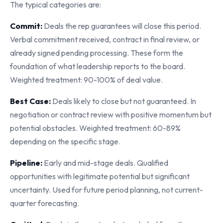
The typical categories are:
Commit:
Deals the rep guarantees will close this period.
Verbal commitment received, contract in final review, or
already signed pending processing. These form the
foundation of what leadership reports to the board.
Weighted treatment: 90-100% of deal value.
Best Case:
Deals likely to close but not guaranteed. In
negotiation or contract review with positive momentum but
potential obstacles. Weighted treatment: 60-89%
depending on the specific stage.
Pipeline:
Early and mid-stage deals. Qualified
opportunities with legitimate potential but significant
uncertainty. Used for future period planning, not current-
quarter forecasting.