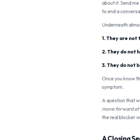
about it. Send me
to end a conversat
Underneath almost
1. They are not
2. They do not 
3. They do not be
Once you know thi
symptom.
A question that w
move forward at t
the real blocker w
A Closing S