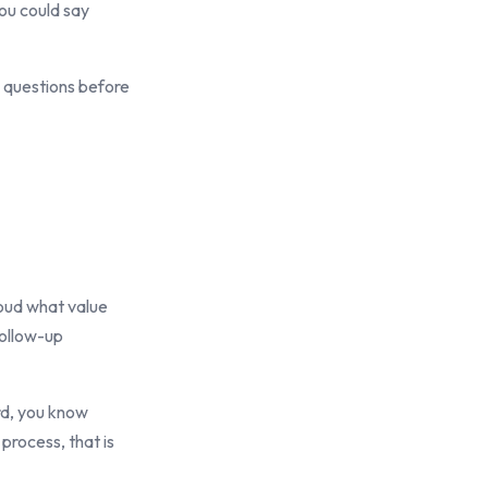
ou could say
n questions before
loud what value
follow-up
ard, you know
 process, that is