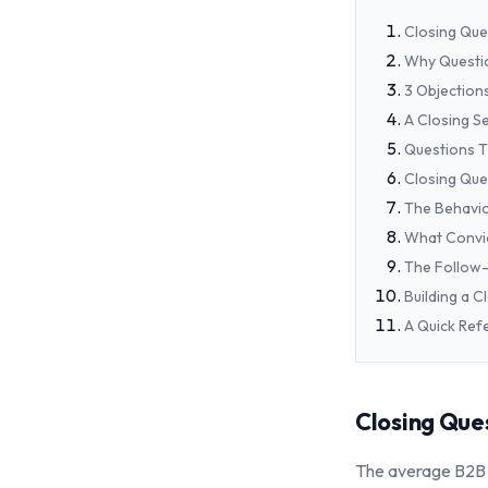
Closing Que
Why Questi
3 Objection
A Closing S
Questions T
Closing Que
The Behavio
What Convic
The Follow-
Building a 
A Quick Ref
Closing Ques
The average B2B c