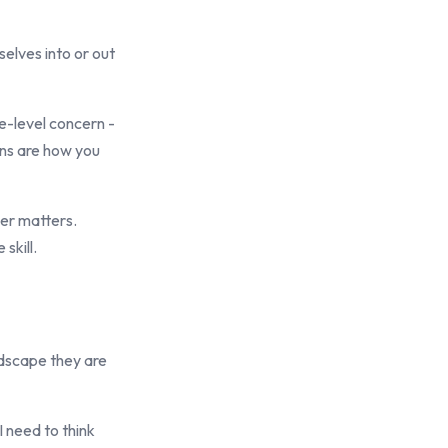
elves into or out
e-level concern -
ons are how you
der matters.
skill.
ndscape they are
I need to think