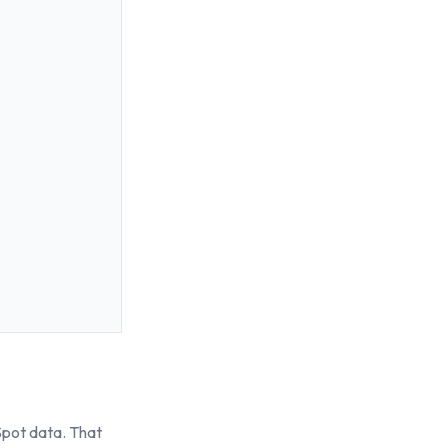
Spot data. That