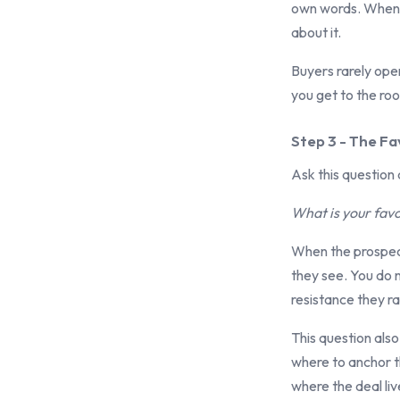
own words. When t
about it.
Buyers rarely open
you get to the roo
Step 3 - The Fa
Ask this question 
What is your favo
When the prospect
they see. You do 
resistance they ra
This question also
where to anchor th
where the deal liv