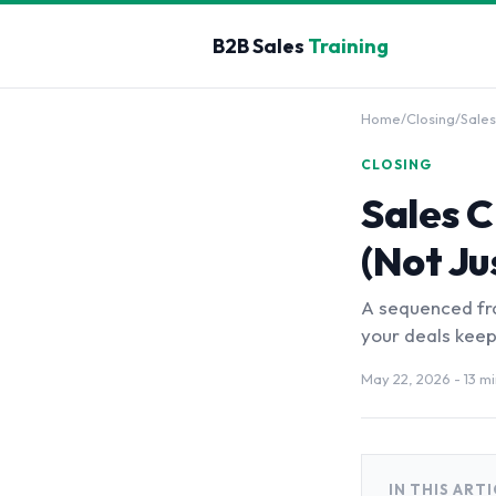
B2B Sales
Training
Home
/
Closing
/
Sales
CLOSING
Sales C
(Not Ju
A sequenced fra
your deals keep 
May 22, 2026
- 13 m
IN THIS ART