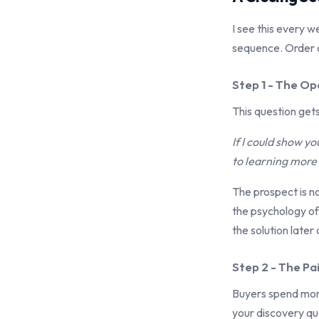
I see this every w
sequence. Order 
Step 1 - The O
This question ge
If I could show 
to learning more 
The prospect is n
the psychology of
the solution later
Step 2 - The Pa
Buyers spend more 
your discovery qu