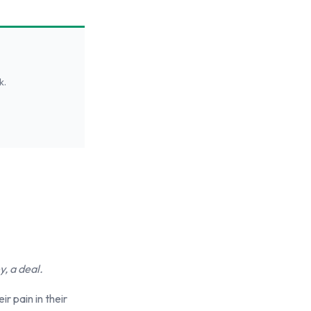
k.
, a deal.
r pain in their