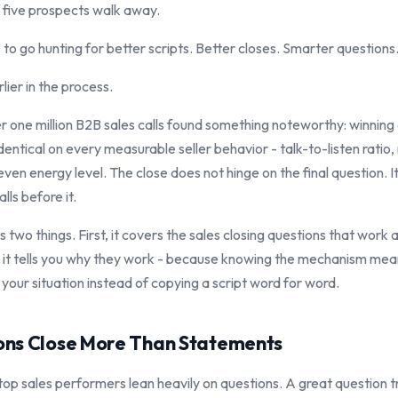
 five prospects walk away.
to go hunting for better scripts. Better closes. Smarter questions
lier in the process.
r one million B2B sales calls found something noteworthy: winning 
identical on every measurable seller behavior - talk-to-listen ratio
ven energy level. The close does not hinge on the final question. I
ls before it.
es two things. First, it covers the sales closing questions that work
, it tells you why they work - because knowing the mechanism me
t your situation instead of copying a script word for word.
ns Close More Than Statements
top sales performers lean heavily on questions. A great question tr