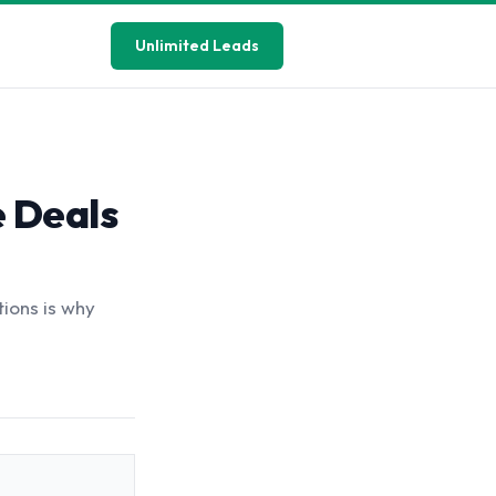
Unlimited Leads
e Deals
tions is why