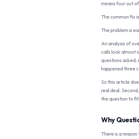
means four out of
The common fix is 
The problem is ear
An analysis of ove
calls look almost 
questions asked, e
happened three cal
So this article do
real deal. Second
the question to fi
Why Questio
There is a reason 