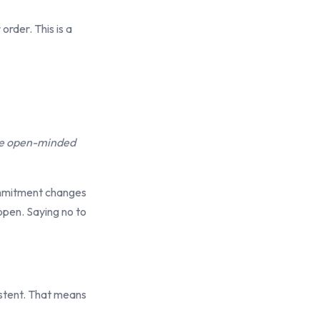
order. This is a
 be open-minded
ommitment changes
open. Saying no to
istent. That means