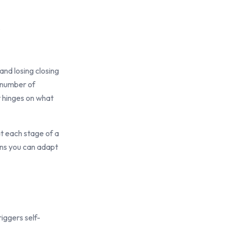
.
and losing closing
, number of
t hinges on what
 at each stage of a
ans you can adapt
iggers self-