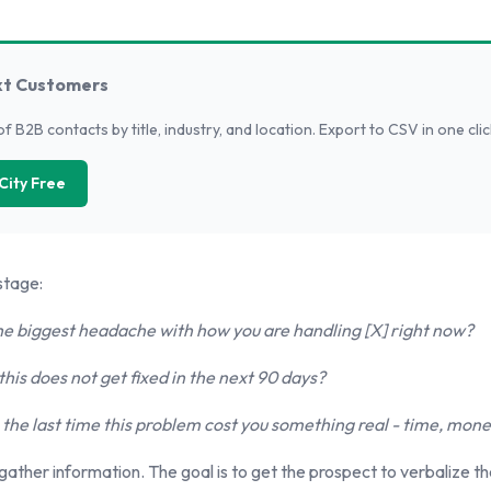
xt Customers
of B2B contacts by title, industry, and location. Export to CSV in one clic
City Free
stage:
e biggest headache with how you are handling [X] right now?
his does not get fixed in the next 90 days?
he last time this problem cost you something real - time, money
 gather information. The goal is to get the prospect to verbalize thei