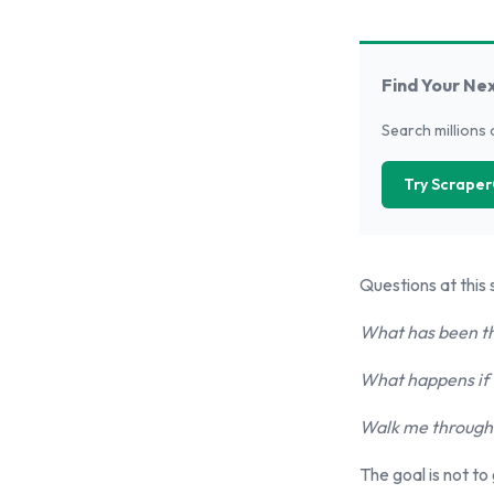
Find Your Ne
Search millions 
Try Scraper
Questions at this 
What has been th
What happens if t
Walk me through t
The goal is not to