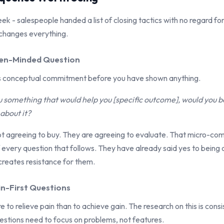
eek - salespeople handed a list of closing tactics with no regard for 
changes everything.
pen-Minded Question
ts conceptual commitment before you have shown anything.
you something that would help you [specific outcome], would you
about it?
ot agreeing to buy. They are agreeing to evaluate. That micro-c
 every question that follows. They have already said yes to being 
 creates resistance for them.
in-First Questions
to relieve pain than to achieve gain. The research on this is cons
estions need to focus on problems, not features.