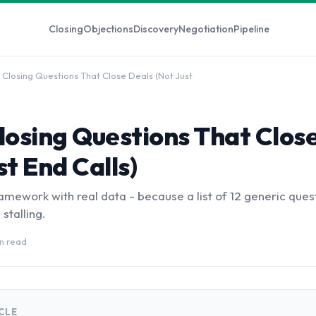
Closing
Objections
Discovery
Negotiation
Pipeline
 Closing Questions That Close Deals (Not Just
losing Questions That Clos
st End Calls)
mework with real data - because a list of 12 generic ques
stalling.
in read
ICLE