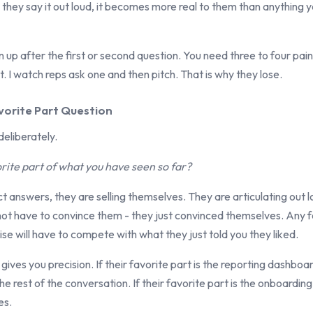
hey say it out loud, it becomes more real to them than anything y
 up after the first or second question. You need three to four pai
t. I watch reps ask one and then pitch. That is why they lose.
vorite Part Question
deliberately.
rite part of what you have seen so far?
 answers, they are selling themselves. They are articulating out 
not have to convince them - they just convinced themselves. Any 
ise will have to compete with what they just told you they liked.
 gives you precision. If their favorite part is the reporting dashbo
e rest of the conversation. If their favorite part is the onboarding
es.