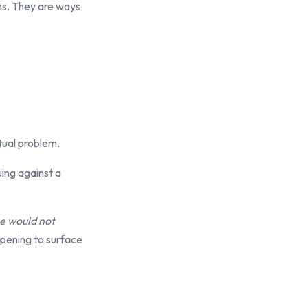
ns. They are ways
ctual problem.
uing against a
ne would not
pening to surface