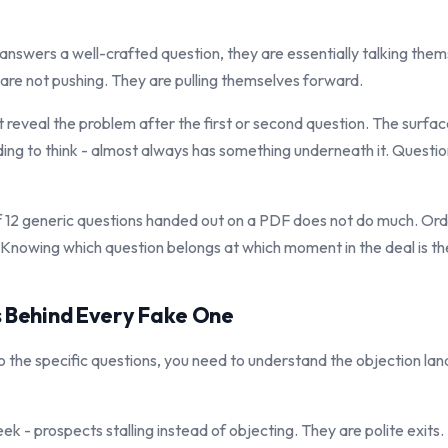
nswers a well-crafted question, they are essentially talking thems
 are not pushing. They are pulling themselves forward.
t reveal the problem after the first or second question. The surfac
eding to think - almost always has something underneath it. Questi
t of 12 generic questions handed out on a PDF does not do much. Or
Knowing which question belongs at which moment in the deal is the 
s Behind Every Fake One
o the specific questions, you need to understand the objection la
eek - prospects stalling instead of objecting. They are polite exits. 