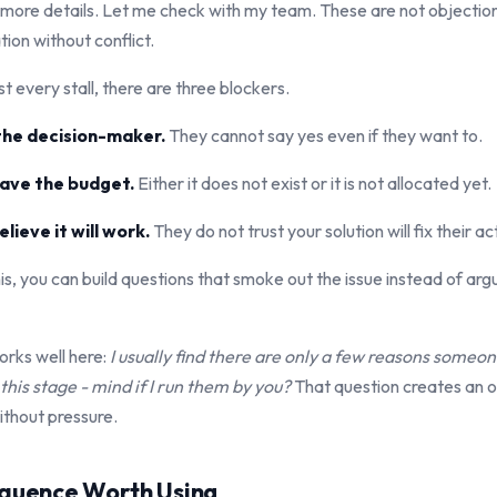
 more details. Let me check with my team. These are not objectio
ion without conflict.
 every stall, there are three blockers.
 the decision-maker.
They cannot say yes even if they want to.
have the budget.
Either it does not exist or it is not allocated yet.
lieve it will work.
They do not trust your solution will fix their a
s, you can build questions that smoke out the issue instead of arg
orks well here:
I usually find there are only a few reasons someo
his stage - mind if I run them by you?
That question creates an o
ithout pressure.
equence Worth Using