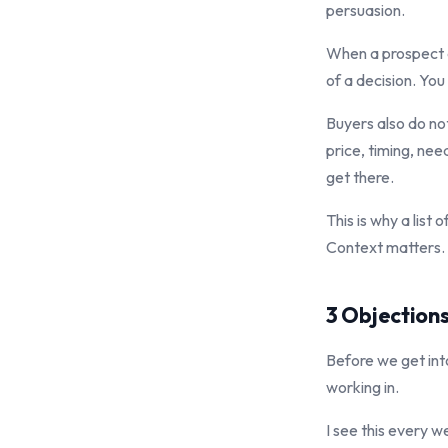
persuasion.
When a prospect a
of a decision. You
Buyers also do no
price, timing, ne
get there.
This is why a lis
Context matters. 
3 Objection
Before we get int
working in.
I see this every w