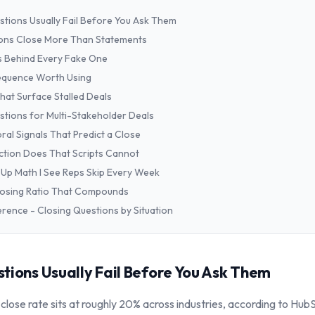
stions Usually Fail Before You Ask Them
ons Close More Than Statements
s Behind Every Fake One
equence Worth Using
hat Surface Stalled Deals
stions for Multi-Stakeholder Deals
ral Signals That Predict a Close
tion Does That Scripts Cannot
Up Math I See Reps Skip Every Week
Closing Ratio That Compounds
erence - Closing Questions by Situation
tions Usually Fail Before You Ask Them
lose rate sits at roughly 20% across industries, according to Hub