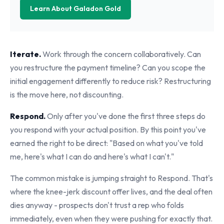
Learn About Galadon Gold
Iterate.
Work through the concern collaboratively. Can
you restructure the payment timeline? Can you scope the
initial engagement differently to reduce risk? Restructuring
is the move here, not discounting.
Respond.
Only after you've done the first three steps do
you respond with your actual position. By this point you've
earned the right to be direct: "Based on what you've told
me, here's what I can do and here's what I can't."
The common mistake is jumping straight to Respond. That's
where the knee-jerk discount offer lives, and the deal often
dies anyway - prospects don't trust a rep who folds
immediately, even when they were pushing for exactly that.