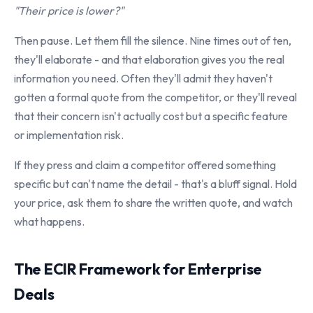
"Their price is lower?"
Then pause. Let them fill the silence. Nine times out of ten,
they'll elaborate - and that elaboration gives you the real
information you need. Often they'll admit they haven't
gotten a formal quote from the competitor, or they'll reveal
that their concern isn't actually cost but a specific feature
or implementation risk.
If they press and claim a competitor offered something
specific but can't name the detail - that's a bluff signal. Hold
your price, ask them to share the written quote, and watch
what happens.
The ECIR Framework for Enterprise
Deals