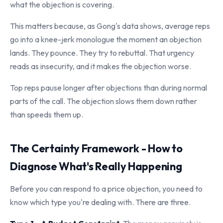
what the objection is covering.
This matters because, as Gong's data shows, average reps
go into a knee-jerk monologue the moment an objection
lands. They pounce. They try to rebuttal. That urgency
reads as insecurity, and it makes the objection worse.
Top reps pause longer after objections than during normal
parts of the call. The objection slows them down rather
than speeds them up.
The Certainty Framework - How to
Diagnose What's Really Happening
Before you can respond to a price objection, you need to
know which type you're dealing with. There are three.