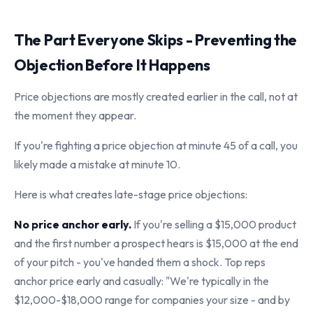
The Part Everyone Skips - Preventing the
Objection Before It Happens
Price objections are mostly created earlier in the call, not at
the moment they appear.
If you're fighting a price objection at minute 45 of a call, you
likely made a mistake at minute 10.
Here is what creates late-stage price objections:
No price anchor early.
If you're selling a $15,000 product
and the first number a prospect hears is $15,000 at the end
of your pitch - you've handed them a shock. Top reps
anchor price early and casually: "We're typically in the
$12,000-$18,000 range for companies your size - and by