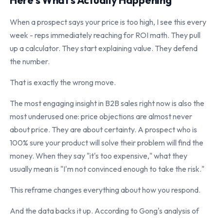
Here's What's Actually Happening
When a prospect says your price is too high, I see this every
week - reps immediately reaching for ROI math. They pull
up a calculator. They start explaining value. They defend
the number.
That is exactly the wrong move.
The most engaging insight in B2B sales right now is also the
most underused one: price objections are almost never
about price. They are about certainty. A prospect who is
100% sure your product will solve their problem will find the
money. When they say "it's too expensive," what they
usually mean is "I'm not convinced enough to take the risk."
This reframe changes everything about how you respond.
And the data backs it up. According to Gong's analysis of