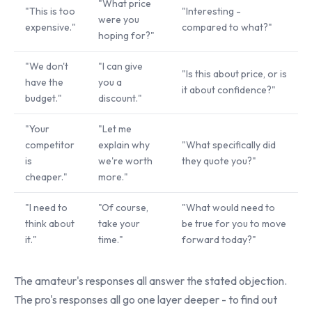
"What price
"This is too
"Interesting -
were you
expensive."
compared to what?"
hoping for?"
"We don't
"I can give
"Is this about price, or is
have the
you a
it about confidence?"
budget."
discount."
"Your
"Let me
competitor
explain why
"What specifically did
is
we're worth
they quote you?"
cheaper."
more."
"I need to
"Of course,
"What would need to
think about
take your
be true for you to move
it."
time."
forward today?"
The amateur's responses all answer the stated objection.
The pro's responses all go one layer deeper - to find out