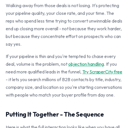
Walking away from those deals is not losing. It's protecting
your pipeline quality, your close rate, and your time. The
reps who spend less time trying to convert unwinnable deals
end up closing more overall - not because they work harder,
but because they concentrate effort on prospects who can
say yes.
If your pipeline is thin and you're tempted to chase every
deal, volume is the problem, not
objection handling
. If you
need more qualified leads in the funnel,
Try ScraperCity free
- it lets you search millions of B2B contacts by title, industry,
company size, and location so you're starting conversations
with people who match your buyer profile from day one.
Putting It Together - The Sequence
Here is what the full interaction looks like when you have all