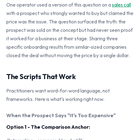
One operator used a version of this question on a
sales call
with a prospect who strongly wanted to buy but claimed the
price was the issue. The question surfaced the truth: the
prospect was sold on the concept but had never seen proof
it worked for a business at their stage. Sharing three
specific onboarding results from similar-sized companies
closed the deal without moving the price by a single dollar.
The Scripts That Work
Practitioners want word-for-word language, not
frameworks. Here is what's working right now.
When the Prospect Says "It's Too Expensive"
Option 1 - The Comparison Anchor: