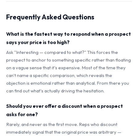
Frequently Asked Questions
What is the fastest way to respond when a prospect
says your price is too high?
Ask "Interesting — compared to what?" This forces the
prospect to anchor to something specific rather than floating
on a vague sense that it's expensive. Most of the time they
can't name a specific comparison, which reveals the
objection is emotional rather than analytical. From there you
can find out what's actually driving the hesitation.
Should you ever offer a discount when a prospect
asks for one?
Rarely, and never as the first move. Reps who discount
immediately signal that the original price was arbitrary —