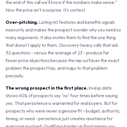
the end of this call we'll know if the numbers make sense."
Now the price isn't a surprise. It's context.
Over-pitching.
Listing 40 features and benefits signals
insecurity and makes the prospect wonder why you need so
many arguments. It also invites them to find the one thing
that doesn't apply to them. Discovery-heavy calls that ask
32 questions - versus the average of 23 - produce far
fewer price objections because the rep surfaces the exact
problem the prospect has, and maps to that problem
precisely.
The wrong prospect in the first place.
Invesp data
shows 60% of prospects say "no" four times before saying
yes. That persistence is warranted for real buyers. But for
prospects who were never a genuine fit - budget, authority,
timing, or need - persistence just creates resistance for
everyone involved. Qualifying harder up front means you