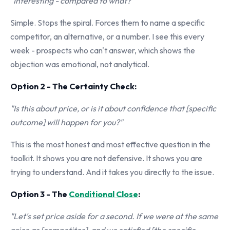
"Interesting - compared to what?"
Simple. Stops the spiral. Forces them to name a specific
competitor, an alternative, or a number. I see this every
week - prospects who can't answer, which shows the
objection was emotional, not analytical.
Option 2 - The Certainty Check:
"Is this about price, or is it about confidence that [specific
outcome] will happen for you?"
This is the most honest and most effective question in the
toolkit. It shows you are not defensive. It shows you are
trying to understand. And it takes you directly to the issue.
Option 3 - The
Conditional Close
:
"Let's set price aside for a second. If we were at the same