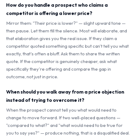
How do you handle a prospect who claims a
competitor is offering a lower price?
Mirror them: "Their price is lower?" — slight upward tone —
then pause. Let them fill the silence. Most will elaborate, and
that elaboration gives you the real issue. If they claim a
competitor quoted something specific but can't tell you what
exactly, that's often a bluff. Ask them to share the written
quote. If the competitor is genuinely cheaper, ask what
specifically they're offering and compare the gap in
outcome, not just in price.
When should you walk away from a price objection
instead of trying to overcome it?
When the prospect cannot tell you what would need to
change to move forward. If two well-placed questions —
"compared to what?" and "what would need to be true for
you to say yes?" — produce nothing, that is a disqualified deal.