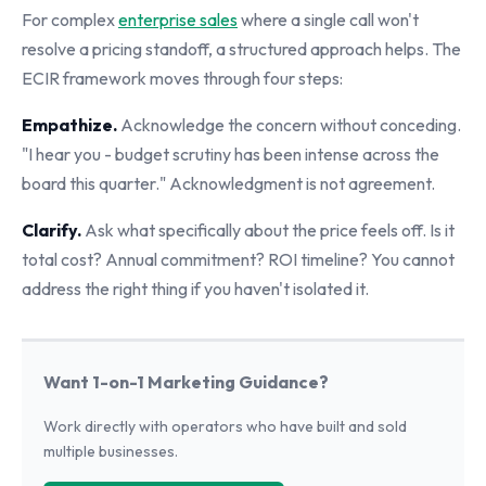
For complex
enterprise sales
where a single call won't
resolve a pricing standoff, a structured approach helps. The
ECIR framework moves through four steps:
Empathize.
Acknowledge the concern without conceding.
"I hear you - budget scrutiny has been intense across the
board this quarter." Acknowledgment is not agreement.
Clarify.
Ask what specifically about the price feels off. Is it
total cost? Annual commitment? ROI timeline? You cannot
address the right thing if you haven't isolated it.
Want 1-on-1 Marketing Guidance?
Work directly with operators who have built and sold
multiple businesses.