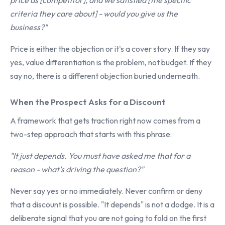
price as [competitor], and we satisfied [the specific
criteria they care about] - would you give us the
business?"
Price is either the objection or it's a cover story. If they say
yes, value differentiation is the problem, not budget. If they
say no, there is a different objection buried underneath.
When the Prospect Asks for a Discount
A framework that gets traction right now comes from a
two-step approach that starts with this phrase:
"It just depends. You must have asked me that for a
reason - what's driving the question?"
Never say yes or no immediately. Never confirm or deny
that a discount is possible. "It depends" is not a dodge. It is a
deliberate signal that you are not going to fold on the first