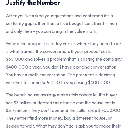
Justify the Number
After you've asked your questions and confirmed it's a
certainty gap rather than a true budget constraint - then
and only then - you can bring in the value math.
Where the prospect is today versus where they need to be
is what frames the conversation. If your product costs
$65,000 and solves a problem that is costing the company
$400,000 a year, you don't have a pricing conversation.
You have a math conversation. The prospect is deciding
whether to spend $65,000 to stop losing $400,000.
The beach house analogy makes this concrete. If a buyer
has $3 million budgeted for a house and the house costs
$3.7 million - they don't demand the seller drop $700,000.
They either find more money, buy a different house, or
decide to wait. What they don't do is ask you to make their