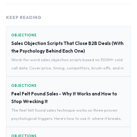
KEEP READING
OBJECTIONS
Sales Objection Scripts That Close B2B Deals (With
the Psychology Behind Each One)
Word-for-word sales objection scripts based on 300M+ cold
call data. Cover price, timing, competitors, brush-offs, and m
OBJECTIONS
Feel Felt Found Sales - Why It Works and How to
Stop Wrecking It
The feel felt found sales technique works on three proven
psychological triggers. Here's how to use it, where it breaks,
OBJECTIONS