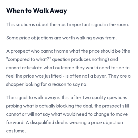
When to Walk Away
This section is about the most important signal in the room.
Some price objections are worth walking away from.
A prospect who cannot name what the price should be (the
"compared to what?" question produces nothing) and
cannot articulate what outcome they would need to see to
feel the price was justified - is often not a buyer. They are a
shopper looking for a reason to say no.
The signal to walk away is this: after two quality questions
probing what is actually blocking the deal, the prospect still
cannot or will not say what would need to change to move
forward. A disqualified deal is wearing a price objection
costume.