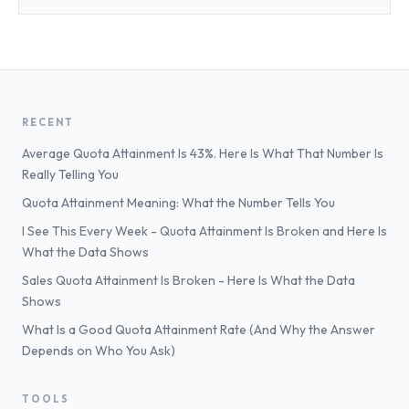
RECENT
Average Quota Attainment Is 43%. Here Is What That Number Is
Really Telling You
Quota Attainment Meaning: What the Number Tells You
I See This Every Week - Quota Attainment Is Broken and Here Is
What the Data Shows
Sales Quota Attainment Is Broken - Here Is What the Data
Shows
What Is a Good Quota Attainment Rate (And Why the Answer
Depends on Who You Ask)
TOOLS