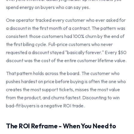
spend energy on buyers who can say yes.
One operator tracked every customer who ever asked for
a discount in the first month of a contract. The pattern was
consistent: those customers had 100% churn by the end of
the first billing cycle. Full-price customers who never
requested a discount stayed "basically forever." Every $50
discount was the cost of the entire customer lifetime value.
That pattern holds across the board. The customer who
pushes hardest on price before buying is often the one who
creates the most support tickets, misses the most value
from the product, and churns fastest. Discounting to win
bad-fit buyers is a negative ROI trade.
The ROI Reframe - When You Need to