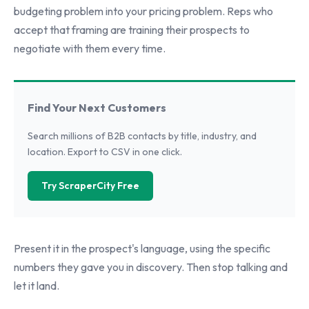
budgeting problem into your pricing problem. Reps who
accept that framing are training their prospects to
negotiate with them every time.
Find Your Next Customers
Search millions of B2B contacts by title, industry, and
location. Export to CSV in one click.
Try ScraperCity Free
Present it in the prospect's language, using the specific
numbers they gave you in discovery. Then stop talking and
let it land.