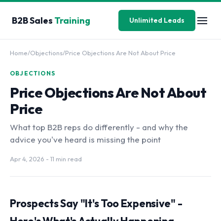
B2B Sales
Training
Unlimited Leads
Home
/
Objections
/
Price Objections Are Not About Price
OBJECTIONS
Price Objections Are Not About
Price
What top B2B reps do differently - and why the
advice you've heard is missing the point
Apr 4, 2026
- 11 min read
Prospects Say "It's Too Expensive" -