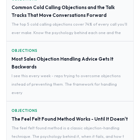
Common Cold Calling Objections and the Talk
Tracks That Move Conversations Forward
The top 5 cold calling objections cover 74% of every call you'll
ever make. Know the psychology behind each one and the
OBJECTIONS
Most Sales Objection Handling Advice Gets It
Backwards
I see this every week - reps trying to overcome objections
instead of preventing them. The framework for handling
every
OBJECTIONS
The Feel Felt Found Method Works - Until It Doesn't
The feel felt found method is a classic objection-handling
technique. The psychology behind it, when it fails, and how t