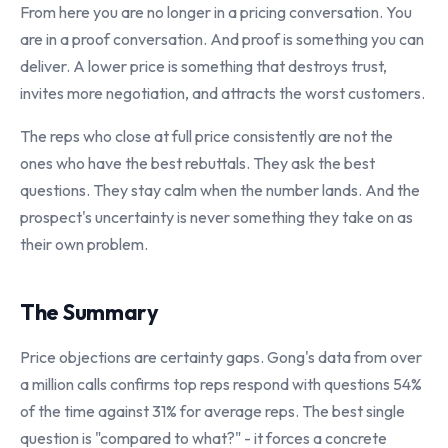
From here you are no longer in a pricing conversation. You
are in a proof conversation. And proof is something you can
deliver. A lower price is something that destroys trust,
invites more negotiation, and attracts the worst customers.
The reps who close at full price consistently are not the
ones who have the best rebuttals. They ask the best
questions. They stay calm when the number lands. And the
prospect's uncertainty is never something they take on as
their own problem.
The Summary
Price objections are certainty gaps. Gong's data from over
a million calls confirms top reps respond with questions 54%
of the time against 31% for average reps. The best single
question is "compared to what?" - it forces a concrete