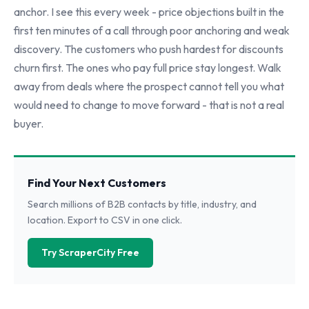
anchor. I see this every week - price objections built in the
first ten minutes of a call through poor anchoring and weak
discovery. The customers who push hardest for discounts
churn first. The ones who pay full price stay longest. Walk
away from deals where the prospect cannot tell you what
would need to change to move forward - that is not a real
buyer.
Find Your Next Customers
Search millions of B2B contacts by title, industry, and
location. Export to CSV in one click.
Try ScraperCity Free