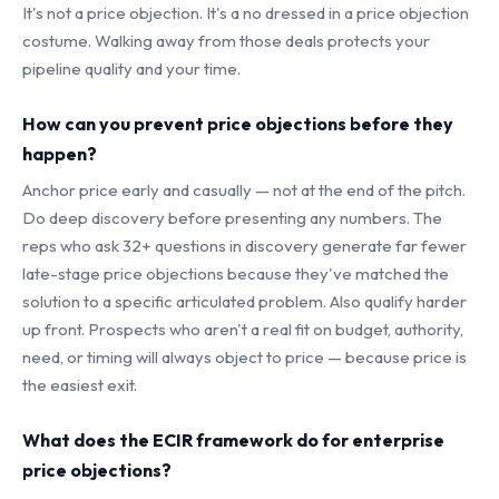
It's not a price objection. It's a no dressed in a price objection
costume. Walking away from those deals protects your
pipeline quality and your time.
How can you prevent price objections before they
happen?
Anchor price early and casually — not at the end of the pitch.
Do deep discovery before presenting any numbers. The
reps who ask 32+ questions in discovery generate far fewer
late-stage price objections because they've matched the
solution to a specific articulated problem. Also qualify harder
up front. Prospects who aren't a real fit on budget, authority,
need, or timing will always object to price — because price is
the easiest exit.
What does the ECIR framework do for enterprise
price objections?