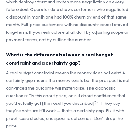
which destroys trust and invites more negotiation on every
future deal. Operator data shows customers who negotiated
a discount in month one had 100% churn by end of that same
month. Full-price customers with no discount request stayed
long-term. If you restructure at all, do it by adjusting scope or
payment terms, not by cutting the number.
What is the difference between a real budget
constraint and a certainty gap?
A real budget constraint means the money does not exist. A
certainty gap means the money exists but the prospect is not
convinced the outcome will materialize. The diagnostic
question is: "Is this about price, or is it about confidence that
you'd actually get [the result you described]?" If they say
they're not sure it'll work — that's a certainty gap. Fix it with
proof, case studies, and specific outcomes. Don't drop the
price.