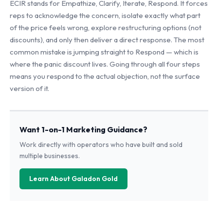
ECIR stands for Empathize, Clarify, Iterate, Respond. It forces
reps to acknowledge the concern, isolate exactly what part
of the price feels wrong, explore restructuring options (not
discounts), and only then deliver a direct response. The most
common mistake is jumping straight to Respond — which is
where the panic discount lives. Going through all four steps
means you respond to the actual objection, not the surface
version of it.
Want 1-on-1 Marketing Guidance?
Work directly with operators who have built and sold
multiple businesses.
Learn About Galadon Gold