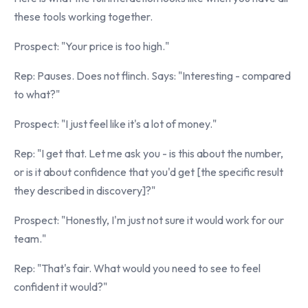
these tools working together.
Prospect: "Your price is too high."
Rep: Pauses. Does not flinch. Says: "Interesting - compared
to what?"
Prospect: "I just feel like it's a lot of money."
Rep: "I get that. Let me ask you - is this about the number,
or is it about confidence that you'd get [the specific result
they described in discovery]?"
Prospect: "Honestly, I'm just not sure it would work for our
team."
Rep: "That's fair. What would you need to see to feel
confident it would?"