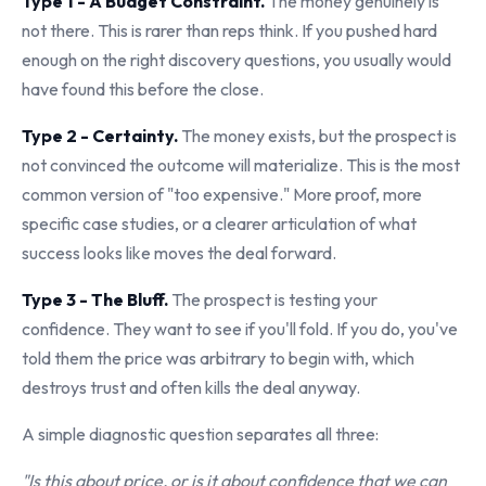
Type 1 - A Budget Constraint.
The money genuinely is
not there. This is rarer than reps think. If you pushed hard
enough on the right discovery questions, you usually would
have found this before the close.
Type 2 - Certainty.
The money exists, but the prospect is
not convinced the outcome will materialize. This is the most
common version of "too expensive." More proof, more
specific case studies, or a clearer articulation of what
success looks like moves the deal forward.
Type 3 - The Bluff.
The prospect is testing your
confidence. They want to see if you'll fold. If you do, you've
told them the price was arbitrary to begin with, which
destroys trust and often kills the deal anyway.
A simple diagnostic question separates all three:
"Is this about price, or is it about confidence that we can