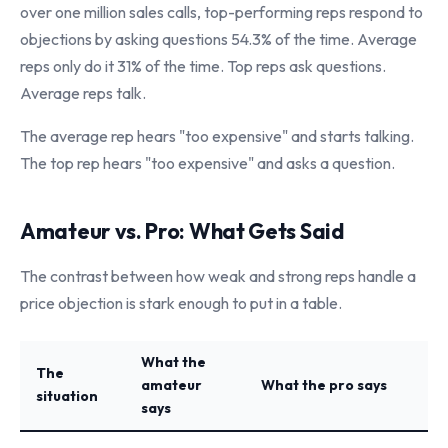
over one million sales calls, top-performing reps respond to
objections by asking questions 54.3% of the time. Average
reps only do it 31% of the time. Top reps ask questions.
Average reps talk.
The average rep hears "too expensive" and starts talking.
The top rep hears "too expensive" and asks a question.
Amateur vs. Pro: What Gets Said
The contrast between how weak and strong reps handle a
price objection is stark enough to put in a table.
What the
The
amateur
What the pro says
situation
says