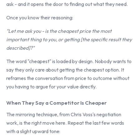
ask - and it opens the door to finding out what they need.
Once you know their reasoning:
"Let me ask you - is the cheapest price the most
important thing to you, or getting [the specific result they
described]?"
The word "cheapest" is loaded by design. Nobody wants to
say they only care about getting the cheapest option. It
reframes the conversation from price to outcome without
you having to argue for your value directly.
When They Say a Competitor Is Cheaper
The mirroring technique, from Chris Voss's negotiation
work, is the right move here. Repeat the last few words
with a slight upward tone: