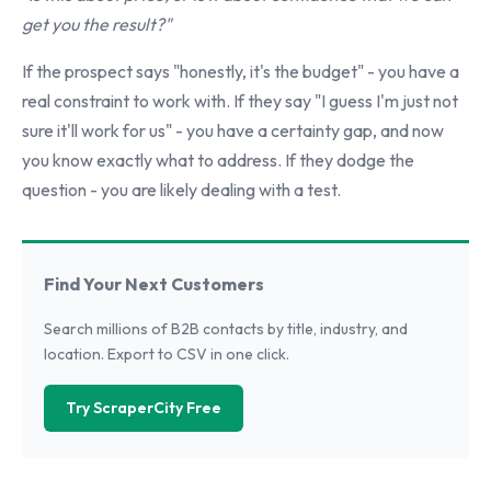
get you the result?"
If the prospect says "honestly, it's the budget" - you have a
real constraint to work with. If they say "I guess I'm just not
sure it'll work for us" - you have a certainty gap, and now
you know exactly what to address. If they dodge the
question - you are likely dealing with a test.
Find Your Next Customers
Search millions of B2B contacts by title, industry, and
location. Export to CSV in one click.
Try ScraperCity Free