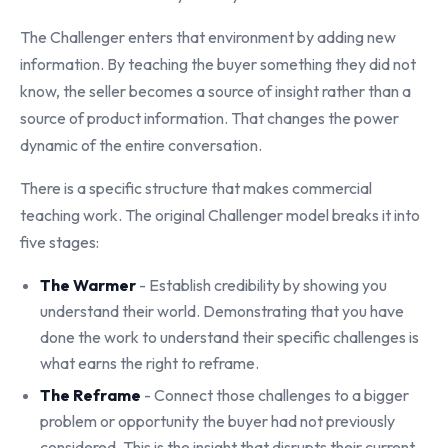
The Challenger enters that environment by adding new
information. By teaching the buyer something they did not
know, the seller becomes a source of insight rather than a
source of product information. That changes the power
dynamic of the entire conversation.
There is a specific structure that makes commercial
teaching work. The original Challenger model breaks it into
five stages:
The Warmer
- Establish credibility by showing you
understand their world. Demonstrating that you have
done the work to understand their specific challenges is
what earns the right to reframe.
The Reframe
- Connect those challenges to a bigger
problem or opportunity the buyer had not previously
considered. This is the insight that disrupts their current