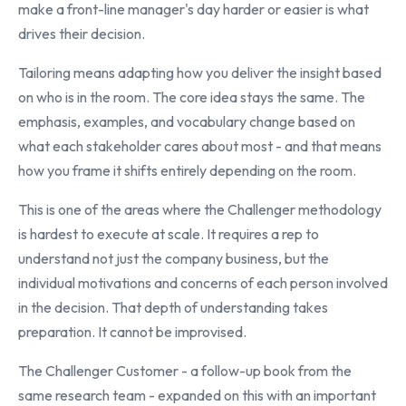
make a front-line manager's day harder or easier is what
drives their decision.
Tailoring means adapting how you deliver the insight based
on who is in the room. The core idea stays the same. The
emphasis, examples, and vocabulary change based on
what each stakeholder cares about most - and that means
how you frame it shifts entirely depending on the room.
This is one of the areas where the Challenger methodology
is hardest to execute at scale. It requires a rep to
understand not just the company business, but the
individual motivations and concerns of each person involved
in the decision. That depth of understanding takes
preparation. It cannot be improvised.
The Challenger Customer - a follow-up book from the
same research team - expanded on this with an important