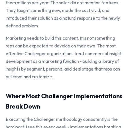
them millions per year. The seller did not mention features.
They taught something new, made the cost vivid, and
introduced their solution as a natural response to the newly
defined problem.
Marketing needs to build this content. It is not something
reps can be expected to develop on their own. The most
effective Challenger organizations treat commercial insight
development as a marketing function - building a library of
insights by segment, persona, and deal stage that reps can
pull from and customize.
Where Most Challenger Implementations
Break Down
Executing the Challenger methodology consistently is the
hard part. I see this every week - implementations breaking