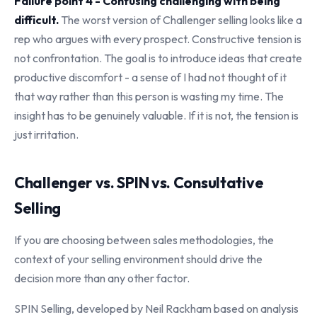
Failure point 4 - Confusing challenging with being
difficult.
The worst version of Challenger selling looks like a
rep who argues with every prospect. Constructive tension is
not confrontation. The goal is to introduce ideas that create
productive discomfort - a sense of I had not thought of it
that way rather than this person is wasting my time. The
insight has to be genuinely valuable. If it is not, the tension is
just irritation.
Challenger vs. SPIN vs. Consultative
Selling
If you are choosing between sales methodologies, the
context of your selling environment should drive the
decision more than any other factor.
SPIN Selling, developed by Neil Rackham based on analysis