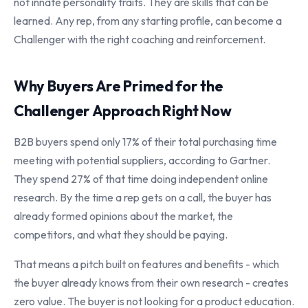
not innate personality traits. They are skills that can be
learned. Any rep, from any starting profile, can become a
Challenger with the right coaching and reinforcement.
Why Buyers Are Primed for the
Challenger Approach Right Now
B2B buyers spend only 17% of their total purchasing time
meeting with potential suppliers, according to Gartner.
They spend 27% of that time doing independent online
research. By the time a rep gets on a call, the buyer has
already formed opinions about the market, the
competitors, and what they should be paying.
That means a pitch built on features and benefits - which
the buyer already knows from their own research - creates
zero value. The buyer is not looking for a product education.