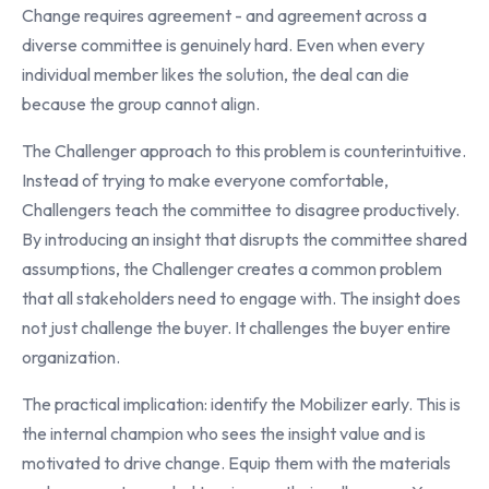
Change requires agreement - and agreement across a
diverse committee is genuinely hard. Even when every
individual member likes the solution, the deal can die
because the group cannot align.
The Challenger approach to this problem is counterintuitive.
Instead of trying to make everyone comfortable,
Challengers teach the committee to disagree productively.
By introducing an insight that disrupts the committee shared
assumptions, the Challenger creates a common problem
that all stakeholders need to engage with. The insight does
not just challenge the buyer. It challenges the buyer entire
organization.
The practical implication: identify the Mobilizer early. This is
the internal champion who sees the insight value and is
motivated to drive change. Equip them with the materials