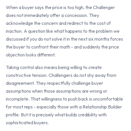
When a buyer says the price is too high, the Challenger
does not immediately offer a concession. They
acknowledge the concern and redirect to the cost of
inaction. A question like what happens to the problem we
discussed if you do not solve it in the next six months forces
the buyer to confront their math - and suddenly the price
objection looks different.
Taking control also means being willing to create
constructive tension. Challengers do not shy away from
disagreement. They respectfully challenge buyer
assumptions when those assumptions are wrong or
incomplete. That willingness to push back is uncomfortable
for most reps - especially those with a Relationship Builder
profile. But it is precisely what builds credibility with
sophisticated buyers.