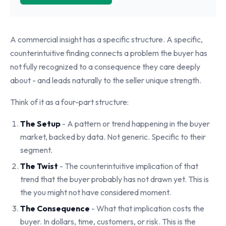
A commercial insight has a specific structure. A specific,
counterintuitive finding connects a problem the buyer has
not fully recognized to a consequence they care deeply
about - and leads naturally to the seller unique strength.
Think of it as a four-part structure:
The Setup
- A pattern or trend happening in the buyer
market, backed by data. Not generic. Specific to their
segment.
The Twist
- The counterintuitive implication of that
trend that the buyer probably has not drawn yet. This is
the you might not have considered moment.
The Consequence
- What that implication costs the
buyer. In dollars, time, customers, or risk. This is the