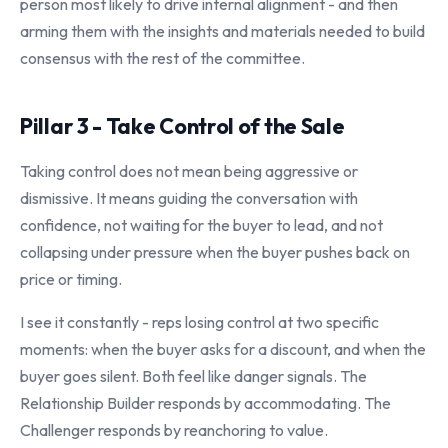
person most likely to drive internal alignment - and then
arming them with the insights and materials needed to build
consensus with the rest of the committee.
Pillar 3 - Take Control of the Sale
Taking control does not mean being aggressive or
dismissive. It means guiding the conversation with
confidence, not waiting for the buyer to lead, and not
collapsing under pressure when the buyer pushes back on
price or timing.
I see it constantly - reps losing control at two specific
moments: when the buyer asks for a discount, and when the
buyer goes silent. Both feel like danger signals. The
Relationship Builder responds by accommodating. The
Challenger responds by reanchoring to value.