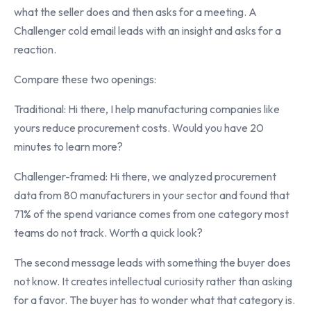
what the seller does and then asks for a meeting. A
Challenger cold email leads with an insight and asks for a
reaction.
Compare these two openings:
Traditional: Hi there, I help manufacturing companies like
yours reduce procurement costs. Would you have 20
minutes to learn more?
Challenger-framed: Hi there, we analyzed procurement
data from 80 manufacturers in your sector and found that
71% of the spend variance comes from one category most
teams do not track. Worth a quick look?
The second message leads with something the buyer does
not know. It creates intellectual curiosity rather than asking
for a favor. The buyer has to wonder what that category is.