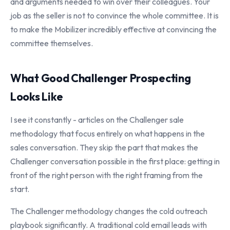
and arguments needed to win over their colleagues. Your
job as the seller is not to convince the whole committee. It is
to make the Mobilizer incredibly effective at convincing the
committee themselves.
What Good Challenger Prospecting
Looks Like
I see it constantly - articles on the Challenger sale
methodology that focus entirely on what happens in the
sales conversation. They skip the part that makes the
Challenger conversation possible in the first place: getting in
front of the right person with the right framing from the
start.
The Challenger methodology changes the cold outreach
playbook significantly. A traditional cold email leads with