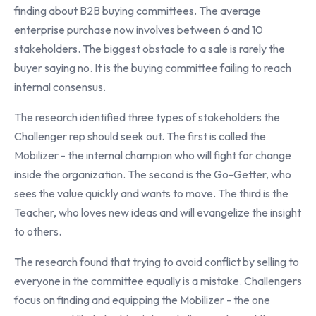
finding about B2B buying committees. The average
enterprise purchase now involves between 6 and 10
stakeholders. The biggest obstacle to a sale is rarely the
buyer saying no. It is the buying committee failing to reach
internal consensus.
The research identified three types of stakeholders the
Challenger rep should seek out. The first is called the
Mobilizer - the internal champion who will fight for change
inside the organization. The second is the Go-Getter, who
sees the value quickly and wants to move. The third is the
Teacher, who loves new ideas and will evangelize the insight
to others.
The research found that trying to avoid conflict by selling to
everyone in the committee equally is a mistake. Challengers
focus on finding and equipping the Mobilizer - the one