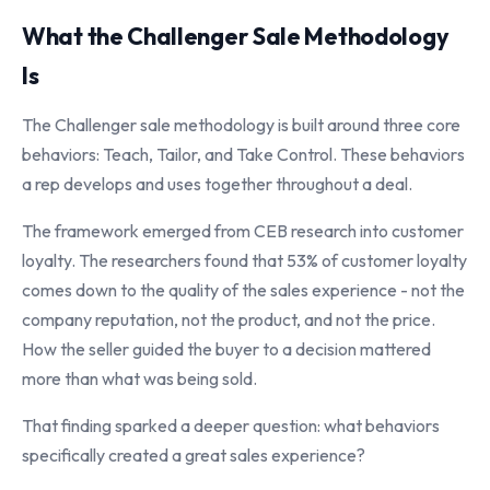
What the Challenger Sale Methodology
Is
The Challenger sale methodology is built around three core
behaviors: Teach, Tailor, and Take Control. These behaviors
a rep develops and uses together throughout a deal.
The framework emerged from CEB research into customer
loyalty. The researchers found that 53% of customer loyalty
comes down to the quality of the sales experience - not the
company reputation, not the product, and not the price.
How the seller guided the buyer to a decision mattered
more than what was being sold.
That finding sparked a deeper question: what behaviors
specifically created a great sales experience?