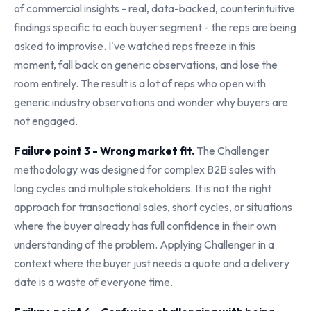
of commercial insights - real, data-backed, counterintuitive
findings specific to each buyer segment - the reps are being
asked to improvise. I've watched reps freeze in this
moment, fall back on generic observations, and lose the
room entirely. The result is a lot of reps who open with
generic industry observations and wonder why buyers are
not engaged.
Failure point 3 - Wrong market fit.
The Challenger
methodology was designed for complex B2B sales with
long cycles and multiple stakeholders. It is not the right
approach for transactional sales, short cycles, or situations
where the buyer already has full confidence in their own
understanding of the problem. Applying Challenger in a
context where the buyer just needs a quote and a delivery
date is a waste of everyone time.