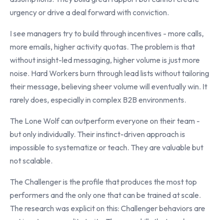
urgency or drive a deal forward with conviction.
I see managers try to build through incentives - more calls,
more emails, higher activity quotas. The problem is that
without insight-led messaging, higher volume is just more
noise. Hard Workers burn through lead lists without tailoring
their message, believing sheer volume will eventually win. It
rarely does, especially in complex B2B environments.
The Lone Wolf can outperform everyone on their team -
but only individually. Their instinct-driven approach is
impossible to systematize or teach. They are valuable but
not scalable.
The Challenger is the profile that produces the most top
performers and the only one that can be trained at scale.
The research was explicit on this: Challenger behaviors are