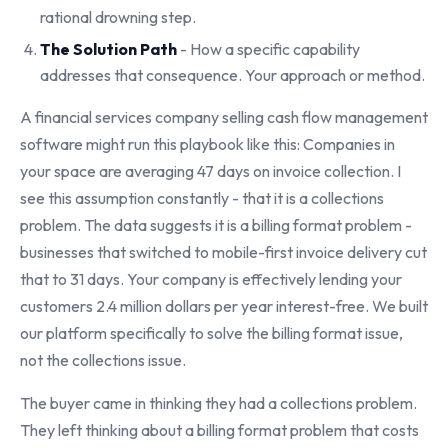
rational drowning step.
The Solution Path
- How a specific capability
addresses that consequence. Your approach or method.
A financial services company selling cash flow management
software might run this playbook like this: Companies in
your space are averaging 47 days on invoice collection. I
see this assumption constantly - that it is a collections
problem. The data suggests it is a billing format problem -
businesses that switched to mobile-first invoice delivery cut
that to 31 days. Your company is effectively lending your
customers 2.4 million dollars per year interest-free. We built
our platform specifically to solve the billing format issue,
not the collections issue.
The buyer came in thinking they had a collections problem.
They left thinking about a billing format problem that costs