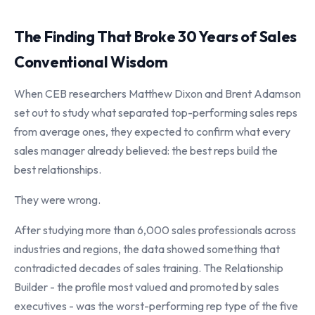
The Finding That Broke 30 Years of Sales
Conventional Wisdom
When CEB researchers Matthew Dixon and Brent Adamson
set out to study what separated top-performing sales reps
from average ones, they expected to confirm what every
sales manager already believed: the best reps build the
best relationships.
They were wrong.
After studying more than 6,000 sales professionals across
industries and regions, the data showed something that
contradicted decades of sales training. The Relationship
Builder - the profile most valued and promoted by sales
executives - was the worst-performing rep type of the five