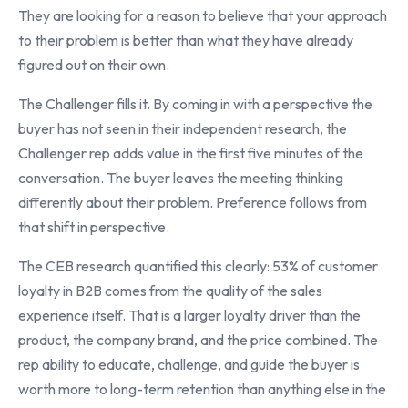
They are looking for a reason to believe that your approach
to their problem is better than what they have already
figured out on their own.
The Challenger fills it. By coming in with a perspective the
buyer has not seen in their independent research, the
Challenger rep adds value in the first five minutes of the
conversation. The buyer leaves the meeting thinking
differently about their problem. Preference follows from
that shift in perspective.
The CEB research quantified this clearly: 53% of customer
loyalty in B2B comes from the quality of the sales
experience itself. That is a larger loyalty driver than the
product, the company brand, and the price combined. The
rep ability to educate, challenge, and guide the buyer is
worth more to long-term retention than anything else in the