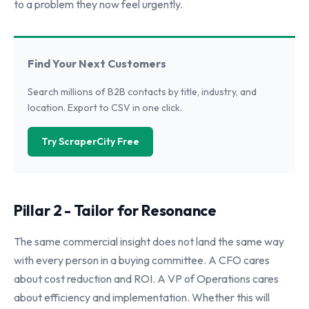
to a problem they now feel urgently.
Find Your Next Customers
Search millions of B2B contacts by title, industry, and
location. Export to CSV in one click.
Try ScraperCity Free
Pillar 2 - Tailor for Resonance
The same commercial insight does not land the same way
with every person in a buying committee. A CFO cares
about cost reduction and ROI. A VP of Operations cares
about efficiency and implementation. Whether this will