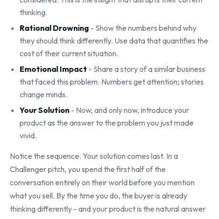
thinking.
Rational Drowning
- Show the numbers behind why
they should think differently. Use data that quantifies the
cost of their current situation.
Emotional Impact
- Share a story of a similar business
that faced this problem. Numbers get attention; stories
change minds.
Your Solution
- Now, and only now, introduce your
product as the answer to the problem you just made
vivid.
Notice the sequence. Your solution comes last. In a
Challenger pitch, you spend the first half of the
conversation entirely on their world before you mention
what you sell. By the time you do, the buyer is already
thinking differently - and your product is the natural answer