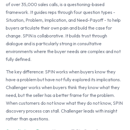
of over 35,000 sales calls, is a questioning-based
framework. It guides reps through four question types -
Situation, Problem, Implication, and Need-Payoff - to help
buyers articulate their own pain and build the case for
change. SPIN is collaborative. It builds trust through
dialogue and is particularly strong in consultative
environments where the buyer needs are complex and not
fully defined.
The key difference: SPIN works when buyers know they
have a problem but have not fully explored its implications.
Challenger works when buyers think they know what they
need, but the seller has a better frame for the problem.
When customers do not know what they do not know, SPIN
discovery process can stall. Challenger leads with insight
rather than questions.