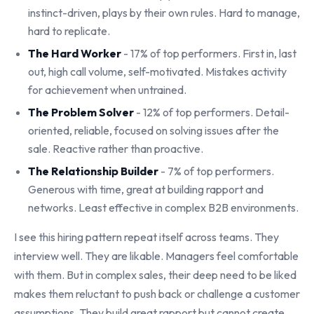
instinct-driven, plays by their own rules. Hard to manage,
hard to replicate.
The Hard Worker
- 17% of top performers. First in, last
out, high call volume, self-motivated. Mistakes activity
for achievement when untrained.
The Problem Solver
- 12% of top performers. Detail-
oriented, reliable, focused on solving issues after the
sale. Reactive rather than proactive.
The Relationship Builder
- 7% of top performers.
Generous with time, great at building rapport and
networks. Least effective in complex B2B environments.
I see this hiring pattern repeat itself across teams. They
interview well. They are likable. Managers feel comfortable
with them. But in complex sales, their deep need to be liked
makes them reluctant to push back or challenge a customer
assumptions. They build great rapport but cannot create