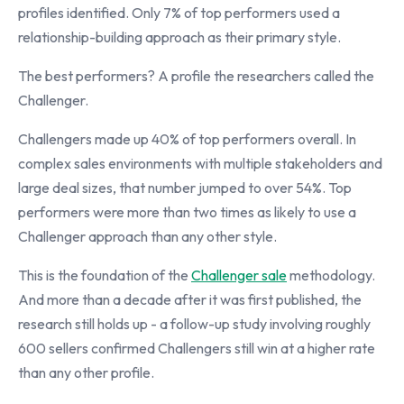
profiles identified. Only 7% of top performers used a
relationship-building approach as their primary style.
The best performers? A profile the researchers called the
Challenger.
Challengers made up 40% of top performers overall. In
complex sales environments with multiple stakeholders and
large deal sizes, that number jumped to over 54%. Top
performers were more than two times as likely to use a
Challenger approach than any other style.
This is the foundation of the
Challenger sale
methodology.
And more than a decade after it was first published, the
research still holds up - a follow-up study involving roughly
600 sellers confirmed Challengers still win at a higher rate
than any other profile.