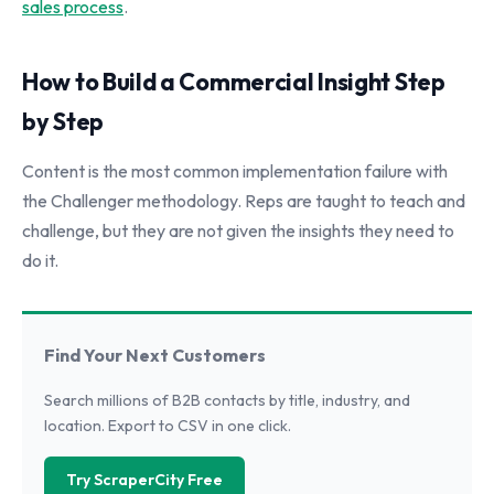
sales process
.
How to Build a Commercial Insight Step
by Step
Content is the most common implementation failure with
the Challenger methodology. Reps are taught to teach and
challenge, but they are not given the insights they need to
do it.
Find Your Next Customers
Search millions of B2B contacts by title, industry, and
location. Export to CSV in one click.
Try ScraperCity Free