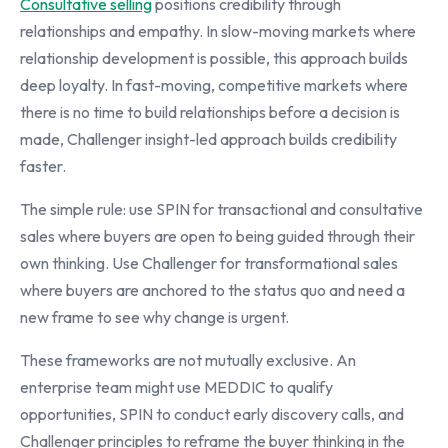
Consultative selling
positions credibility through
relationships and empathy. In slow-moving markets where
relationship development is possible, this approach builds
deep loyalty. In fast-moving, competitive markets where
there is no time to build relationships before a decision is
made, Challenger insight-led approach builds credibility
faster.
The simple rule: use SPIN for transactional and consultative
sales where buyers are open to being guided through their
own thinking. Use Challenger for transformational sales
where buyers are anchored to the status quo and need a
new frame to see why change is urgent.
These frameworks are not mutually exclusive. An
enterprise team might use MEDDIC to qualify
opportunities, SPIN to conduct early discovery calls, and
Challenger principles to reframe the buyer thinking in the