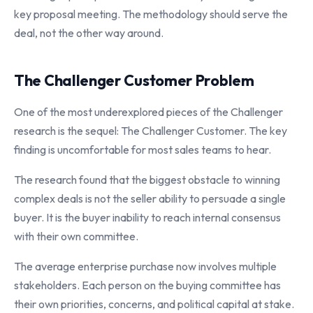
key proposal meeting. The methodology should serve the
deal, not the other way around.
The Challenger Customer Problem
One of the most underexplored pieces of the Challenger
research is the sequel: The Challenger Customer. The key
finding is uncomfortable for most sales teams to hear.
The research found that the biggest obstacle to winning
complex deals is not the seller ability to persuade a single
buyer. It is the buyer inability to reach internal consensus
with their own committee.
The average enterprise purchase now involves multiple
stakeholders. Each person on the buying committee has
their own priorities, concerns, and political capital at stake.