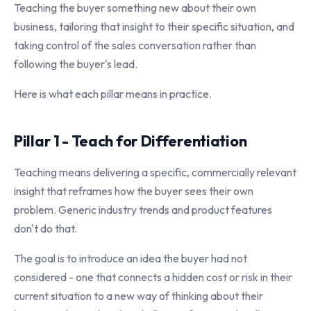
Teaching the buyer something new about their own
business, tailoring that insight to their specific situation, and
taking control of the sales conversation rather than
following the buyer's lead.
Here is what each pillar means in practice.
Pillar 1 - Teach for Differentiation
Teaching means delivering a specific, commercially relevant
insight that reframes how the buyer sees their own
problem. Generic industry trends and product features
don't do that.
The goal is to introduce an idea the buyer had not
considered - one that connects a hidden cost or risk in their
current situation to a new way of thinking about their