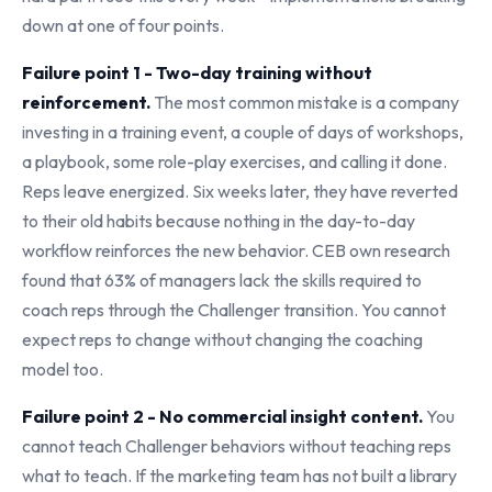
down at one of four points.
Failure point 1 - Two-day training without
reinforcement.
The most common mistake is a company
investing in a training event, a couple of days of workshops,
a playbook, some role-play exercises, and calling it done.
Reps leave energized. Six weeks later, they have reverted
to their old habits because nothing in the day-to-day
workflow reinforces the new behavior. CEB own research
found that 63% of managers lack the skills required to
coach reps through the Challenger transition. You cannot
expect reps to change without changing the coaching
model too.
Failure point 2 - No commercial insight content.
You
cannot teach Challenger behaviors without teaching reps
what to teach. If the marketing team has not built a library