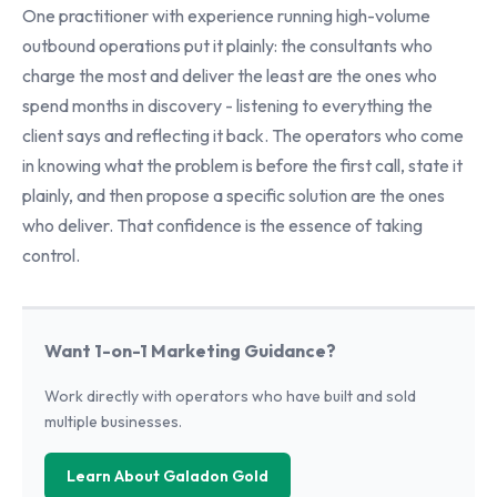
One practitioner with experience running high-volume
outbound operations put it plainly: the consultants who
charge the most and deliver the least are the ones who
spend months in discovery - listening to everything the
client says and reflecting it back. The operators who come
in knowing what the problem is before the first call, state it
plainly, and then propose a specific solution are the ones
who deliver. That confidence is the essence of taking
control.
Want 1-on-1 Marketing Guidance?
Work directly with operators who have built and sold
multiple businesses.
Learn About Galadon Gold