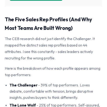
The Five Sales Rep Profiles (And Why
Most Teams Are Built Wrong)
The CEB research did not just identify the Challenger. It
mapped five distinct sales rep profiles based on 44
attributes. I see this constantly - sales leaders actively
recruiting for the wrong profile.
Here is the breakdown of how each profile appears among
top performers:
The Challenger
- 39% of top performers. Loves
debate, comfortable with tension, brings disruptive
insights, pushes buyers to think differently.
The Lone Wolf
- 25% of top performers. Self-assured,