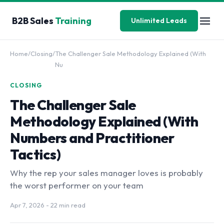
B2B Sales
Training
Unlimited Leads
Home
/
Closing
/
The Challenger Sale Methodology Explained (With
Nu
CLOSING
The Challenger Sale
Methodology Explained (With
Numbers and Practitioner
Tactics)
Why the rep your sales manager loves is probably
the worst performer on your team
Apr 7, 2026
- 22 min read