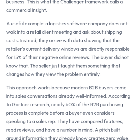
business. This is what the Challenger framework calls a
commercial insight.
A useful example: a logistics software company does not
walk into a retail client meeting and ask about shipping
costs. Instead, they arrive with data showing that the
retailer's current delivery windows are directly responsible
for 15% of their negative online reviews. The buyer did not
know that. The seller just taught them something that
changes how they view the problem entirely.
This approach works because modern B2B buyers come
into sales conversations already well-informed. According
to Gartner research, nearly 60% of the B2B purchasing
process is complete before a buyer even considers
speaking to a sales rep. They have compared features,
read reviews, and have a number in mind. A pitch built
around information they already know creates zero value.