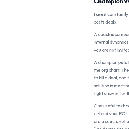
Champion vs
I see it constant
costs deals.
A coach is someon
internal dynamics.
you are not invited
A champion puts t
the org chart. The
to kill a deal, an
solution in meetin
right answer for t
One useful test: 
defend your ROI n
are a coach, not a