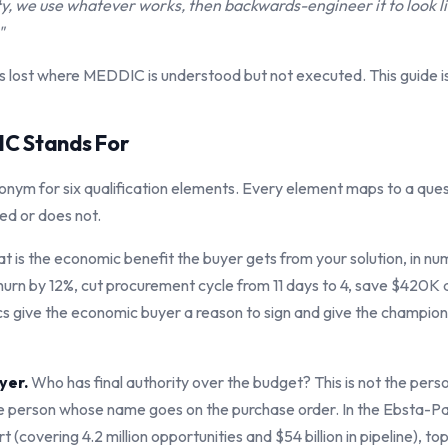
ty, we use whatever works, then backwards-engineer it to look 
"
 lost where MEDDIC is understood but not executed. This guide i
C Stands For
nym for six qualification elements. Every element maps to a ques
ed or does not.
 is the economic benefit the buyer gets from your solution, in n
urn by 12%, cut procurement cycle from 11 days to 4, save $420K a
s give the economic buyer a reason to sign and give the champio
yer.
Who has final authority over the budget? This is not the pers
the person whose name goes on the purchase order. In the Ebsta-Pa
(covering 4.2 million opportunities and $54 billion in pipeline), t