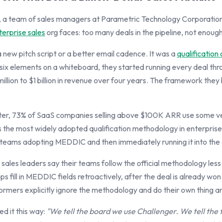
s, a team of sales managers at Parametric Technology Corporatio
terprise sales
org faces: too many deals in the pipeline, not enough
a new pitch script or a better email cadence. It was a
qualification 
six elements on a whiteboard, they started running every deal thr
llion to $1 billion in revenue over four years. The framework they
er, 73% of SaaS companies selling above $100K ARR use some ver
is the most widely adopted qualification methodology in enterprise
 teams adopting MEDDIC and then immediately running it into the
 sales leaders say their teams follow the official methodology les
ps fill in MEDDIC fields retroactively, after the deal is already won
formers explicitly ignore the methodology and do their own thing 
d it this way:
"We tell the board we use Challenger. We tell the