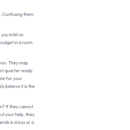
on. Confusing them
you intel on
 budget in a room
h you. They map
ast quarter ready
ate for your
y believe it is the
n? If they cannot
ut your help, they
nds in a loss or a