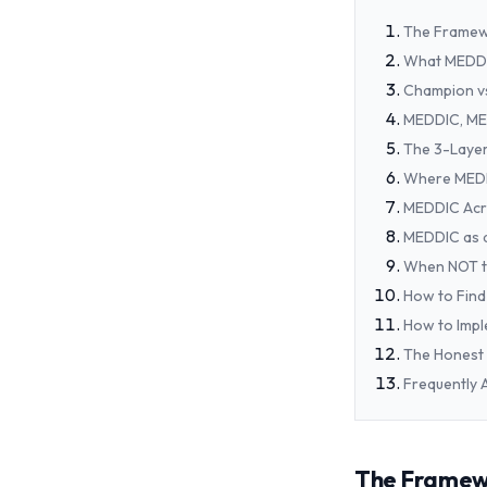
The Framewo
What MEDDI
Champion vs
MEDDIC, ME
The 3-Layer
Where MEDD
MEDDIC Acr
MEDDIC as a
When NOT t
How to Find 
How to Imp
The Honest 
Frequently 
The Framewor