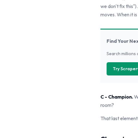
we don't fix this")
moves. When it is 
Find Your Ne
Search millions 
Try Scraper
C - Champion.
Wh
room?
That last element