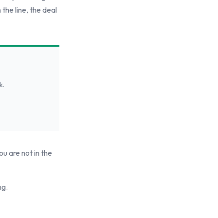
 the line, the deal
k.
ou are not in the
ng.