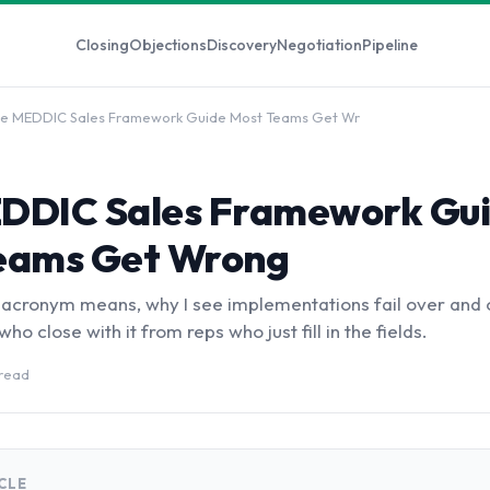
Closing
Objections
Discovery
Negotiation
Pipeline
e MEDDIC Sales Framework Guide Most Teams Get Wr
DDIC Sales Framework Gu
eams Get Wrong
 acronym means, why I see implementations fail over and 
ho close with it from reps who just fill in the fields.
 read
ICLE