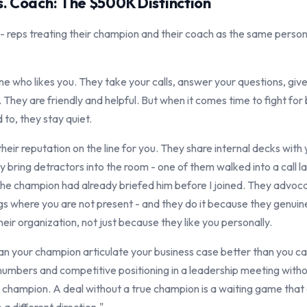
. Coach: The $500K Distinction
ly - reps treating their champion and their coach as the same pers
e who likes you. They take your calls, answer your questions, give 
 They are friendly and helpful. But when it comes time to fight for
 to, they stay quiet.
heir reputation on the line for you. They share internal decks wit
y bring detractors into the room - one of them walked into a call l
d the champion had already briefed him before I joined. They advoc
gs where you are not present - and they do it because they genuinel
heir organization, not just because they like you personally.
can your champion articulate your business case better than you ca
umbers and competitive positioning in a leadership meeting witho
 champion. A deal without a true champion is a waiting game that e