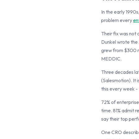
In the early 1990
problem every
en
Their fix was not 
Dunkel wrote the 
grew from $300 mi
MEDDIC.
Three decades lat
(Salesmotion). It 
this every week -
72% of enterprise
time. 81% admit re
say their top per
One CRO describe