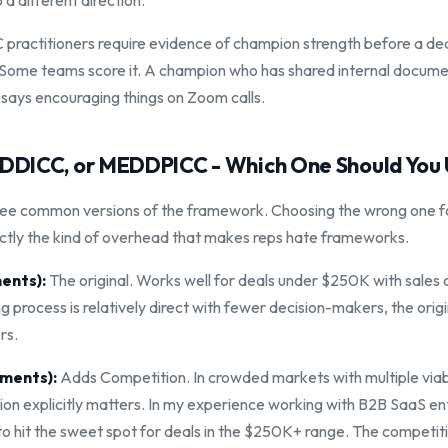
a different direction."
ractitioners require evidence of champion strength before a dea
Some teams score it. A champion who has shared internal docume
 says encouraging things on Zoom calls.
DICC, or MEDDPICC - Which One Should You
ree common versions of the framework. Choosing the wrong one fo
ctly the kind of overhead that makes reps hate frameworks.
ents):
The original. Works well for deals under $250K with sales
ng process is relatively direct with fewer decision-makers, the origin
rs.
ments):
Adds Competition. In crowded markets with multiple viab
ion explicitly matters. In my experience working with B2B SaaS en
 hit the sweet spot for deals in the $250K+ range. The competit