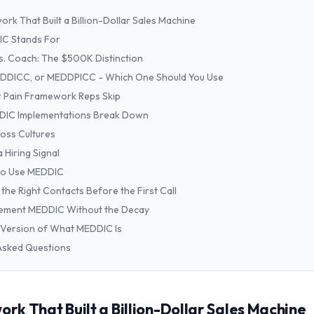
rk That Built a Billion-Dollar Sales Machine
C Stands For
. Coach: The $500K Distinction
DDICC, or MEDDPICC - Which One Should You Use
 Pain Framework Reps Skip
IC Implementations Break Down
oss Cultures
 Hiring Signal
o Use MEDDIC
the Right Contacts Before the First Call
lement MEDDIC Without the Decay
Version of What MEDDIC Is
Asked Questions
k That Built a Billion-Dollar Sales Machine