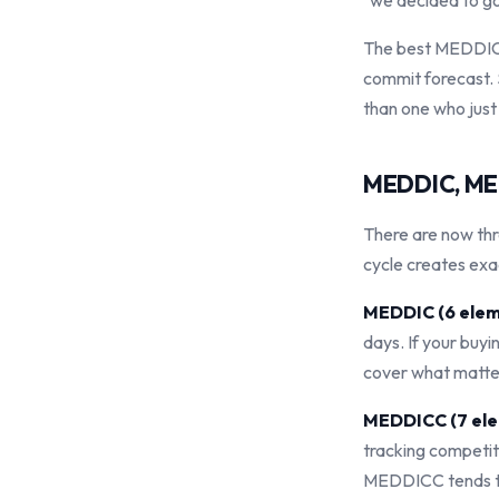
"we decided to go 
The best MEDDIC p
commit forecast. 
than one who just
MEDDIC, MED
There are now th
cycle creates exa
MEDDIC (6 elem
days. If your buyi
cover what matte
MEDDICC (7 ele
tracking competit
MEDDICC tends to