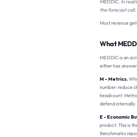
MEDDIC. In reali
the forecast call.
Most revenue gets
What MEDDI
MEDDIC is an acro
either has answer
M - Metrics.
What
number: reduce ch
headcount. Metric
defend internally.
E - Economic Bu
product. This is 
Benchmarks report 