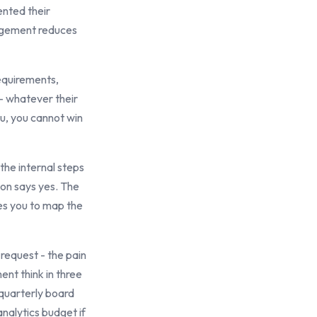
nted their
gagement reduces
equirements,
 - whatever their
ou, you cannot win
the internal steps
son says yes. The
es you to map the
request - the pain
nt think in three
 quarterly board
analytics budget if