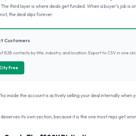
. The third layer is where deals get funded. When a buyer's job is on
not, the deal slips forever.
xt Customers
of B2B contacts by title, industry, and location. Export to CSV in one clic
City Free
o inside the account is actively selling your deal internally when y
 deserves its own section, because it is the one most reps get wro