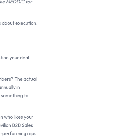
like MEDDIC for
s about execution.
tion your deal
umbers? The actual
nnually in
n something to
on who likes your
vilion B2B Sales
op-performing reps