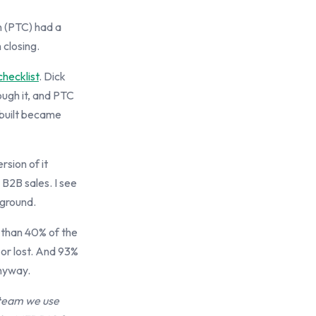
n (PTC) had a
 closing.
checklist
. Dick
ough it, and PTC
 built became
sion of it
 B2B sales. I see
 ground.
s than 40% of the
 or lost. And 93%
anyway.
 team we use