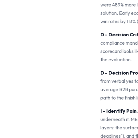
were 489% more l
solution. Early 
win rates by 113
D - Decision Cri
compliance mandat
scorecard looks li
the evaluation.
D - Decision Pr
from verbal yes t
average B2B purch
path to the finish
I - Identify Pain.
underneath it. ME
layers: the surfac
deadlines"), and t