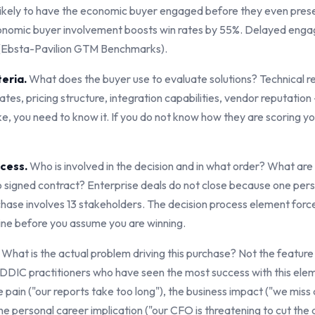
ikely to have the economic buyer engaged before they even prese
economic buyer involvement boosts win rates by 55%. Delayed en
% (Ebsta-Pavilion GTM Benchmarks).
teria.
What does the buyer use to evaluate solutions? Technical r
es, pricing structure, integration capabilities, vendor reputation
ke, you need to know it. If you do not know how they are scoring y
ocess.
Who is involved in the decision and in what order? What are 
o signed contract? Enterprise deals do not close because one per
ase involves 13 stakeholders. The decision process element forc
 line before you assume you are winning.
What is the actual problem driving this purchase? Not the feature 
DDIC practitioners who have seen the most success with this eleme
e pain ("our reports take too long"), the business impact ("we miss
he personal career implication ("our CFO is threatening to cut the 