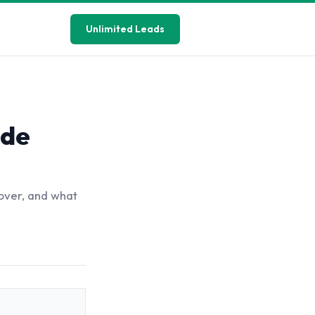
Unlimited Leads
ide
over, and what