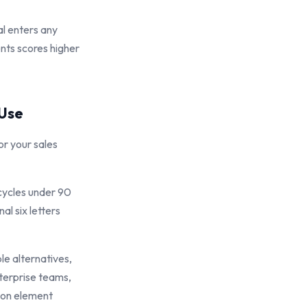
l enters any
nts scores higher
 Use
r your sales
 cycles under 90
al six letters
le alternatives,
terprise teams,
ion element