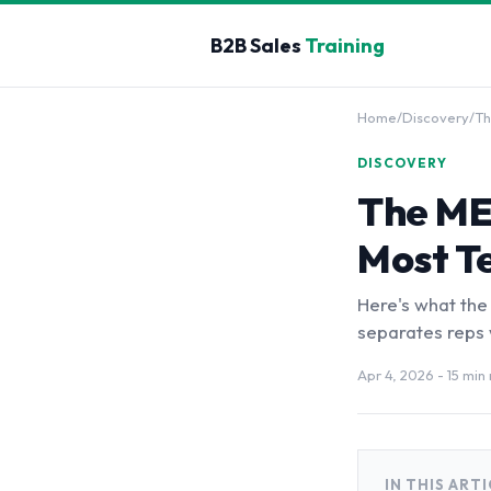
B2B Sales
Training
Home
/
Discovery
/
Th
DISCOVERY
The ME
Most T
Here's what the
separates reps w
Apr 4, 2026
- 15 min
IN THIS ART